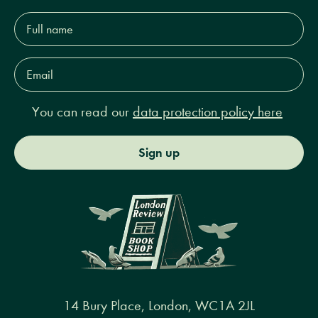
Full
name*
Email
Address*
You can read our
data protection policy here
Sign up
14 Bury Place, London, WC1A 2JL