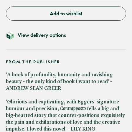
Add to wishlist
View delivery options
FROM THE PUBLISHER
'A book of profundity, humanity and ravishing
beauty - the only kind of book I want to read' -
ANDREW SEAN GREER
'Glorious and captivating, with Eggers' signature
humour and precision, ​
Contrapposto
tells a big and
big-hearted story that counter-positions exquisitely
the pain and exhilarations of love and the creative
impulse. I loved this novel' - LILY KING