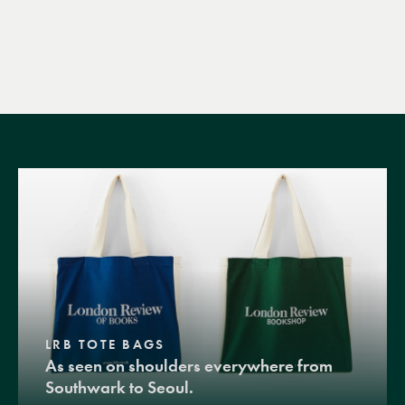
LRB TOTE BAGS
As seen on shoulders everywhere from
Southwark to Seoul.