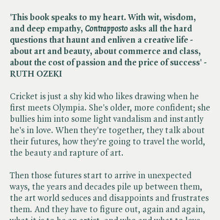
'This book speaks to my heart. With wit, wisdom,
and deep empathy, ​
Contrapposto
asks all the hard
questions that haunt and enliven a creative life -
about art and beauty, about commerce and class,
about the cost of passion and the price of success' -
RUTH OZEKI
Cricket is just a shy kid who likes drawing when he
first meets Olympia. She's older, more confident; she
bullies him into some light vandalism and instantly
he's in love. When they're together, they talk about
their futures, how they're going to travel the world,
the beauty and rapture of art.
Then those futures start to arrive in unexpected
ways, the years and decades pile up between them,
the art world seduces and disappoints and frustrates
them. And they have to figure out, again and again,