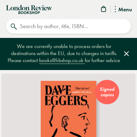
London
Menu
Review
Search
Bookshop
We are currently unable to process orders for
destinations within the EU, due to changes in tariffs.
Clos
Please contact
books@lrbshop.co.uk
for further advice
Signed
copies