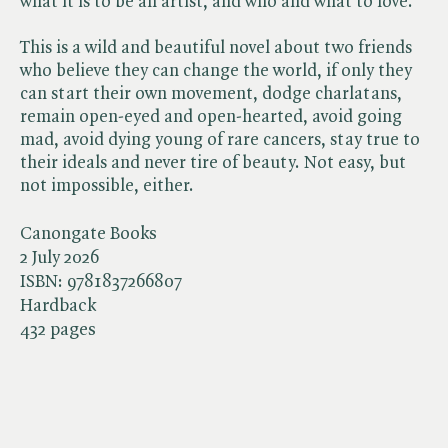
what it is to be an artist, and who and what to love.
This is a wild and beautiful novel about two friends
who believe they can change the world, if only they
can start their own movement, dodge charlatans,
remain open-eyed and open-hearted, avoid going
mad, avoid dying young of rare cancers, stay true to
their ideals and never tire of beauty. Not easy, but
not impossible, either.
Canongate Books
2 July 2026
ISBN:
9781837266807
Hardback
432 pages