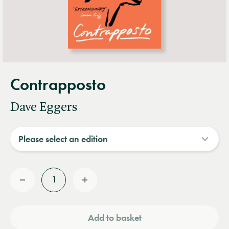
Contrapposto
Dave Eggers
Quantity
Reduce
Increase
quantity
quantity
Add to basket