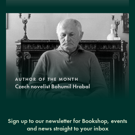
AUTHOR OF THE MONTH
Czech novelist Bohumil Hrabal
Sign up to our newsletter for Bookshop, events
and news straight to your inbox