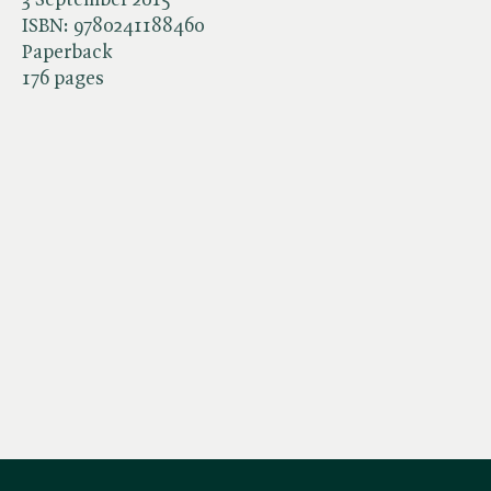
ISBN:
9780241188460
Paperback
176 pages