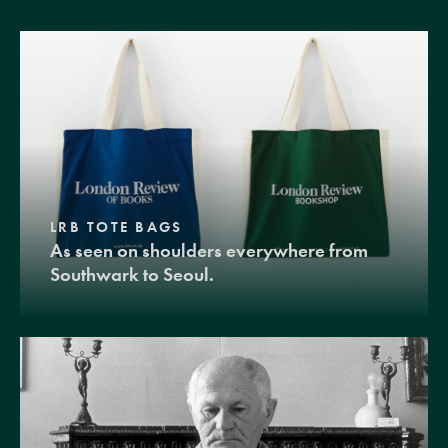
LRB TOTE BAGS
As seen on shoulders everywhere from
Southwark to Seoul.