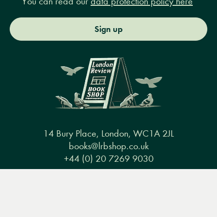
You can read our
data protection policy here
Sign up
14 Bury Place, London, WC1A 2JL
books@lrbshop.co.uk
+44 (0) 20 7269 9030
Menu
Books
Events
Podcasts
Search
&
Video