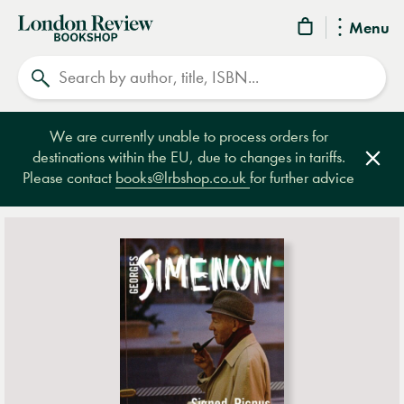
London
Menu
Review
Search
Bookshop
We are currently unable to process orders for
destinations within the EU, due to changes in tariffs.
Clos
Please contact
books@lrbshop.co.uk
for further advice