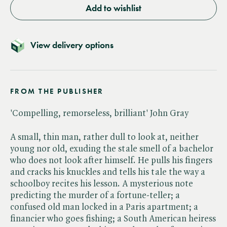
Add to wishlist
View delivery options
FROM THE PUBLISHER
'Compelling, remorseless, brilliant' John Gray
A small, thin man, rather dull to look at, neither
young nor old, exuding the stale smell of a bachelor
who does not look after himself. He pulls his fingers
and cracks his knuckles and tells his tale the way a
schoolboy recites his lesson. A mysterious note
predicting the murder of a fortune-teller; a
confused old man locked in a Paris apartment; a
financier who goes fishing; a South American heiress