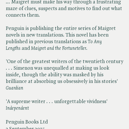
... Maigret must make his way through a frustrating
maze of clues, suspects and motives to find out what
connects them.
Penguin is publishing the entire series of Maigret
novels in new translations. This novel has been
published in previous translations as ​
To Any
Lengths
and ​
Maigret and the Fortuneteller
.
'One of the greatest writers of the twentieth century
. . . Simenon was unequalled at making us look
inside, though the ability was masked by his
brilliance at absorbing us obsessively in his stories' ​
Guardian
'A supreme writer . . . unforgettable vividness' ​
Independent
Penguin Books Ltd
3 September 2015