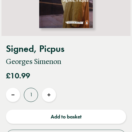
Signed, Picpus
Georges Simenon
£10.99
Quantity
Reduce
Increase
quantity
quantity
Add to basket