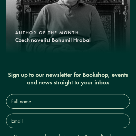
AUTHOR OF THE MONTH
Czech novelist Bohumil Hrabal
Sign up to our newsletter for Bookshop, events
and news straight to your inbox
Full
name*
Email
Address*