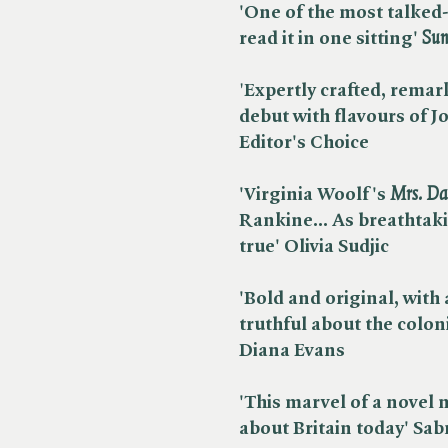
'One of the most talked-a
read it in one sitting' ​
Sun
'
Expertly crafted, remark
debut with flavours of Jo
Editor's Choice
'Virginia Woolf's ​
Mrs. Da
Rankine...
As breathtaki
true'
Olivia Sudjic
'Bold and original, with 
truthful about the coloni
Diana Evans
'This marvel of a novel m
about Britain today' Sa