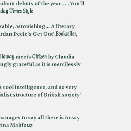
bout debuts of the year . . . You'll
day Times
Style
able, astonishing... A literary
rdan Peele's Get Out' ​
Bookseller,
lloway
meets ​
Citizen
by Claudia
ngly graceful as it is mercilessly
a cool intelligence, and so very
alist structure of British society'
anages to say all there is to say
brina Mahfouz