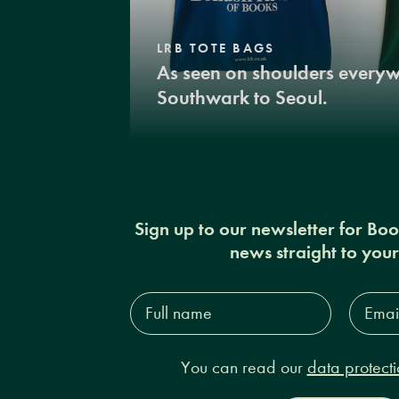
LRB TOTE BAGS
As seen on shoulders every
Southwark to Seoul.
Sign up to our newsletter for Bo
news straight to you
Full
Email
name*
Addres
You can read our
data protecti