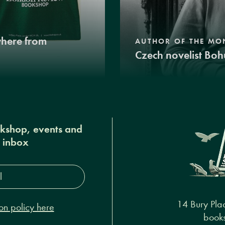
where from
AUTHOR OF THE MO
Czech novelist Boh
okshop, events and
r inbox
s*
14 Bury Pla
on policy here
books