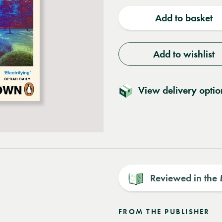
quantity
quantit
Add to basket
Add to wishlist
View delivery optio
Reviewed in the
FROM THE PUBLISHER