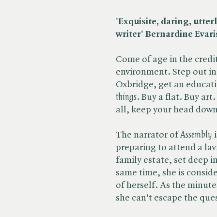
'Exquisite, daring, utte
writer' Bernardine Evari
Come of age in the credit 
environment. Step out int
Oxbridge, get an education
things
. Buy a flat. Buy ar
all, keep your head dow
The narrator of​
Assembly
preparing to attend a lav
family estate, set deep i
same time, she is consid
of herself. As the minut
she can't escape the quest