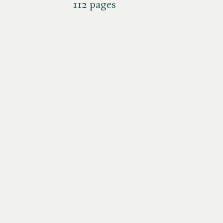
112 pages