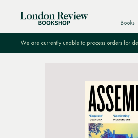
London
Books
Review
Bookshop
We are currently unable to process orders for des