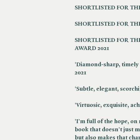
SHORTLISTED FOR THE
SHORTLISTED FOR THE
SHORTLISTED FOR THE
AWARD 2021
'Diamond-sharp, timely 
2021
'Subtle, elegant, scorchin
'Virtuosic, exquisite, ach
'I'm full of the hope, on 
book that doesn't just 
but also makes that chan