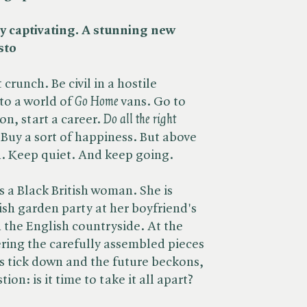
rly captivating. A stunning new
sto
crunch. Be civil in a hostile
o a world of ​
Go Home
vans. Go to
, start a career. ​
Do all the right
t. Buy a sort of happiness. But above
n. Keep quiet. And keep going.
is a Black British woman. She is
ish garden party at her boyfriend's
n the English countryside. At the
ering the carefully assembled pieces
es tick down and the future beckons,
ion: is it time to take it all apart?