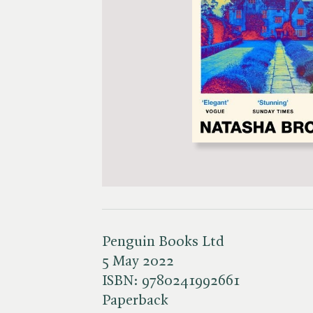
Penguin Books Ltd
5 May 2022
ISBN:
9780241992661
Paperback