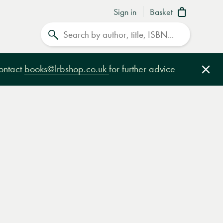
Sign in
Basket
Search
contact
books@lrbshop.co.uk
for further advice
Clo
e