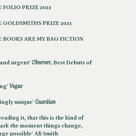
 FOLIO PRIZE 2022
 GOLDSMITHS PRIZE 2021
 BOOKS ARE MY BAG FICTION
and urgent' ​
Observer
, Best Debuts of
g' ​
Vogue
ingly unique' ​
Guardian
reading it, that this is the kind of
mark the moment things change,
ge possible' Ali Smith