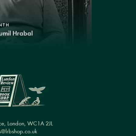
NTH
umil Hrabal
ce, London, WC1A 2JL
@lrbshop.co.uk