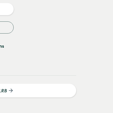
y
ns
LRB