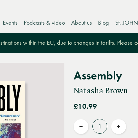
Events
Podcasts & video
About us
Blog
St. JOHN
tinations within the EU, due to changes in tariffs. Please 
Assembly
Natasha Brown
£10.99
Quantity
Reduce
Increas