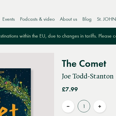
Events
Podcasts & video
About us
Blog
St. JOHN
tinations within the EU, due to changes in tariffs. Please 
The Comet
Joe Todd-Stanton
£7.99
Quantity
Reduce
Increas