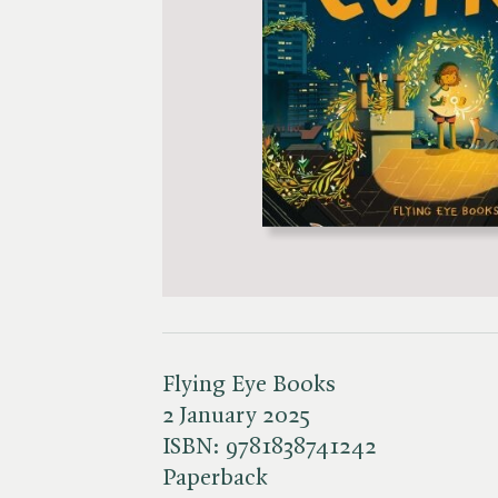
Flying Eye Books
2 January 2025
ISBN:
9781838741242
Paperback