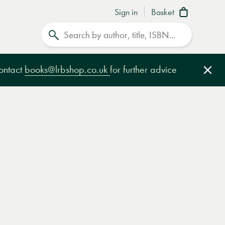
Sign in
Basket
Search
contact
books@lrbshop.co.uk
for further advice
Clo
e