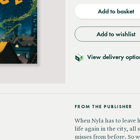
quantity
quantit
Add to basket
Add to wishlist
View delivery optio
FROM THE PUBLISHER
When Nyla has to leave h
life again in the city, al
misses from before. So 