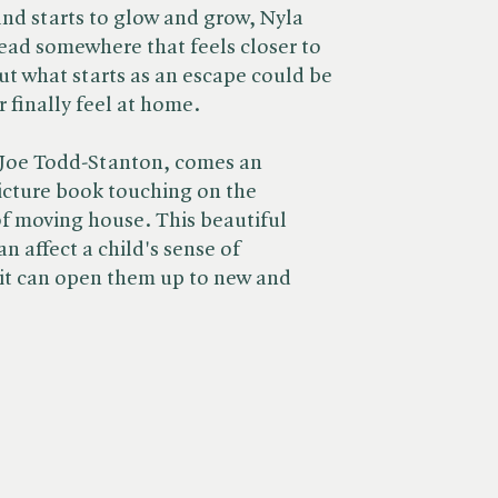
and starts to glow and grow, Nyla
head somewhere that feels closer to
ut what starts as an escape could be
r finally feel at home.
Joe Todd-Stanton, comes an
picture book touching on the
f moving house. This beautiful
n affect a child's sense of
 it can open them up to new and