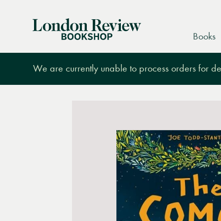
London
Books
Review
Bookshop
We are currently unable to process orders for des