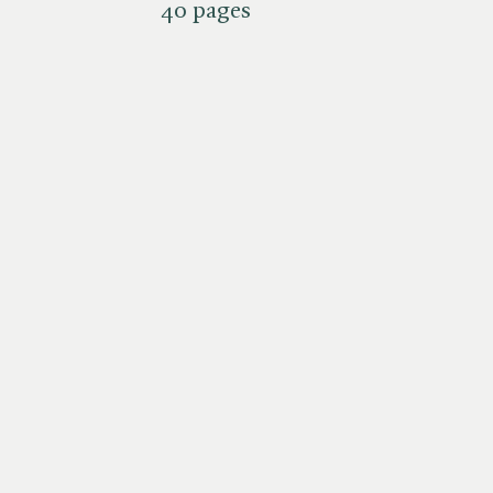
40 pages