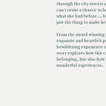
through the city streets 
can't resist a chance to 
what she had before ... b
just the thing to make he
From the award-winning 
exquisite and heartfelt 
bewildering experience o
story explores how this ca
belonging, but also how
wonderful experiences.