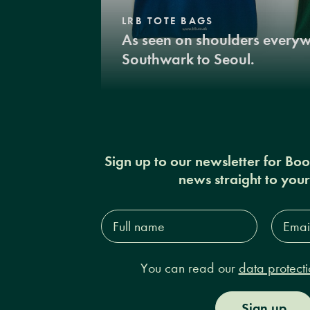
LRB TOTE BAGS
As seen on shoulders every
Southwark to Seoul.
Sign up to our newsletter for Bo
news straight to you
Full
Email
name*
Addres
You can read our
data protecti
Sign up