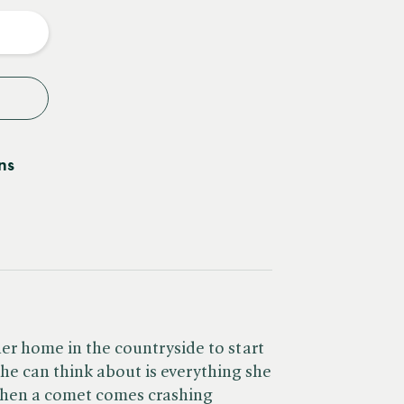
y
ns
er home in the countryside to start
l she can think about is everything she
when a comet comes crashing