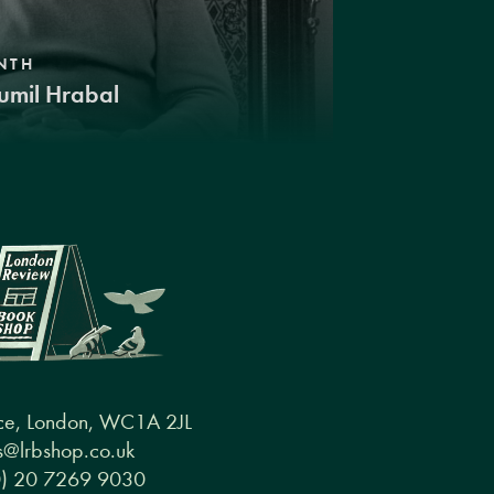
NTH
umil Hrabal
ce, London, WC1A 2JL
@lrbshop.co.uk
0) 20 7269 9030