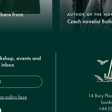
where from
AUTHOR OF THE MO
Czech novelist Boh
okshop, events and
r inbox
s*
14 Bury Pla
on policy here
books
+44 (