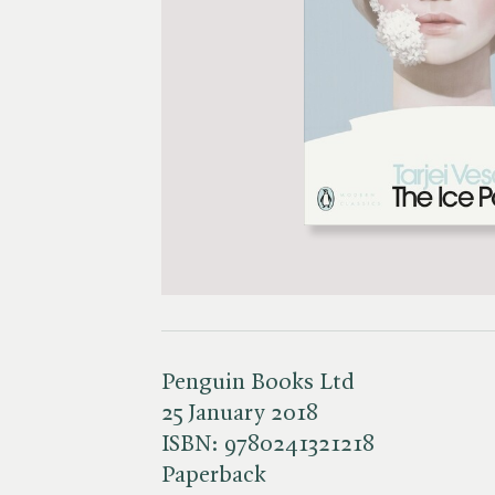
Penguin Books Ltd
25 January 2018
ISBN:
9780241321218
Paperback