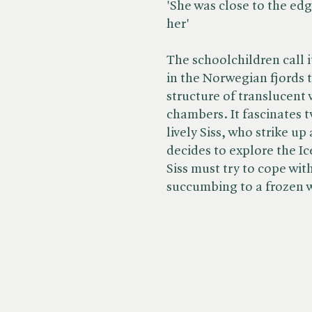
'She was close to the edg
her'
The schoolchildren call i
in the Norwegian fjords 
structure of translucent 
chambers. It fascinates 
lively Siss, who strike u
decides to explore the Ic
Siss must try to cope wit
succumbing to a frozen 