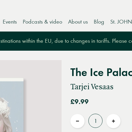
Events
Podcasts & video
About us
Blog
St. JOHN
tinations within the EU, due to changes in tariffs. Please 
The Ice Pala
Tarjei Vesaas
£9.99
Quantity
Reduce
Increas