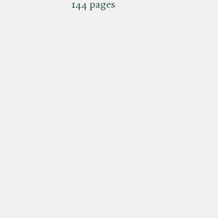
144 pages