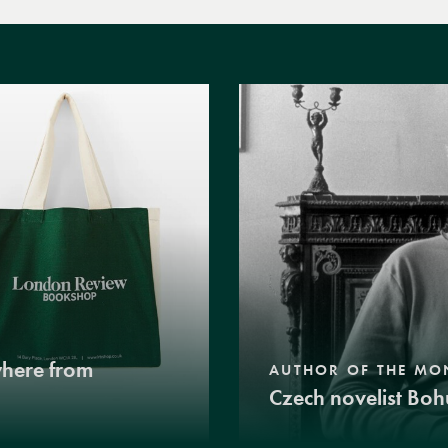
where from
AUTHOR OF THE MO
Czech novelist Boh