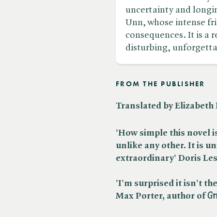
uncertainty and longin
Unn, whose intense fr
consequences. It is a
disturbing, unforgetta
FROM THE PUBLISHER
Translated by Elizabet
'How simple this novel 
unlike any other. It is un
extraordinary' Doris Le
'I'm surprised it isn't 
Max Porter, author of ​
Gr