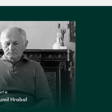
NTH
umil Hrabal