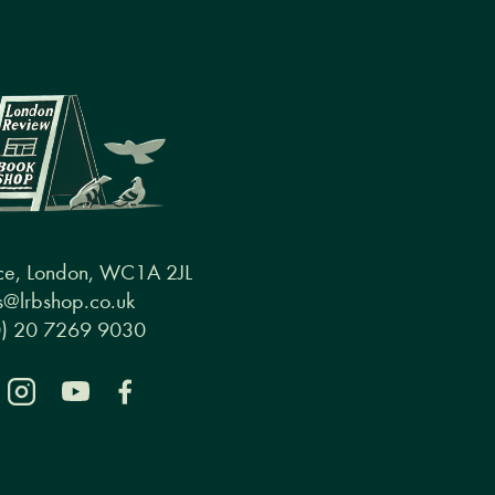
ce, London, WC1A 2JL
@lrbshop.co.uk
0) 20 7269 9030