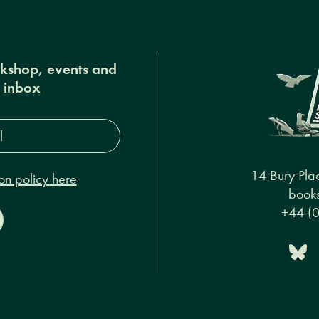
okshop, events and
r inbox
s*
14 Bury Pla
on policy here
books
+44 (