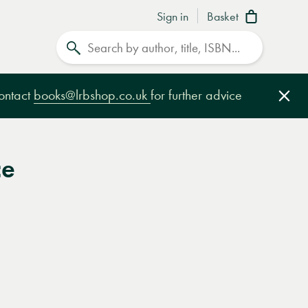
Sign in
Basket
Search
contact
books@lrbshop.co.uk
for further advice
Clo
ce
e