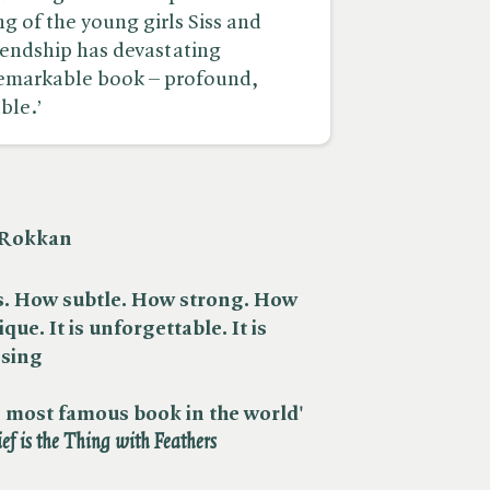
g of the young girls Siss and
iendship has devastating
 remarkable book – profound,
ble.’
h Rokkan
is. How subtle. How strong. How
ique. It is unforgettable. It is
ssing
the most famous book in the world'
ief is the Thing with Feathers