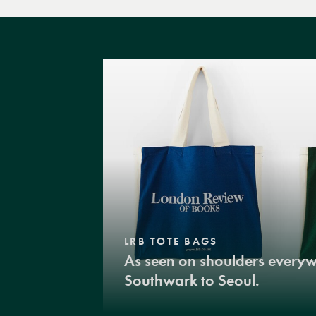
LRB TOTE BAGS
As seen on shoulders every
Southwark to Seoul.