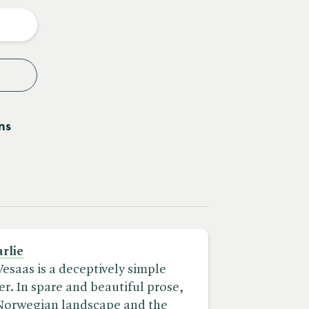
y
ns
rlie
Vesaas is a deceptively simple
. In spare and beautiful prose,
 Norwegian landscape and the