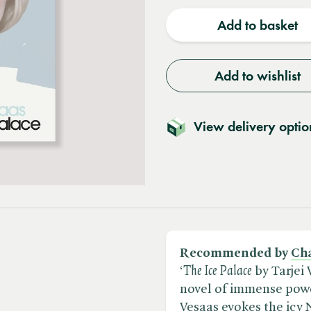
quantity
quantit
Add to basket
Add to wishlist
View delivery optio
Recommended by
Cha
‘​
The Ice Palace
by Tarjei 
novel of immense power
Vesaas evokes the icy