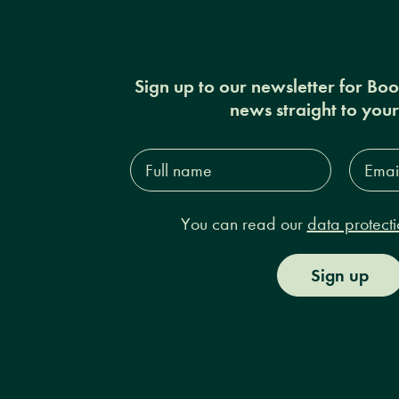
Sign up to our newsletter for Bo
news straight to you
Full
Email
name*
Addres
You can read our
data protecti
Sign up