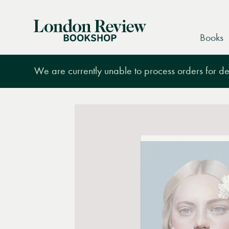
London
Books
Review
Bookshop
We are currently unable to process orders for des