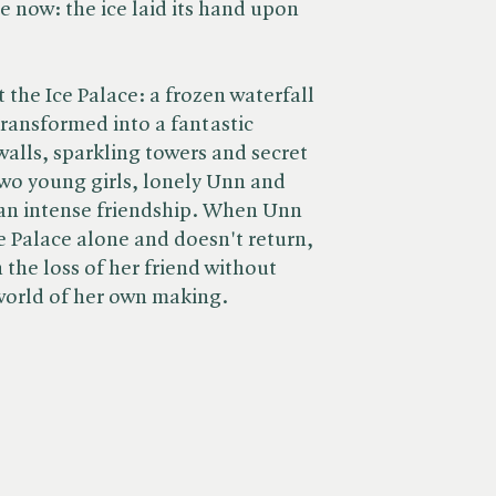
e now: the ice laid its hand upon
t the Ice Palace: a frozen waterfall
transformed into a fantastic
walls, sparkling towers and secret
two young girls, lonely Unn and
p an intense friendship. When Unn
e Palace alone and doesn't return,
h the loss of her friend without
world of her own making.