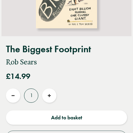
The Biggest Footprint
Rob Sears
£14.99
Quantity
Reduce
Increase
quantity
quantity
Add to basket