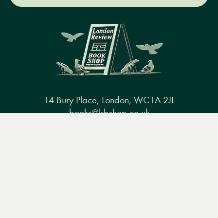
14 Bury Place, London, WC1A 2JL
books@lrbshop.co.uk
Menu
Books
Events
Podcasts
Search
+44 (0) 20 7269 9030
&
Video
Books
Events
Podcasts & video
About us
Privacy policy
Terms & conditions
FAQ