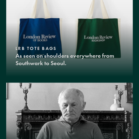
LRB TOTE BAGS
As seen on shoulders everywhere from
Southwark to Seoul.