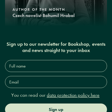
AUTHOR OF THE MONTH
Czech novelist Bohumil Hrabal
Sign up to our newsletter for Bookshop, events
and news straight to your inbox
Full
name*
Email
Address*
You can read our
data protection policy here
Sign up