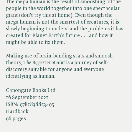
The mega human is the result of smooshing all the
people in the world together into one spectacular
giant (don't try this at home). Even though the
mega human is not the smartest of creatures, it is
slowly beginning to understand the problems it has
created for Planet Earth's future . . . and how it
might be able to fix them.
Making use of brain-bending stats and smoosh
theory, ​
The Biggest Footprint
is a journey of self-
discovery suitable for anyone and everyone
identifying as human.
Canongate Books Ltd
16 September 2021
ISBN:
9781838853495
Hardback
96 pages