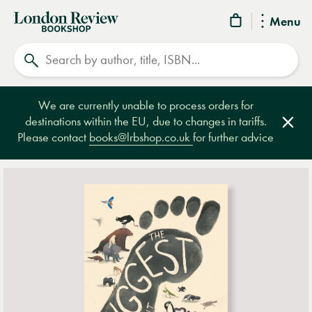
London
Menu
Review
Search
Bookshop
We are currently unable to process orders for
destinations within the EU, due to changes in tariffs.
Clos
Please contact
books@lrbshop.co.uk
for further advice