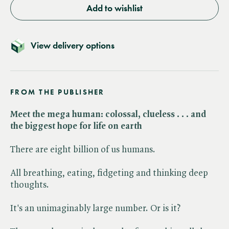
Add to wishlist
View delivery options
FROM THE PUBLISHER
Meet the mega human: colossal, clueless . . . and
the biggest hope for life on earth
There are eight billion of us humans.
All breathing, eating, fidgeting and thinking deep
thoughts.
It's an unimaginably large number. Or is it?