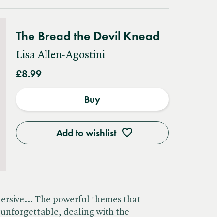
The Bread the Devil Knead
Lisa Allen-Agostini
£8.99
Buy
Add to wishlist
mersive… The powerful themes that
unforgettable, dealing with the