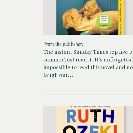
From the publisher:
The instant Sunday Times top five be
summer'Just read it. It's unforgetta
impossible to read this novel and no
laugh out…