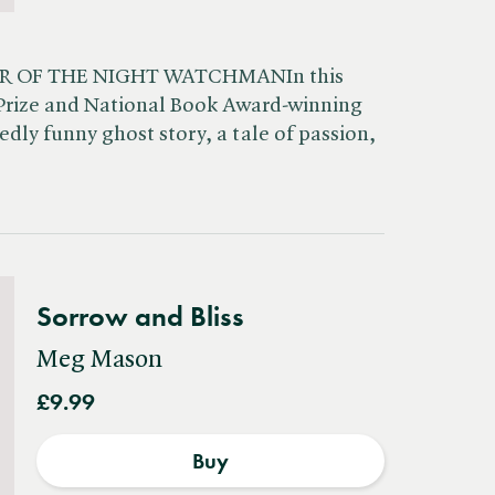
R OF THE NIGHT WATCHMANIn this
r Prize and National Book Award-winning
edly funny ghost story, a tale of passion,
Sorrow and Bliss
Meg Mason
£9.99
Buy