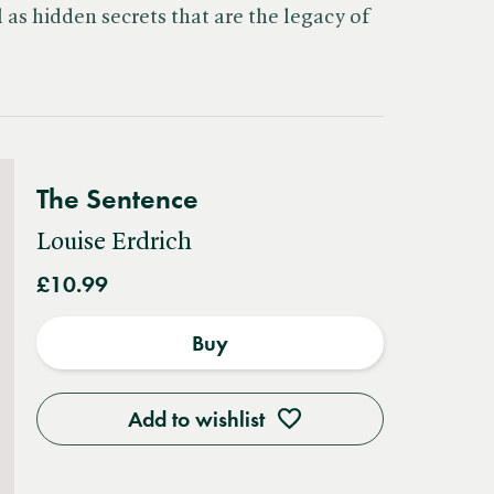
as hidden secrets that are the legacy of
The Sentence
Louise Erdrich
£10.99
Buy
Add to wishlist