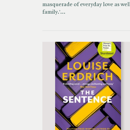
masquerade of everyday love as well 
family.’…