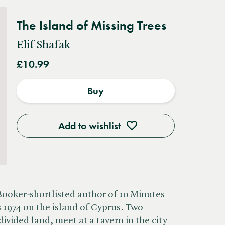
The Island of Missing Trees
Elif Shafak
£10.99
Buy
Add to wishlist
Booker-shortlisted author of 10 Minutes
s 1974 on the island of Cyprus. Two
ivided land, meet at a tavern in the city