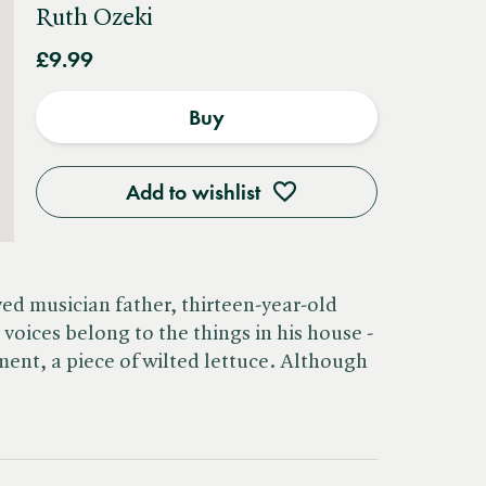
Ruth Ozeki
£9.99
Buy
Add to wishlist
ved musician father, thirteen-year-old
voices belong to the things in his house -
ent, a piece of wilted lettuce. Although