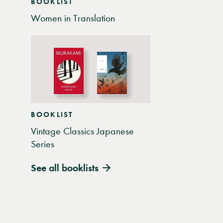
BOOKLIST
Women in Translation
BOOKLIST
Vintage Classics Japanese
Series
See all booklists