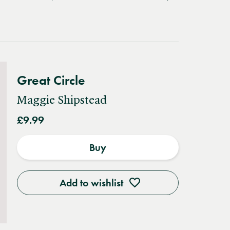
Great Circle
Maggie Shipstead
£9.99
Buy
Add to wishlist