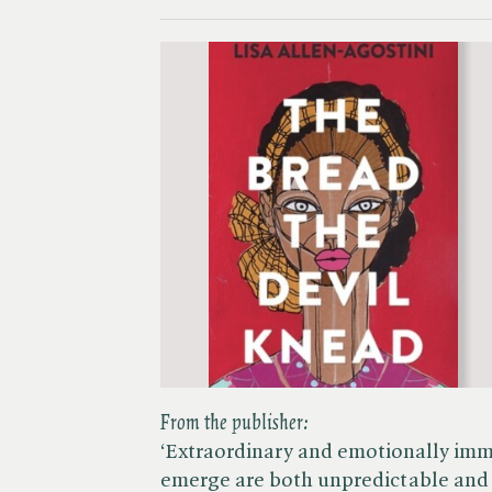
From the publisher:
‘Extraordinary and emotionally im
emerge are both unpredictable and 