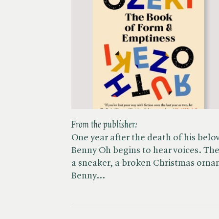
From the publisher:
One year after the death of his belo
Benny Oh begins to hear voices. The 
a sneaker, a broken Christmas ornam
Benny…