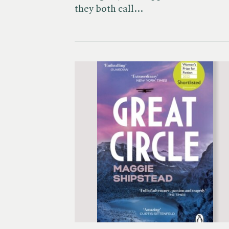
they both call…