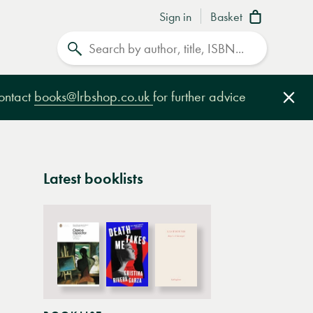
Sign in
Basket
Search
contact
books@lrbshop.co.uk
for further advice
Clo
Latest booklists