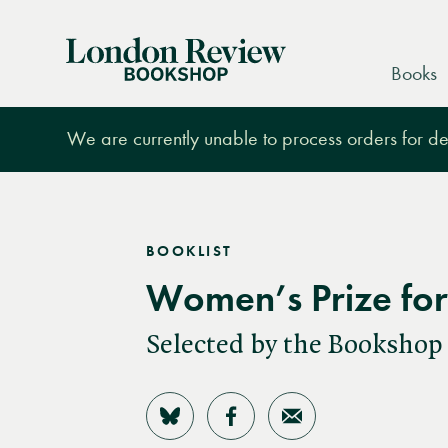
London
Books
Review
Bookshop
We are currently unable to process orders for des
BOOKLIST
Women’s Prize for 
Selected by the Bookshop
Share on Bluesky
Share on Facebook
Share by Email