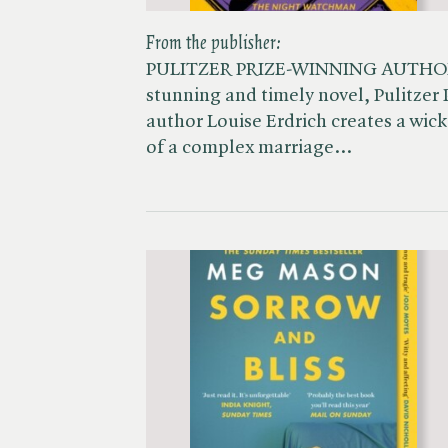
From the publisher:
PULITZER PRIZE-WINNING AUTHO
stunning and timely novel, Pulitze
author Louise Erdrich creates a wick
of a complex marriage…