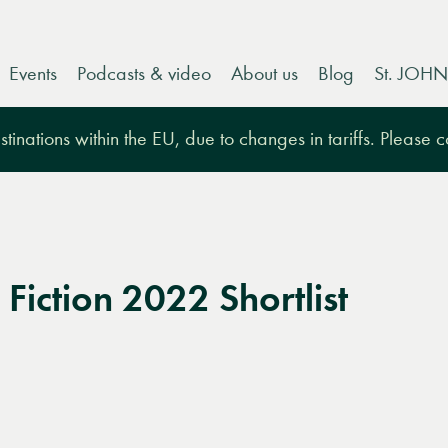
Events
Podcasts & video
About us
Blog
St. JOHN
tinations within the EU, due to changes in tariffs. Please 
Fiction 2022 Shortlist