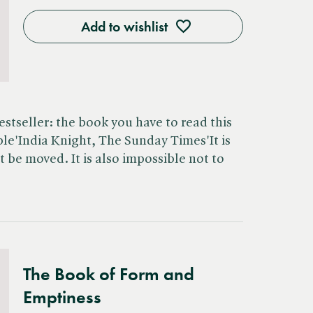
Add to wishlist
stseller: the book you have to read this
ble'India Knight, The Sunday Times'It is
t be moved. It is also impossible not to
The Book of Form and
Emptiness