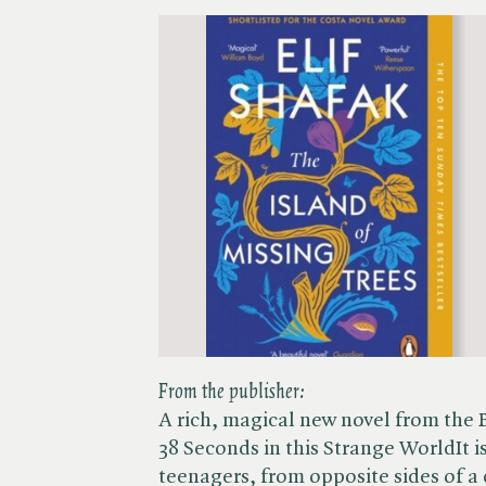
From the publisher:
A rich, magical new novel from the 
38 Seconds in this Strange WorldIt i
teenagers, from opposite sides of a d