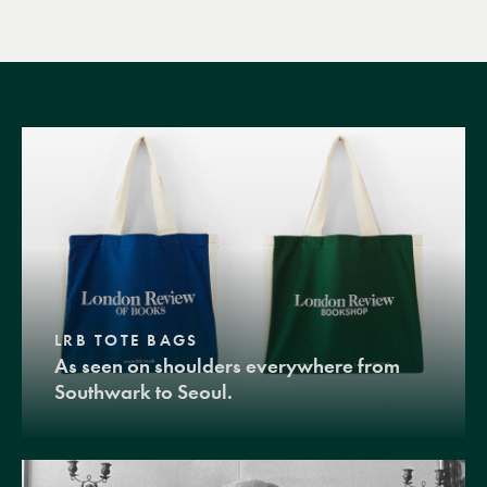
LRB TOTE BAGS
As seen on shoulders everywhere from
Southwark to Seoul.