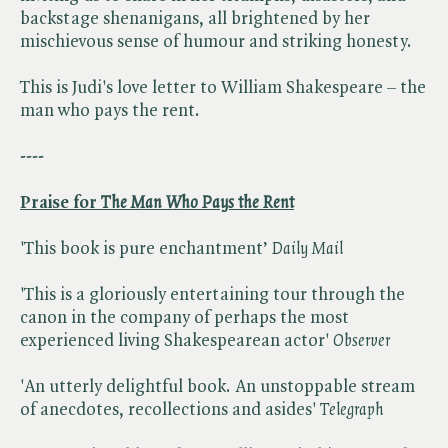
backstage shenanigans, all brightened by her
mischievous sense of humour and striking honesty.
This is Judi's love letter to William Shakespeare – the
man who pays the rent.
----
Praise for ​
The Man Who Pays the Rent
'This book is pure enchantment’ ​
Daily Mail
'This is a gloriously entertaining tour through the
canon in the company of perhaps the most
experienced living Shakespearean actor' ​
Observer
'An utterly delightful book. An unstoppable stream
of anecdotes, recollections and asides' ​
Telegraph