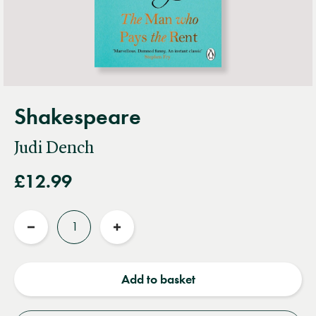
Shakespeare
Judi Dench
£12.99
Quantity
Reduce
Increase
quantity
quantity
Add to basket