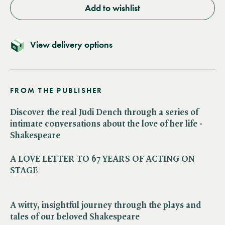
Add to wishlist
View delivery options
FROM THE PUBLISHER
Discover the real Judi Dench through a series of
intimate conversations about the love of her life -
Shakespeare
A LOVE LETTER TO 67 YEARS OF ACTING ON
STAGE
A witty, insightful journey through the plays and
tales of our beloved Shakespeare