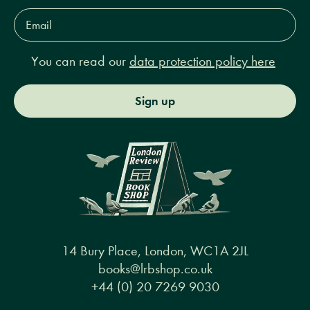
Email
Address*
You can read our
data protection policy here
Sign up
14 Bury Place, London, WC1A 2JL
books@lrbshop.co.uk
+44 (0) 20 7269 9030