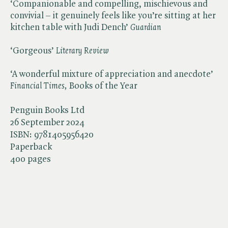
‘Companionable and compelling, mischievous and
convivial – it genuinely feels like you’re sitting at her
kitchen table with Judi Dench’ ​
Guardian
‘Gorgeous’ ​
Literary Review
‘A wonderful mixture of appreciation and anecdote’ ​
Financial Times,
Books of the Year
Penguin Books Ltd
26 September 2024
ISBN:
9781405956420
Paperback
400 pages