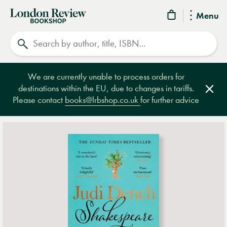
London
Menu
Review
Search
Bookshop
We are currently unable to process orders for
destinations within the EU, due to changes in tariffs.
Clos
Please contact
books@lrbshop.co.uk
for further advice