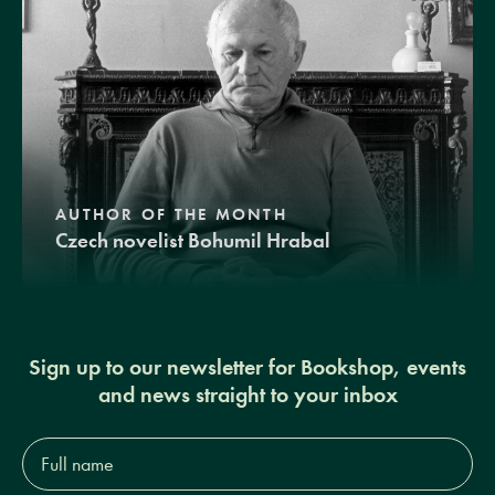
AUTHOR OF THE MONTH
Czech novelist Bohumil Hrabal
Sign up to our newsletter for Bookshop, events
and news straight to your inbox
Full
name*