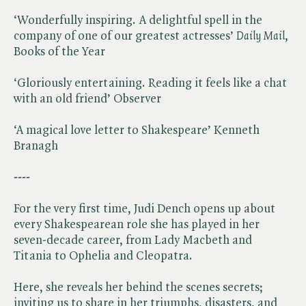
‘Wonderfully inspiring. A delightful spell in the
company of one of our greatest actresses’ ​
Daily Mail
,
Books of the Year
‘Gloriously entertaining. Reading it feels like a chat
with an old friend’ Observer
‘A magical love letter to Shakespeare’ Kenneth
Branagh
----
For the very first time, Judi Dench opens up about
every Shakespearean role she has played in her
seven-decade career, from Lady Macbeth and
Titania to Ophelia and Cleopatra.
Here, she reveals her behind the scenes secrets;
inviting us to share in her triumphs, disasters, and