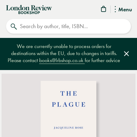
London
Menu
Review
Search
Bookshop
We are currently unable to process orders for
destinations within the EU, due to changes in tariffs.
Clos
Please contact
books@lrbshop.co.uk
for further advice