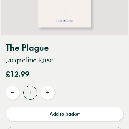
The Plague
Jacqueline Rose
£12.99
Quantity
Reduce
Increase
quantity
quantity
Add to basket