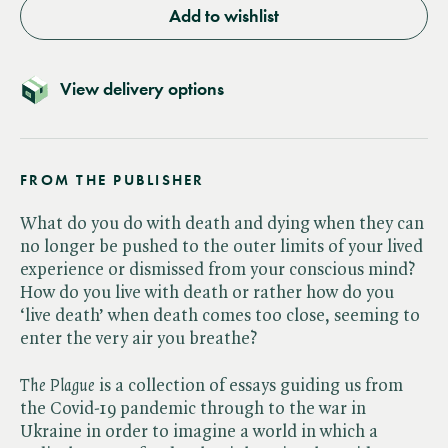
Add to wishlist
View delivery options
FROM THE PUBLISHER
What do you do with death and dying when they can
no longer be pushed to the outer limits of your lived
experience or dismissed from your conscious mind?
How do you live with death or rather how do you
‘live death’ when death comes too close, seeming to
enter the very air you breathe?
The Plague
is a collection of essays guiding us from
the Covid-19 pandemic through to the war in
Ukraine in order to imagine a world in which a