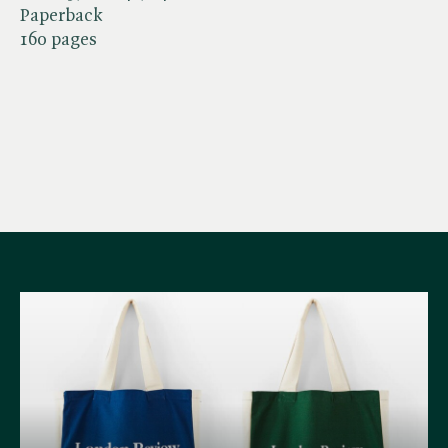
Paperback
160 pages