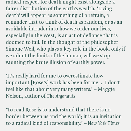
radical respect for death might exist alongside a
fairer distribution of the earth’s wealth. ‘Living
death’ will appear as something of a refrain, a
reminder that to think of death as random, or as an
avoidable intruder into how we order our lives,
especially in the West, is an act of defiance that is
doomed to fail. In the thought of the philosopher
Simone Weil, who plays a key role in the book, only if
we admit the limits of the human, will we stop
vaunting the brute illusion of earthly power.
‘It’s really hard for me to overestimate how
important [Rose’s] work has been for me ... I don’t
feel like that about very many writers.’ – Maggie
Nelson, author of ​
The Argonauts
‘To read Rose is to understand that there is no
border between us and the world; it is an invitation
to a radical kind of responsibility.’ – ​
New York Times