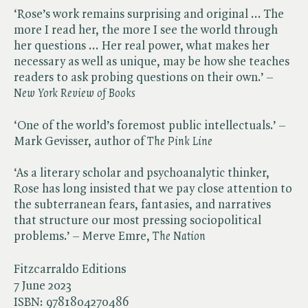
‘Rose’s work remains surprising and original ... The
more I read her, the more I see the world through
her questions ... Her real power, what makes her
necessary as well as unique, may be how she teaches
readers to ask probing questions on their own.’ – ​
New York Review of Books
‘One of the world’s foremost public intellectuals.’ –
Mark Gevisser, author of ​
The Pink Line
‘As a literary scholar and psychoanalytic thinker,
Rose has long insisted that we pay close attention to
the subterranean fears, fantasies, and narratives
that structure our most pressing sociopolitical
problems.’ – Merve Emre, ​
The Nation
Fitzcarraldo Editions
7 June 2023
ISBN:
9781804270486