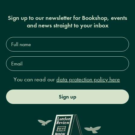
Sign up to our newsletter for Bookshop, events
and news straight to your inbox
Full
name*
Email
Address*
You can read our
data protection policy here
Sign up