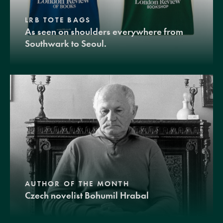
LRB TOTE BAGS
As seen on shoulders everywhere from
Southwark to Seoul.
AUTHOR OF THE MONTH
Czech novelist Bohumil Hrabal