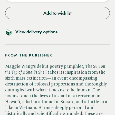
Add to wishlist
View delivery options
FROM THE PUBLISHER
Maggie Wang’s debut poetry pamphlet, ​
The Sun on
the Tip of a Snail’s Shell
takes its inspiration from the
sixth mass extinction—an event encompassing
destruction of colossal proportions and thoroughly
entangled with what it means to be human. The
poems touch the lives of a snail in a terrarium in
Hawai’i, a bat in a tunnel in Sussex, and a turtle in a
lake in Vietnam. At once deeply personal and
historically and scientifically grounded, these are