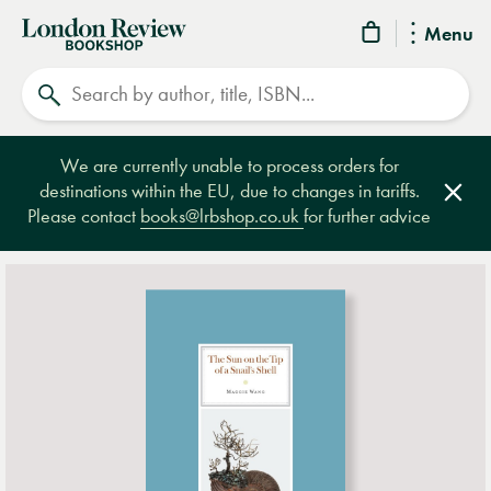
London
Menu
Review
Search
Bookshop
We are currently unable to process orders for
destinations within the EU, due to changes in tariffs.
Clos
Please contact
books@lrbshop.co.uk
for further advice