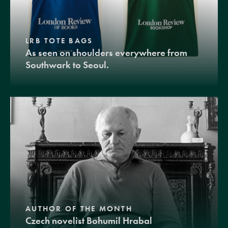
LRB TOTE BAGS
As seen on shoulders everywhere from
Southwark to Seoul.
AUTHOR OF THE MONTH
Czech novelist Bohumil Hrabal