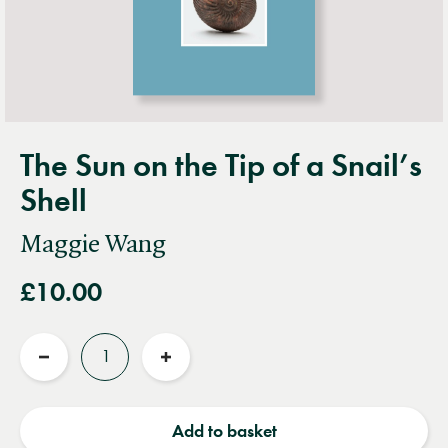
The Sun on the Tip of a Snail’s
Shell
Maggie Wang
£10.00
Quantity
Reduce
Increase
quantity
quantity
Add to basket