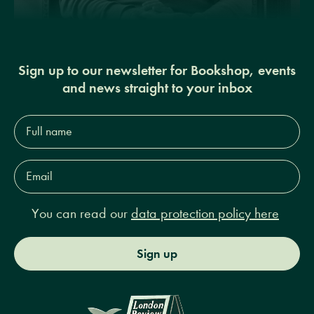
Sign up to our newsletter for Bookshop, events
and news straight to your inbox
Full
name*
Email
Address*
You can read our
data protection policy here
Sign up