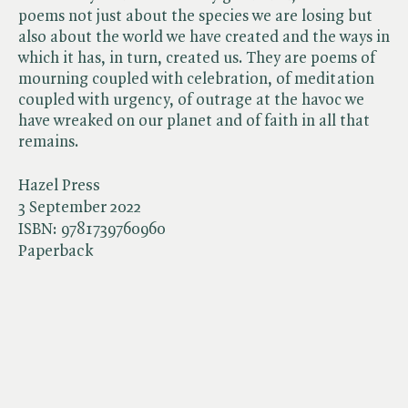
poems not just about the species we are losing but
also about the world we have created and the ways in
which it has, in turn, created us. They are poems of
mourning coupled with celebration, of meditation
coupled with urgency, of outrage at the havoc we
have wreaked on our planet and of faith in all that
remains.
Hazel Press
3 September 2022
ISBN:
9781739760960
Paperback