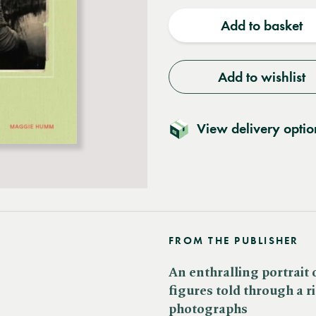
quantity
quantit
Add to basket
Add to wishlist
View delivery optio
FROM THE PUBLISHER
An enthralling portrait
figures told through a ri
photographs