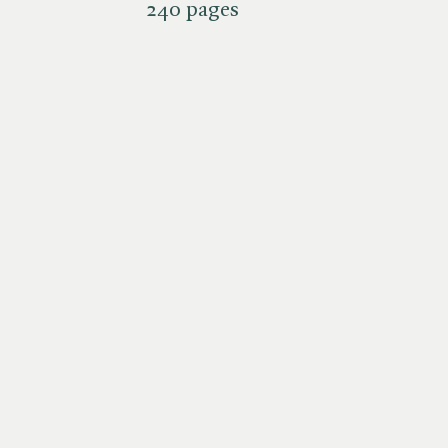
240 pages