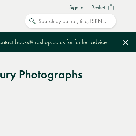
Sign in
Basket
Search
contact
books@lrbshop.co.uk
for further advice
Clo
ury Photographs
e