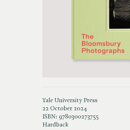
Yale University Press
22 October 2024
ISBN:
9780300273755
Hardback