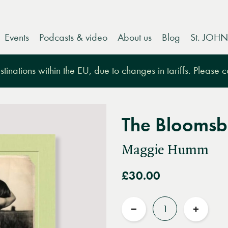
Events
Podcasts & video
About us
Blog
St. JOHN
tinations within the EU, due to changes in tariffs. Please 
The Bloomsb
Maggie Humm
£30.00
Quantity
Reduce
Increas