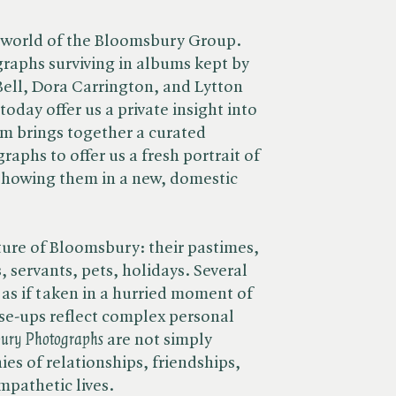
 world of the Bloomsbury Group.
raphs surviving in albums kept by
Bell, Dora Carrington, and Lytton
oday offer us a private insight into
m brings together a curated
raphs to offer us a fresh portrait of
howing them in a new, domestic
xture of Bloomsbury: their pastimes,
, servants, pets, holidays. Several
as if taken in a hurried moment of
se-ups reflect complex personal
ury Photographs
are not simply
es of relationships, friendships,
mpathetic lives.