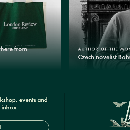
where from
AUTHOR OF THE MO
Czech novelist Boh
okshop, events and
r inbox
s*