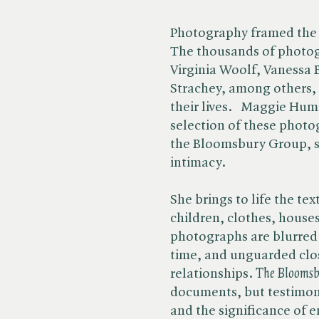
Photography framed the
The thousands of photog
Virginia Woolf, Vanessa 
Strachey, among others, t
their lives. Maggie Hum
selection of these photog
the Bloomsbury Group, s
intimacy.
She brings to life the te
children, clothes, houses
photographs are blurred 
time, and unguarded clo
relationships. ​
The Bloomsb
documents, but testimoni
and the significance of e