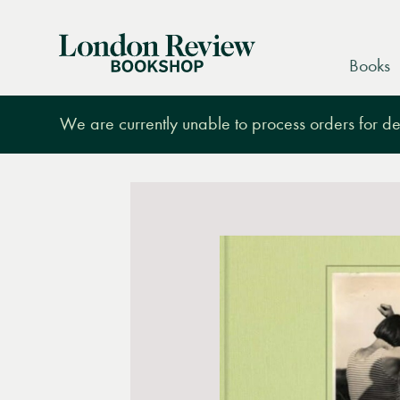
London
Books
Review
Bookshop
We are currently unable to process orders for des