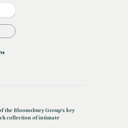
y
ns
 of the Bloomsbury Group’s key
ch collection of intimate