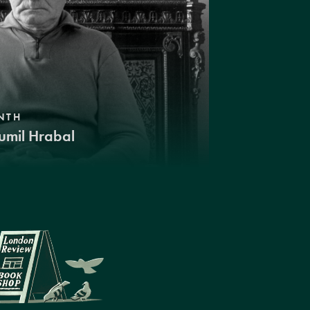
NTH
umil Hrabal