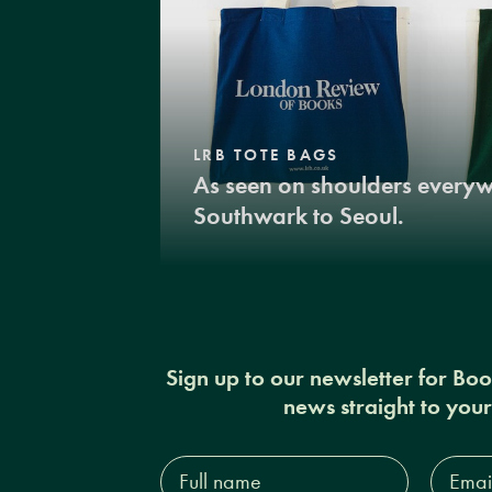
LRB TOTE BAGS
As seen on shoulders every
Southwark to Seoul.
Sign up to our newsletter for Bo
news straight to you
Full
Email
name*
Addres