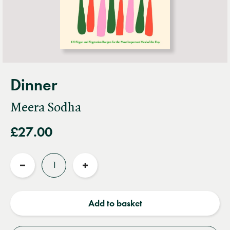
Dinner
Meera Sodha
£27.00
Quantity
Reduce
Increase
quantity
quantity
Add to basket