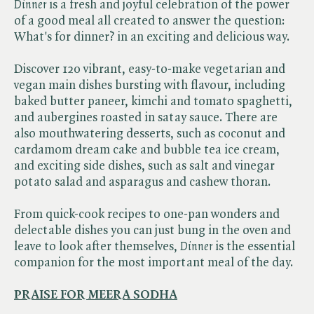
Dinner
is a fresh and joyful celebration of the power
of a good meal all created to answer the question:
What's for dinner? in an exciting and delicious way.
Discover 120 vibrant, easy-to-make vegetarian and
vegan main dishes bursting with flavour, including
baked butter paneer, kimchi and tomato spaghetti,
and aubergines roasted in satay sauce. There are
also mouthwatering desserts, such as coconut and
cardamom dream cake and bubble tea ice cream,
and exciting side dishes, such as salt and vinegar
potato salad and asparagus and cashew thoran.
From quick-cook recipes to one-pan wonders and
delectable dishes you can just bung in the oven and
leave to look after themselves, ​
Dinner
is the essential
companion for the most important meal of the day.
PRAISE FOR MEERA SODHA