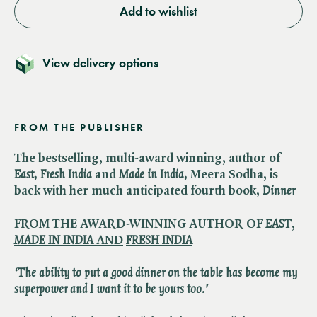
Add to wishlist
View delivery options
FROM THE PUBLISHER
The bestselling, multi-award winning, author of ​
East, Fresh India
and ​
Made in India,
Meera Sodha, is
back with her much anticipated fourth book, ​
Dinner
FROM THE AWARD-WINNING AUTHOR OF ​
EAST
, ​
MADE IN INDIA
AND
​
FRESH INDIA
‘The ability to put a good dinner on the table has become my
superpower and I want it to be yours too.'