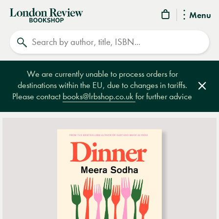
London
Menu
Review
Search
Bookshop
We are currently unable to process orders for
destinations within the EU, due to changes in tariffs.
Clos
Please contact
books@lrbshop.co.uk
for further advice