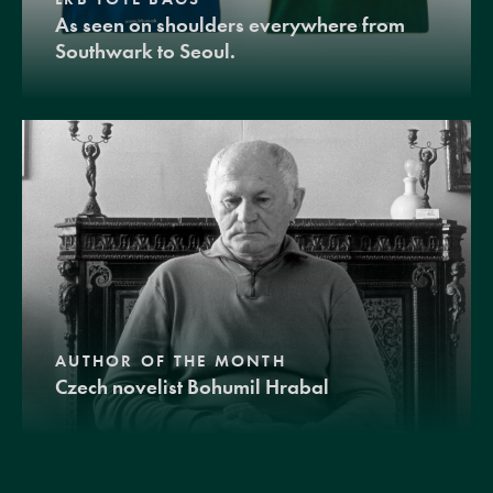
As seen on shoulders everywhere from
Southwark to Seoul.
AUTHOR OF THE MONTH
Czech novelist Bohumil Hrabal