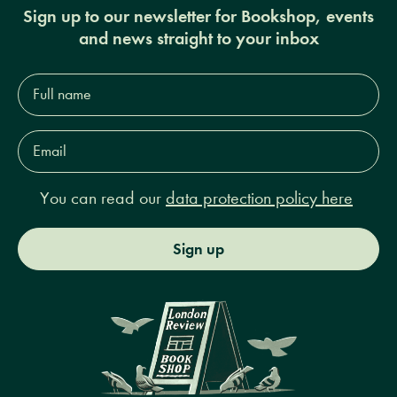
Sign up to our newsletter for Bookshop, events
and news straight to your inbox
Full
name*
Email
Address*
You can read our
data protection policy here
Sign up