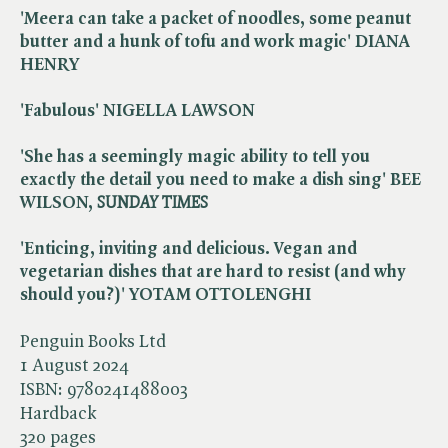
'Meera can take a packet of noodles, some peanut
butter and a hunk of tofu and work magic' DIANA
HENRY
'Fabulous' NIGELLA LAWSON
'She has a seemingly magic ability to tell you
exactly the detail you need to make a dish sing' BEE
WILSON, ​
SUNDAY TIMES
'Enticing, inviting and delicious. Vegan and
vegetarian dishes that are hard to resist (and why
should you?)' YOTAM OTTOLENGHI
Penguin Books Ltd
1 August 2024
ISBN:
9780241488003
Hardback
320 pages