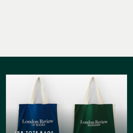
LRB TOTE BAGS