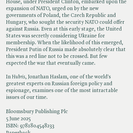
House, under President Clinton, embarked upon the
expansion of NATO, urged on by the new
governments of Poland, the Czech Republic and
Hungary, who sought the security NATO could offer
against Russia. Even at this early stage, the United
States was secretly considering Ukraine for
membership. When the likelihood of this emerged,
President Putin of Russia made absolutely clear that
this was a red line not to be crossed. But few
expected the war that eventually came.
In ​
Hubris
, Jonathan Haslam, one of the world's
greatest experts on Russian foreign policy and
espionage, examines one of the most intractable
issues of our time.
Bloomsbury Publishing Plc
5 June 2025
ISBN:
9781804548233
Paperback