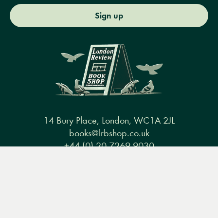
Sign up
14 Bury Place, London, WC1A 2JL
books@lrbshop.co.uk
+44 (0) 20 7269 9030
Menu
Books
Events
Podcasts
Search
&
Video
Books
Events
Podcasts & video
About us