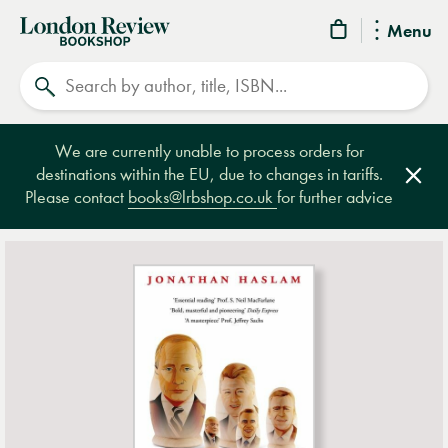
London
Menu
Review
Search
Bookshop
We are currently unable to process orders for
destinations within the EU, due to changes in tariffs.
Clos
Please contact
books@lrbshop.co.uk
for further advice