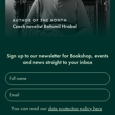
AUTHOR OF THE MONTH
Czech novelist Bohumil Hrabal
Sign up to our newsletter for Bookshop, events
and news straight to your inbox
Full
name*
Email
Address*
You can read our
data protection policy here