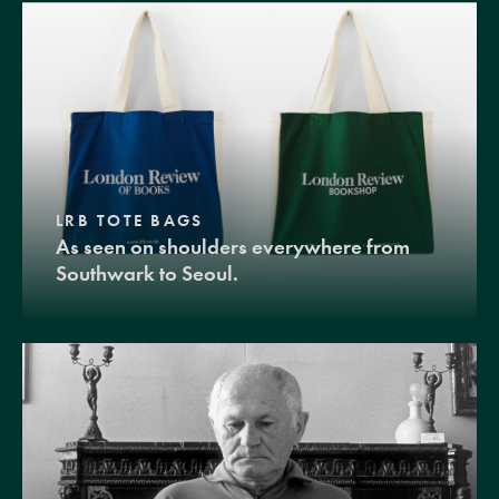
LRB TOTE BAGS
As seen on shoulders everywhere from
Southwark to Seoul.