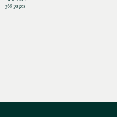
368 pages