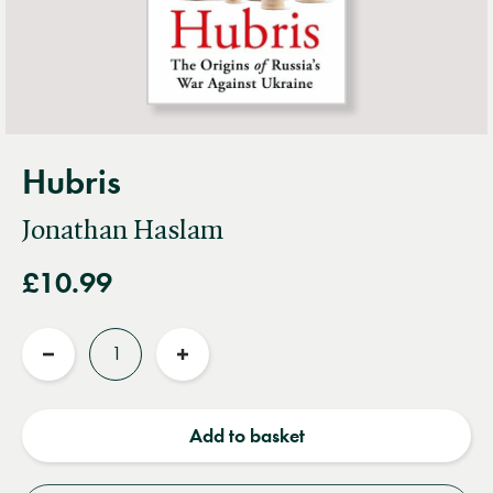
Hubris
Jonathan Haslam
£10.99
Quantity
Reduce
Increase
quantity
quantity
Add to basket