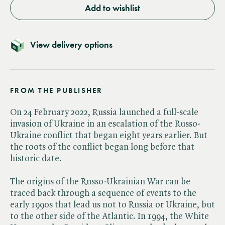
Add to wishlist
View delivery options
FROM THE PUBLISHER
On 24 February 2022, Russia launched a full-scale
invasion of Ukraine in an escalation of the Russo-
Ukraine conflict that began eight years earlier. But
the roots of the conflict began long before that
historic date.
The origins of the Russo-Ukrainian War can be
traced back through a sequence of events to the
early 1990s that lead us not to Russia or Ukraine, but
to the other side of the Atlantic. In 1994, the White