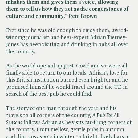
inhabits them and gives them a voice, allowing
them to tell us how they act as the cornerstones of
culture and community." Pete Brown
Ever since he was old enough to enjoy them, award-
winning journalist and beer-expert Adrian Tierney-
Jones has been visiting and drinking in pubs all over
the country.
As the world opened up post-Covid and we were all
finally able to return to our locals, Adrian's love for
this British institution burned even brighter and he
promised himself he would travel around the UK in
search of the best pub he could find.
The story of one man through the year and his
travels to all corners of the country, ​
A Pub For All
Seasons
follows Adrian as he visits far-flung corners of
the country. From mellow, gentle pubs in autumn
and dim, cosy spots in winter to bright, lively bars in