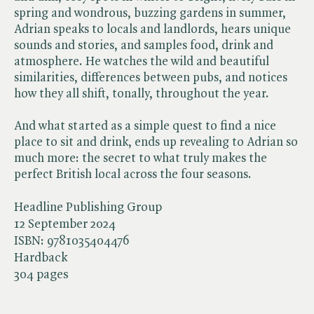
spring and wondrous, buzzing gardens in summer,
Adrian speaks to locals and landlords, hears unique
sounds and stories, and samples food, drink and
atmosphere. He watches the wild and beautiful
similarities, differences between pubs, and notices
how they all shift, tonally, throughout the year.
And what started as a simple quest to find a nice
place to sit and drink, ends up revealing to Adrian so
much more: the secret to what truly makes the
perfect British local across the four seasons.
Headline Publishing Group
12 September 2024
ISBN:
9781035404476
Hardback
304 pages