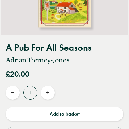
A Pub For All Seasons
Adrian Tierney-Jones
£20.00
Quantity
Reduce
Increase
quantity
quantity
Add to basket