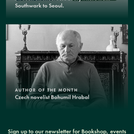
Southwark to Seoul.
AUTHOR OF THE MONTH
Czech novelist Bohumil Hrabal
Sign up to our newsletter for Bookshop, events