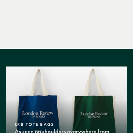
LRB TOTE BAGS
As seen on shoulders everywhere from