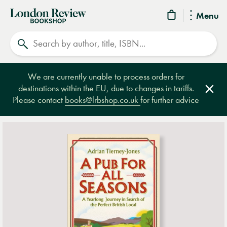
London
Menu
Review
Search
Bookshop
We are currently unable to process orders for
destinations within the EU, due to changes in tariffs.
Clos
Please contact
books@lrbshop.co.uk
for further advice