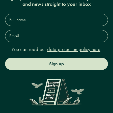
and news straight to your inbox
Full
name*
Email
Address*
You can read our
data protection policy here
Sign up