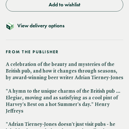
Add to wishlist
View delivery options
FROM THE PUBLISHER
A celebration of the beauty and mysteries of the
British pub, and how it changes through seasons,
by award-winning beer writer Adrian Tierney-Jones
"A hymn to the unique charms of the British pub ...
Elegiac, moving and as satisfying as a cool pint of
Harvey's Best on a hot Summer's day." Henry
Jeffreys
"Adrian Tierney-Jones doesn't just visit pubs - he