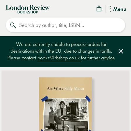
London
Menu
Review
Search
Bookshop
We are currently unable to process orders for
destinations within the EU, due to changes in tariffs.
Clos
Please contact
books@lrbshop.co.uk
for further advice