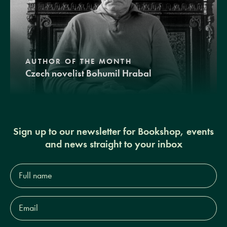
AUTHOR OF THE MONTH
Czech novelist Bohumil Hrabal
Sign up to our newsletter for Bookshop, events
and news straight to your inbox
Full
name*
Email
Address*