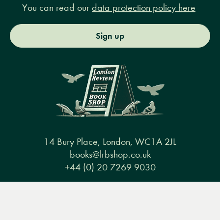
You can read our
data protection policy here
Sign up
14 Bury Place, London, WC1A 2JL
books@lrbshop.co.uk
+44 (0) 20 7269 9030
Menu
Books
Events
Podcasts
Search
&