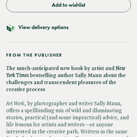
Add to wishlist
View delivery options
FROM THE PUBLISHER
The much-anticipated new book by artist and ​
New
York Times
bestselling author Sally Mann about the
challenges and transcendent pleasures of the
creative process
Art Work
, by photographer and writer Sally Mann,
offers a spellbinding mix of wild and illuminating
stories, practical (and some impractical) advice, and
life lessons for artists and writers—or anyone
interested in the creative path. Written in the same