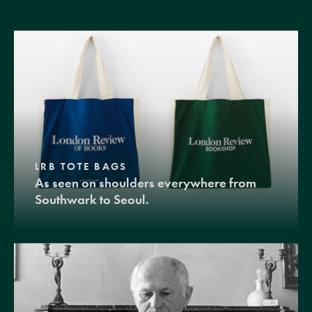
LRB TOTE BAGS
As seen on shoulders everywhere from
Southwark to Seoul.