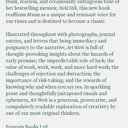
frank, fearless, and occasionally outrageous tone of
her bestselling memoir, ​
Hold Still,
this new book
reaffirms Mann as a unique and resonant voice for
our times and is destined to become a classic.
Illustrated throughout with photographs, journal
entries, and letters that bring immediacy and
poignancy to the narrative, ​
Art Work
is full of
thought-provoking insights about the hazards of
early promise; the unpredictable role of luck; the
value of work, work, work, and more hard work; the
challenges of rejection and distraction; the
importance of risk-taking; and the rewards of
knowing why and when you say yes. In sparkling
prose and thoughtfully juxtaposed visuals and
ephemera, ​
Art Work
is a generous, provocative, and
compulsively readable exploration of creativity by
one of our most original thinkers.
Penguin Books Ltd