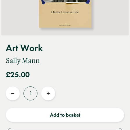
Art Work
Sally Mann
£25.00
Quantity
Reduce
Increase
quantity
quantity
Add to basket