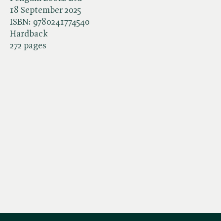
18 September 2025
ISBN:
9780241774540
Hardback
272 pages