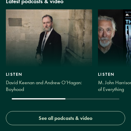
Latest podcasts & video
LISTEN
LISTEN
David Keenan and Andrew O’Hagan:
M. John Harrison
Boyhood
of Everything
See all podcasts & video