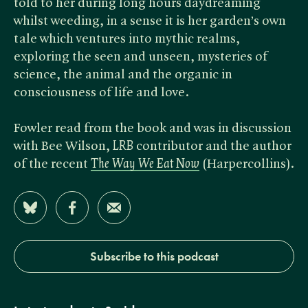
told to her during long hours daydreaming
whilst weeding, in a sense it is her garden’s own
tale which ventures into mythic realms,
exploring the seen and unseen, mysteries of
science, the animal and the organic in
consciousness of life and love.
Fowler read from the book and was in discussion
with Bee Wilson, ​
LRB
contributor and the author
of the recent
The Way We Eat Now
(Harpercollins).
Share on Bluesky
Share on Facebook
Share by Email
Subscribe to this podcast