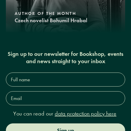
AUTHOR OF THE MONTH
Czech novelist Bohumil Hrabal
Sign up to our newsletter for Bookshop, events
and news straight to your inbox
Full
name*
Email
Address*
You can read our
data protection policy here
Sign up