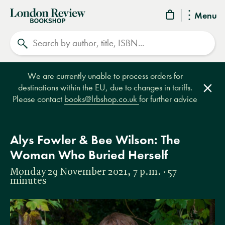
London
Menu
Review
Search
Bookshop
We are currently unable to process orders for
destinations within the EU, due to changes in tariffs.
Clos
Please contact
books@lrbshop.co.uk
for further advice
Alys Fowler & Bee Wilson: The
Woman Who Buried Herself
Monday 29 November 2021, 7 p.m. · 57
minutes