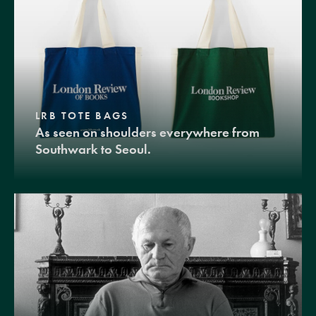
LRB TOTE BAGS
As seen on shoulders everywhere from
Southwark to Seoul.