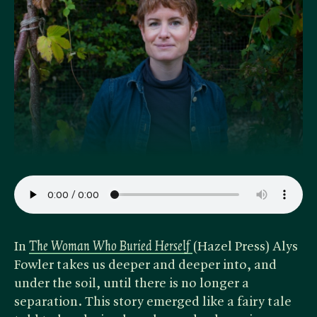
In ​
The Woman Who Buried Herself
(Hazel Press) Alys
Fowler takes us deeper and deeper into, and
under the soil, until there is no longer a
separation. This story emerged like a fairy tale