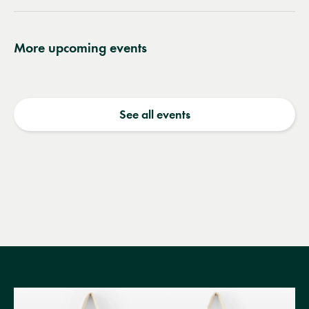
More upcoming events
See all events