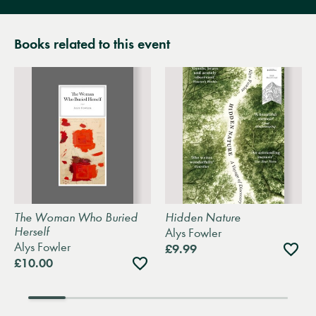
Books related to this event
The Woman Who Buried
Hidden Nature
Herself
Alys Fowler
Alys Fowler
Add
£9.99
to
Add
£10.00
wishli
to
wishlist