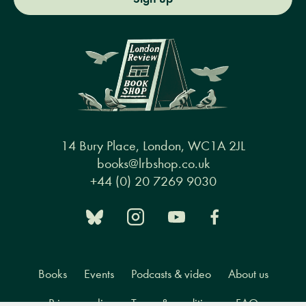
14 Bury Place, London, WC1A 2JL
books@lrbshop.co.uk
+44 (0) 20 7269 9030
Books
Events
Podcasts & video
About us
Privacy policy
Terms & conditions
FAQ