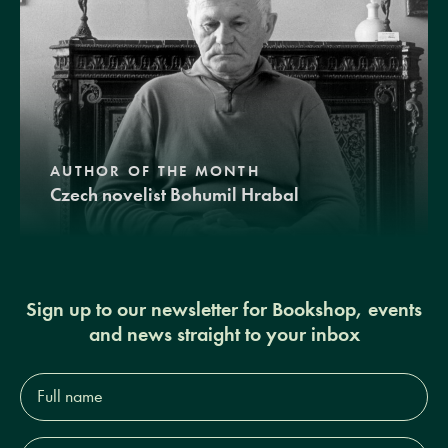
AUTHOR OF THE MONTH
Czech novelist Bohumil Hrabal
Sign up to our newsletter for Bookshop, events
and news straight to your inbox
Full
name*
Email