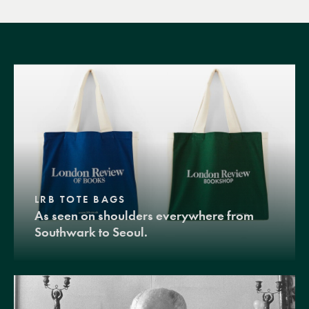
LRB TOTE BAGS
As seen on shoulders everywhere from
Southwark to Seoul.