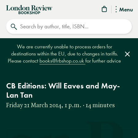
London
Menu
Review
Search
Bookshop
We are currently unable to process orders for
destinations within the EU, due to changes in tariffs.
Clos
Please contact
books@lrbshop.co.uk
for further advice
CB Editions: Will Eaves and May-
Lan Tan
Friday 21 March 2014, 1 p.m. · 14 minutes