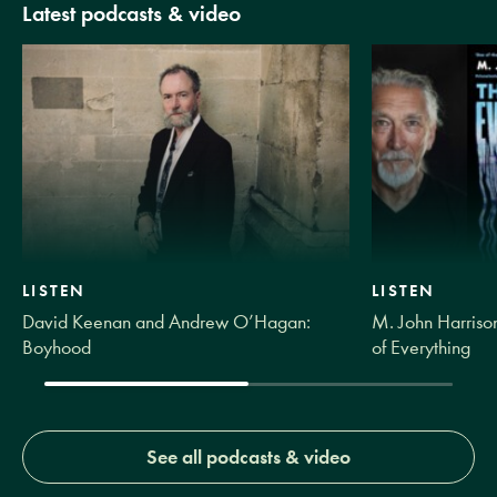
Latest podcasts & video
LISTEN
LISTEN
David Keenan and Andrew O’Hagan:
M. John Harrison
Boyhood
of Everything
See all podcasts & video