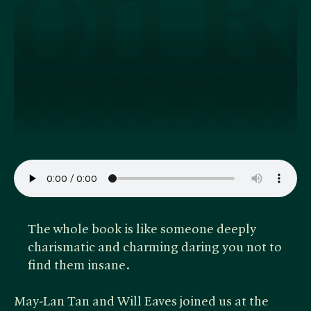
The whole book is like someone deeply
charismatic and charming daring you not to
find them insane.
May-Lan Tan and Will Eaves joined us at the