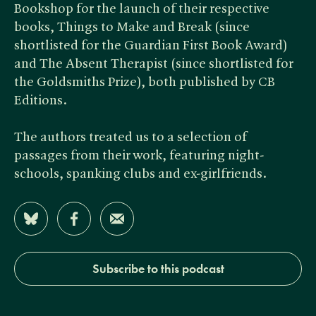
Bookshop for the launch of their respective
books, Things to Make and Break (since
shortlisted for the Guardian First Book Award)
and The Absent Therapist (since shortlisted for
the Goldsmiths Prize), both published by CB
Editions.
The authors treated us to a selection of
passages from their work, featuring night-
schools, spanking clubs and ex-girlfriends.
Share on Bluesky
Share on Facebook
Share by Email
Subscribe to this podcast