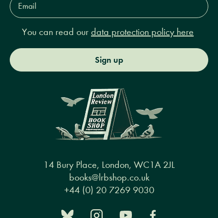
Address*
You can read our
data protection policy here
Sign up
14 Bury Place, London, WC1A 2JL
books@lrbshop.co.uk
+44 (0) 20 7269 9030