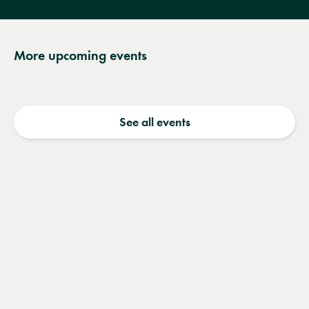
More upcoming events
See all events