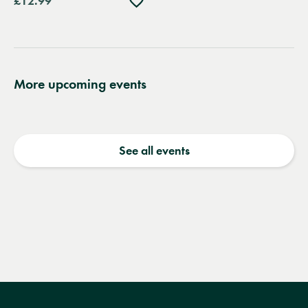
£12.99
to
wishlist
More upcoming events
See all events