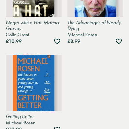
Negro with a Hat: Marcus
The Advantages of Nearly
Garvey
Dying
Colin Grant
Michael Rosen
Add
Add
£10.99
£8.99
to
to
wishlist
wishli
Getting Better
Michael Rosen
Add