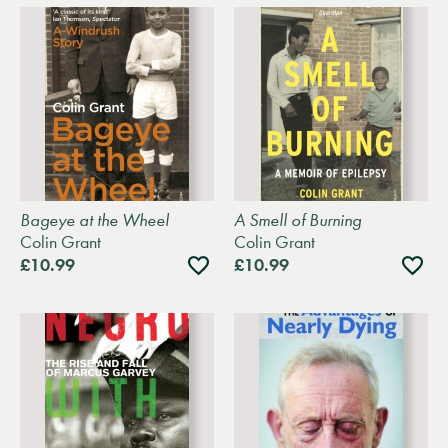
Bageye at the Wheel
A Smell of Burning
Colin Grant
Colin Grant
Add
Add
£10.99
£10.99
to
to
wishlist
wishli