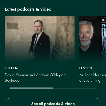
Latest podcasts & video
LISTEN
LISTEN
David Keenan and Andrew O’Hagan:
M. John Harrison
Boyhood
of Everything
See all podcasts & video