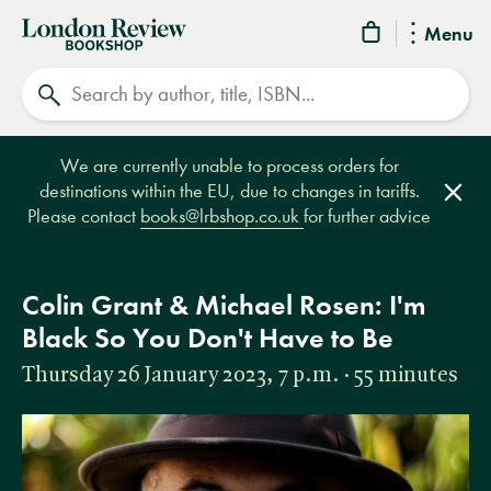
London
Menu
Review
Search
Bookshop
We are currently unable to process orders for
destinations within the EU, due to changes in tariffs.
Clos
Please contact
books@lrbshop.co.uk
for further advice
Colin Grant & Michael Rosen: I'm
Black So You Don't Have to Be
Thursday 26 January 2023, 7 p.m. · 55 minutes