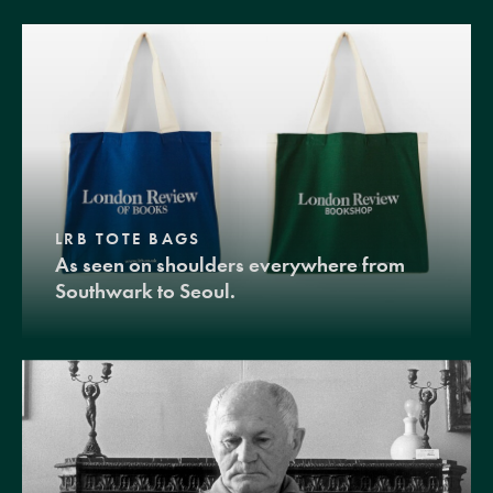
LRB TOTE BAGS
As seen on shoulders everywhere from
Southwark to Seoul.