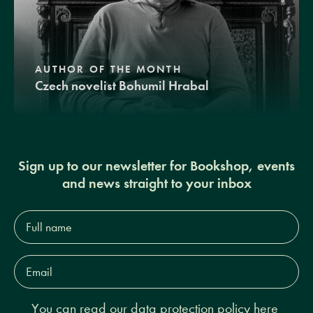
AUTHOR OF THE MONTH
Czech novelist Bohumil Hrabal
Sign up to our newsletter for Bookshop, events
and news straight to your inbox
Full
name*
Email
Address*
You can read our
data protection policy here