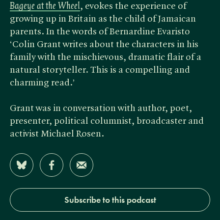
Bageye at the Wheel
, evokes the experience of
growing up in Britain as the child of Jamaican
parents. In the words of Bernardine Evaristo
‘Colin Grant writes about the characters in his
family with the mischievous, dramatic flair of a
natural storyteller. This is a compelling and
charming read.’
Grant was in conversation with author, poet,
presenter, political columnist, broadcaster and
activist Michael Rosen.
Share on Bluesky
Share on Facebook
Share by Email
Subscribe to this podcast