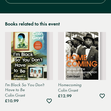
Books related to this event
I'm Black So You Don't
Homecoming
Have to Be
Colin Grant
Colin Grant
Add
£12.99
to
Add
£10.99
wishli
to
wishlist