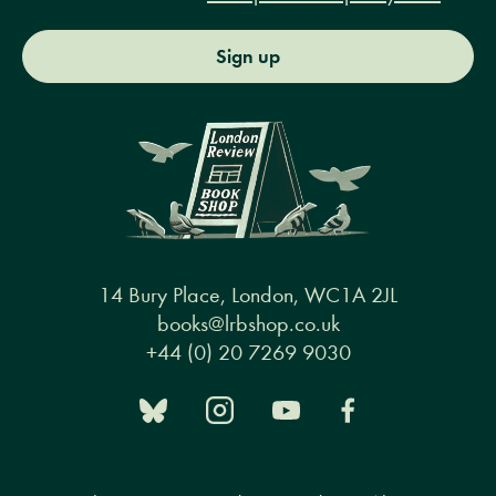
Sign up
14 Bury Place, London, WC1A 2JL
books@lrbshop.co.uk
+44 (0) 20 7269 9030