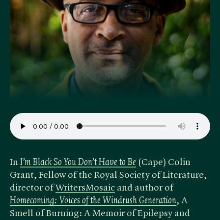
In
I’m Black So You Don’t Have to Be
(Cape) Colin
Grant, Fellow of the Royal Society of Literature,
director of
WritersMosaic
and author of
Homecoming: Voices of the Windrush Generation
, A
Smell of Burning: A Memoir of Epilepsy and