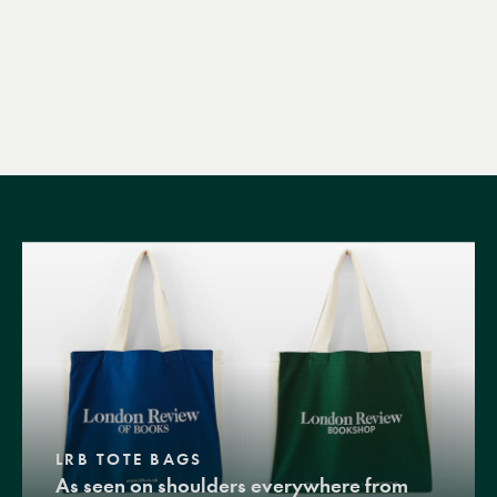
LRB TOTE BAGS
As seen on shoulders everywhere from