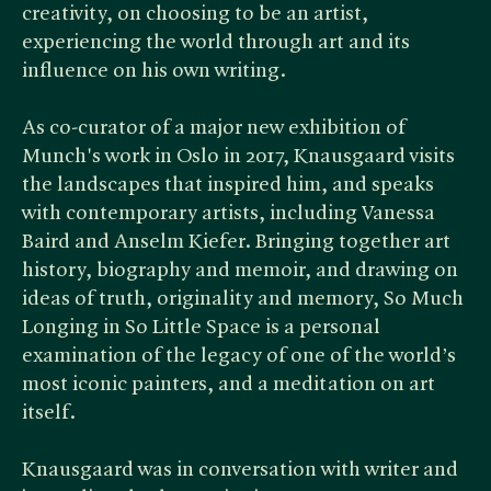
creativity, on choosing to be an artist,
experiencing the world through art and its
influence on his own writing.
As co-curator of a major new exhibition of
Munch's work in Oslo in 2017, Knausgaard visits
the landscapes that inspired him, and speaks
with contemporary artists, including Vanessa
Baird and Anselm Kiefer. Bringing together art
history, biography and memoir, and drawing on
ideas of truth, originality and memory, So Much
Longing in So Little Space is a personal
examination of the legacy of one of the world’s
most iconic painters, and a meditation on art
itself.
Knausgaard was in conversation with writer and