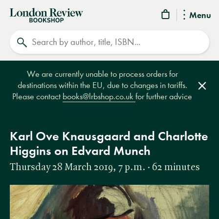
London
Menu
Review
Search
Bookshop
We are currently unable to process orders for
destinations within the EU, due to changes in tariffs.
Clos
Please contact
books@lrbshop.co.uk
for further advice
Karl Ove Knausgaard and Charlotte
Higgins on Edvard Munch
Thursday 28 March 2019, 7 p.m. · 62 minutes