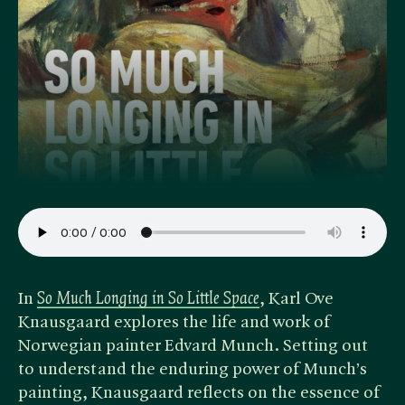
In ​
So Much Longing in So Little Space
, Karl Ove
Knausgaard explores the life and work of
Norwegian painter Edvard Munch. Setting out
to understand the enduring power of Munch’s
painting, Knausgaard reflects on the essence of