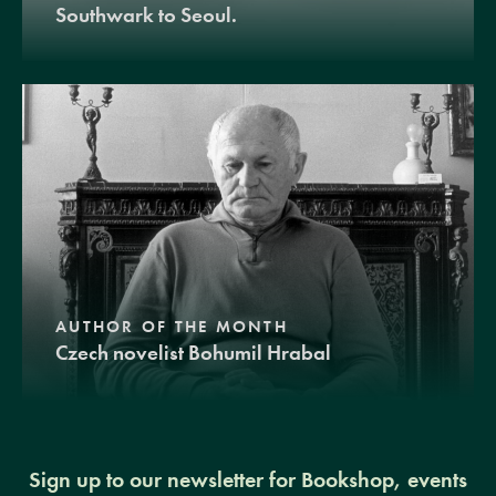
Southwark to Seoul.
AUTHOR OF THE MONTH
Czech novelist Bohumil Hrabal
Sign up to our newsletter for Bookshop, events