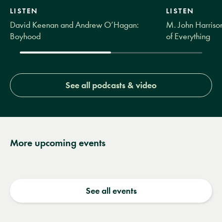
LISTEN
LISTEN
David Keenan and Andrew O’Hagan:
M. John Harrison
Boyhood
of Everything
See all podcasts & video
More upcoming events
See all events