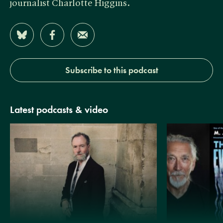
journalist Charlotte Higgins.
Share on Bluesky
Share on Facebook
Share by Email
Subscribe to this podcast
Latest podcasts & video