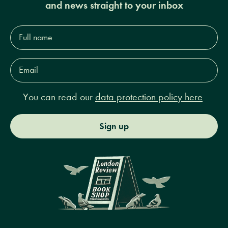
and news straight to your inbox
Full
name*
Email
Address*
You can read our
data protection policy here
Sign up