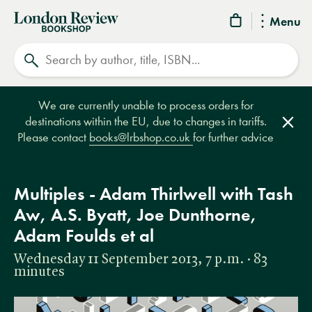
London
Menu
Review
Search
Bookshop
We are currently unable to process orders for
destinations within the EU, due to changes in tariffs.
Clos
Please contact
books@lrbshop.co.uk
for further advice
Multiples - Adam Thirlwell with Tash
Aw, A.S. Byatt, Joe Dunthorne,
Adam Foulds et al
Wednesday 11 September 2013, 7 p.m. · 83
minutes