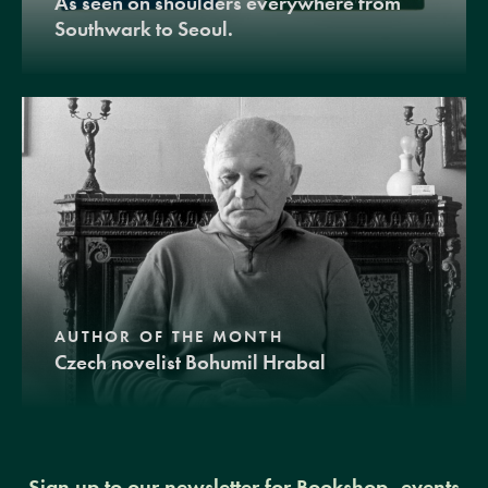
As seen on shoulders everywhere from
Southwark to Seoul.
AUTHOR OF THE MONTH
Czech novelist Bohumil Hrabal
Sign up to our newsletter for Bookshop, events