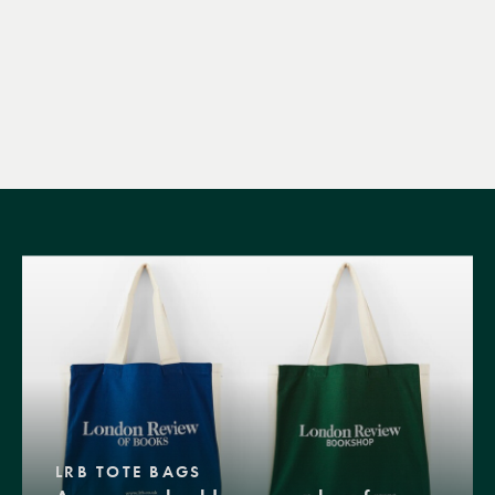
LRB TOTE BAGS