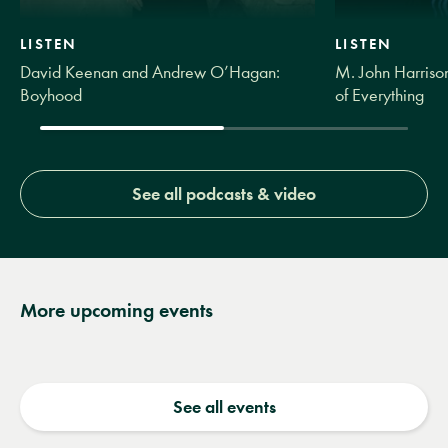
LISTEN
LISTEN
David Keenan and Andrew O’Hagan:
M. John Harrison
Boyhood
of Everything
See all podcasts & video
More upcoming events
See all events