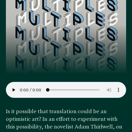
Is it possible that translation could be an
optimistic art? In an effort to experiment with
this possibility, the novelist Adam Thirlwell, on