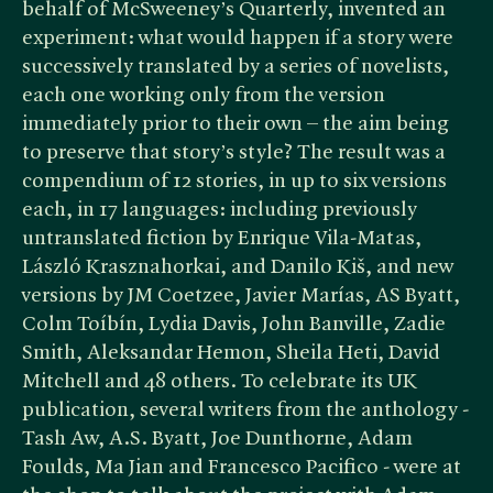
behalf of McSweeney’s Quarterly, invented an
experiment: what would happen if a story were
successively translated by a series of novelists,
each one working only from the version
immediately prior to their own – the aim being
to preserve that story’s style? The result was a
compendium of 12 stories, in up to six versions
each, in 17 languages: including previously
untranslated fiction by Enrique Vila-Matas,
László Krasznahorkai, and Danilo Kiš, and new
versions by JM Coetzee, Javier Marías, AS Byatt,
Colm Toíbín, Lydia Davis, John Banville, Zadie
Smith, Aleksandar Hemon, Sheila Heti, David
Mitchell and 48 others. To celebrate its UK
publication, several writers from the anthology -
Tash Aw, A.S. Byatt, Joe Dunthorne, Adam
Foulds, Ma Jian and Francesco Pacifico - were at