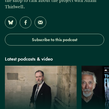
the shop to talk about the project with Adam
Thirlwell.
Share on Bluesky
Share on Facebook
Share by Email
Subscribe to this podcast
Latest podcasts & video