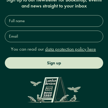
and news straight to your inbox
Full
name*
Email
Address*
You can read our
data protection policy here
Sign up