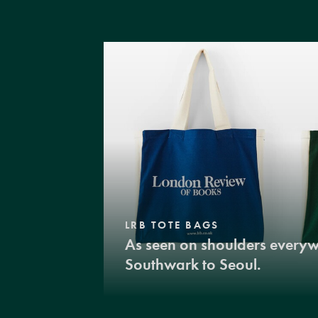
LRB TOTE BAGS
As seen on shoulders every
Southwark to Seoul.