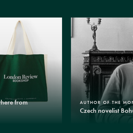
where from
AUTHOR OF THE MO
Czech novelist Boh