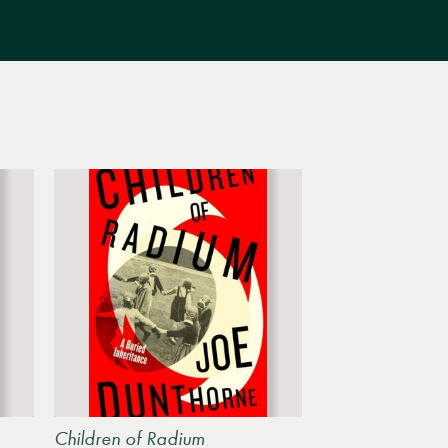
Children of Radium