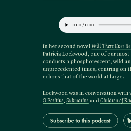
In her second novel
Will There Ever Be
Patricia Lockwood, one of our most o
conducts a phosphorescent, wild and
unprecedented times, centring on th
echoes that of the world at large.
Lockwood was in conversation with 
O Positive
,
Submarine
and
Children of R
Subscribe to this podcast