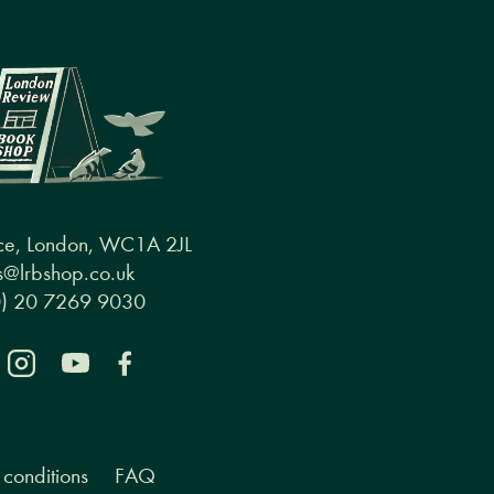
ce, London, WC1A 2JL
@lrbshop.co.uk
0) 20 7269 9030
conditions
FAQ