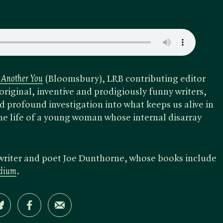
 Another You
(Bloomsbury), LRB contributing editor
riginal, inventive and prodigiously funny writers,
 profound investigation into what keeps us alive in
e life of a young woman whose internal disarray
writer and poet Joe Dunthorne, whose books include
adium
.
Share on Bluesky
Share on Facebook
Share by Email