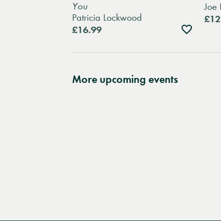
You
Joe 
Patricia Lockwood
£12
Add
£16.99
to
wishlist
More upcoming events