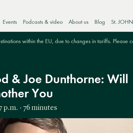
Events
Podcasts & video
About us
Blog
St. JOHN
tinations within the EU, due to changes in tariffs. Please 
d & Joe Dunthorne: Will
nother You
 p.m. · 76 minutes