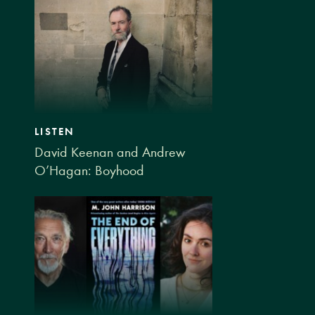
LISTEN
David Keenan and Andrew
O’Hagan: Boyhood