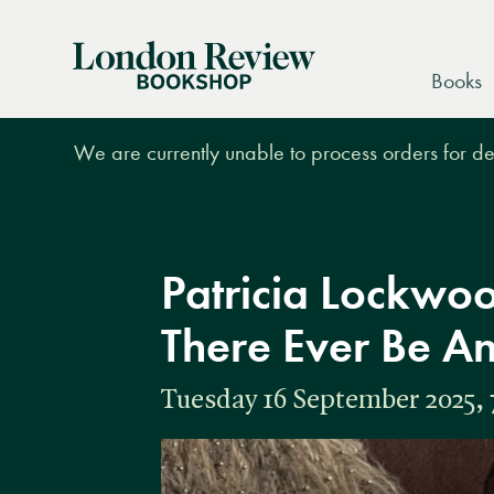
London
Books
Review
Bookshop
We are currently unable to process orders for des
Patricia Lockwoo
There Ever Be A
Tuesday 16 September 2025, 7