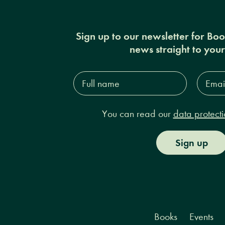
Sign up to our newsletter for Bo
news straight to you
Full
Email
name*
Addres
You can read our
data protecti
Sign up
Books
Events