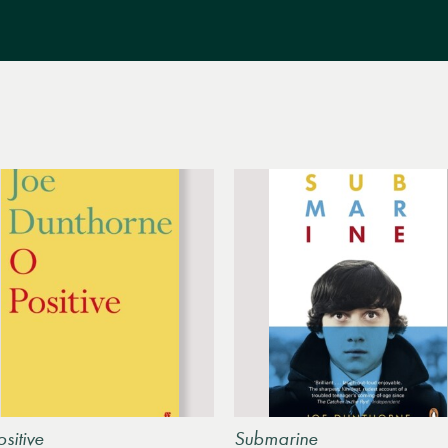
sitive
Submarine