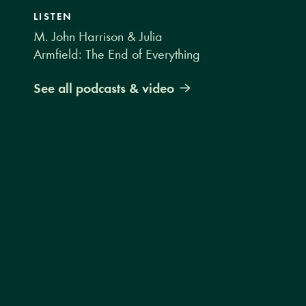
LISTEN
M. John Harrison & Julia
Armfield: The End of Everything
See all podcasts & video