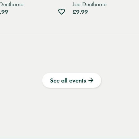
Dunthorne
Joe Dunthorne
Add
.99
£9.99
to
wishlist
See all events