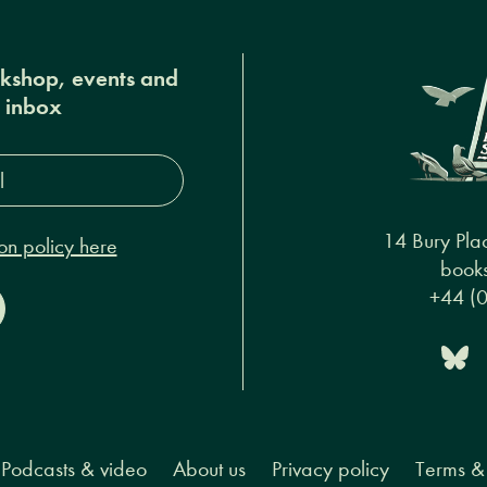
okshop, events and
r inbox
s*
14 Bury Pla
on policy here
books
+44 (
Podcasts & video
About us
Privacy policy
Terms & 