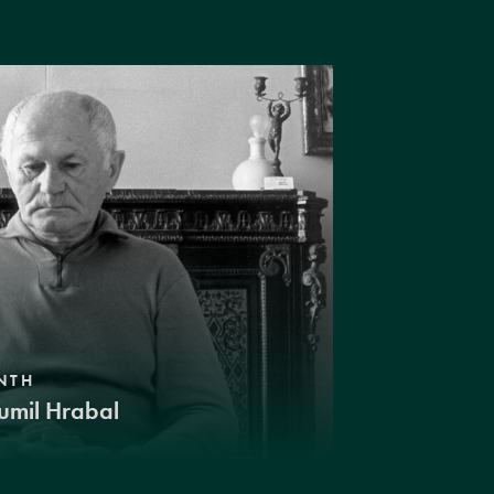
NTH
umil Hrabal