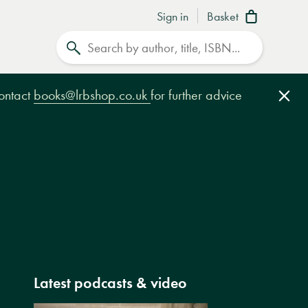
Sign in
Basket
Search
contact
books@lrbshop.co.uk
for further advice
Clo
Latest podcasts & video