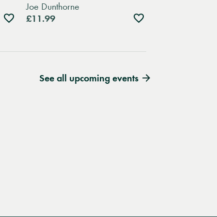
Joe Dunthorne
Add
Add
£11.99
to
to
wishlist
wishlist
See all upcoming events