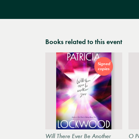
Books related to this event
Signed
copies
Will There Ever Be Another
O Po