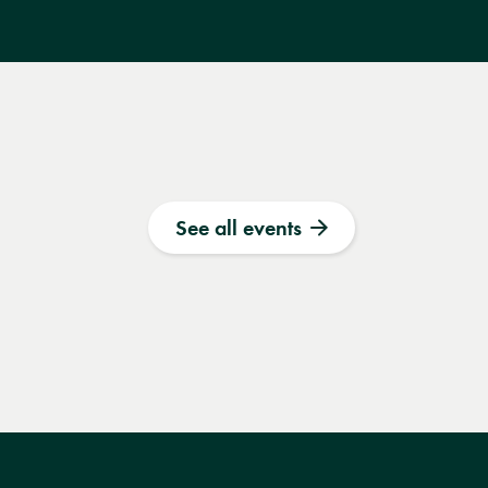
See all events