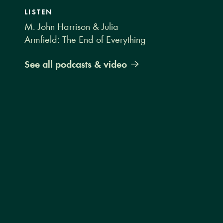
LISTEN
M. John Harrison & Julia
Armfield: The End of Everything
See all podcasts & video