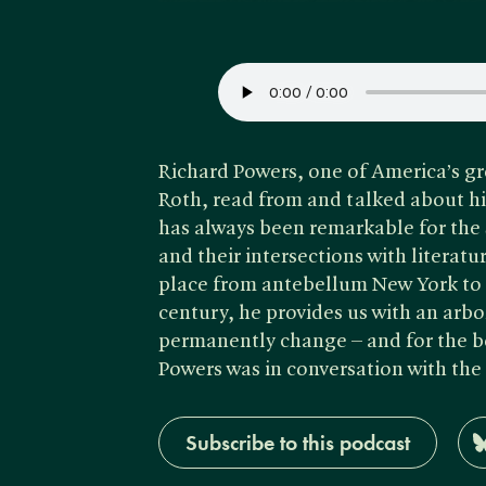
Richard Powers, one of America’s g
Roth, read from and talked about h
has always been remarkable for the 
and their intersections with literat
place from antebellum New York to t
century, he provides us with an arbo
permanently change – and for the be
Powers was in conversation with the
Subscribe to this podcast