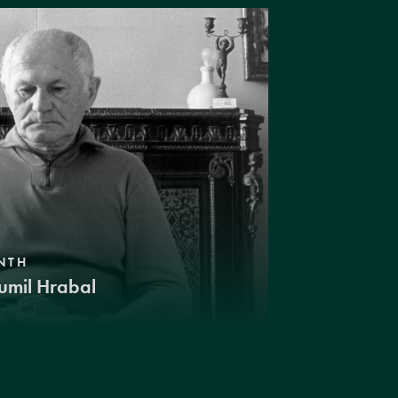
NTH
umil Hrabal