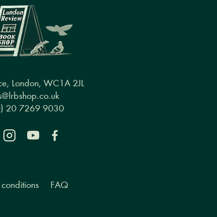
ce, London, WC1A 2JL
@lrbshop.co.uk
0) 20 7269 9030
conditions
FAQ