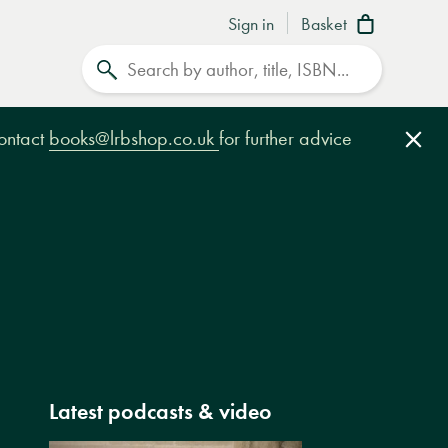
Sign in
Basket
Search
contact
books@lrbshop.co.uk
for further advice
Clo
Latest podcasts & video