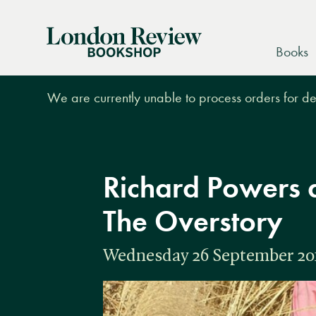
London
Books
Review
Bookshop
We are currently unable to process orders for des
Richard Powers 
The Overstory
Wednesday 26 September 2018