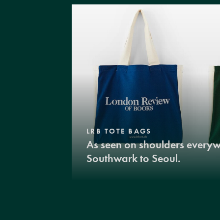
LRB TOTE BAGS
As seen on shoulders every
Southwark to Seoul.