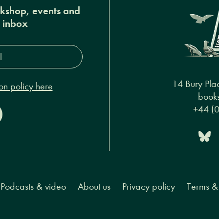
okshop, events and
r inbox
s*
14 Bury Pla
on policy here
books
+44 (
Podcasts & video
About us
Privacy policy
Terms & 