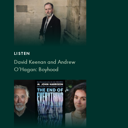
LISTEN
David Keenan and Andrew
O’Hagan: Boyhood