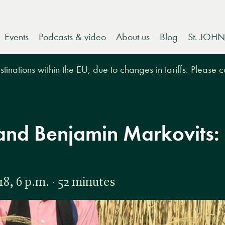
Events
Podcasts & video
About us
Blog
St. JOHN
tinations within the EU, due to changes in tariffs. Please 
and Benjamin Markovits:
, 6 p.m. · 52 minutes