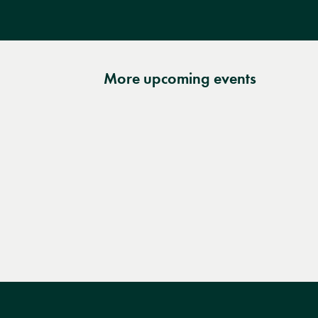
More upcoming events