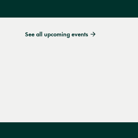
See all upcoming events