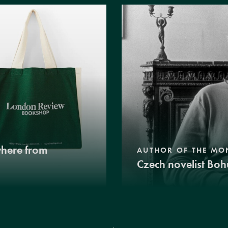
where from
AUTHOR OF THE MO
Czech novelist Boh