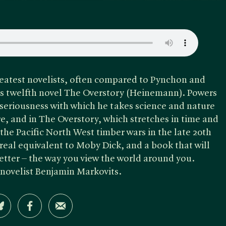
reatest novelists, often compared to Pynchon and
is twelfth novel The Overstory (Heinemann). Powers
seriousness with which he takes science and nature
ure, and in The Overstory, which stretches in time and
he Pacific North West timber wars in the late 20th
real equivalent to Moby Dick, and a book that will
tter – the way you view the world around you.
 novelist Benjamin Markovits.
Share on Bluesky
Share on Facebook
Share by Email