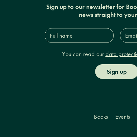
Sign up to our newsletter for Bo
news straight to you
Full
Email
name*
Addres
You can read our
data protecti
Sign up
Books
Events