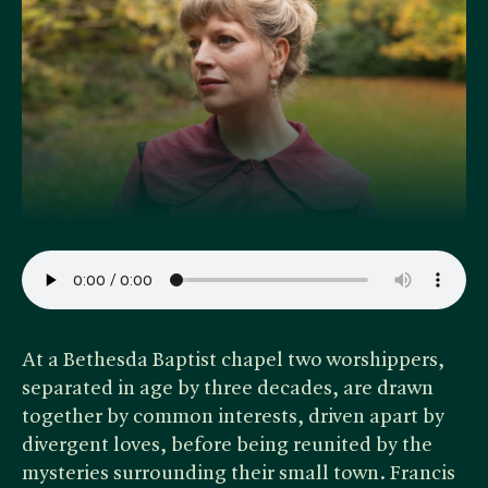
At a Bethesda Baptist chapel two worshippers,
separated in age by three decades, are drawn
together by common interests, driven apart by
divergent loves, before being reunited by the
mysteries surrounding their small town. Francis