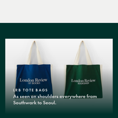
LRB TOTE BAGS
As seen on shoulders everywhere from
Southwark to Seoul.