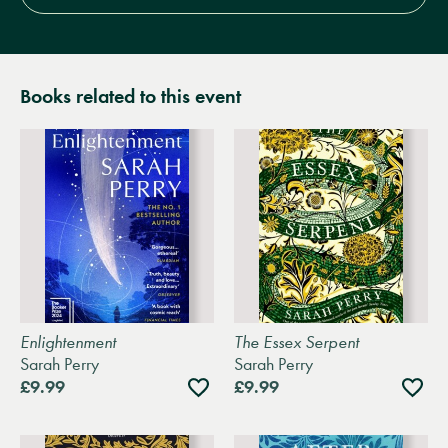
Books related to this event
Enlightenment
The Essex Serpent
Sarah Perry
Sarah Perry
Add
Add
£9.99
£9.99
to
to
wishlist
wishli