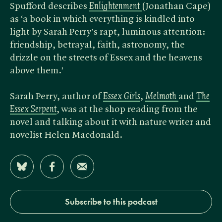
Spufford describes
Enlightenment
(Jonathan Cape)
as ‘a book in which everything is kindled into
light by Sarah Perry’s rapt, luminous attention:
friendship, betrayal, faith, astronomy, the
drizzle on the streets of Essex and the heavens
above them.’
Sarah Perry, author of
Essex Girls
,
Melmoth
and
The
Essex Serpent
, was at the shop reading from the
novel and talking about it with nature writer and
novelist Helen Macdonald.
Share on Bluesky
Share on Facebook
Share by Email
Subscribe to this podcast