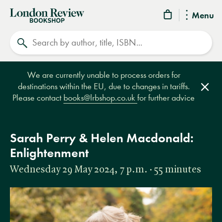
London
Menu
Review
Search
Bookshop
We are currently unable to process orders for
destinations within the EU, due to changes in tariffs.
Clos
Please contact
books@lrbshop.co.uk
for further advice
Sarah Perry & Helen Macdonald:
Enlightenment
Wednesday 29 May 2024, 7 p.m. · 55 minutes