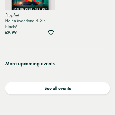
Prophet
Helen Macdonald, Sin
Blaché
Add
£9.99
to
wishlist
More upcoming events
See all events