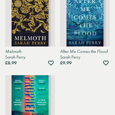
Melmoth
After Me Comes the Flood
Sarah Perry
Sarah Perry
Add
Add
£8.99
£9.99
to
to
wishlist
wishli