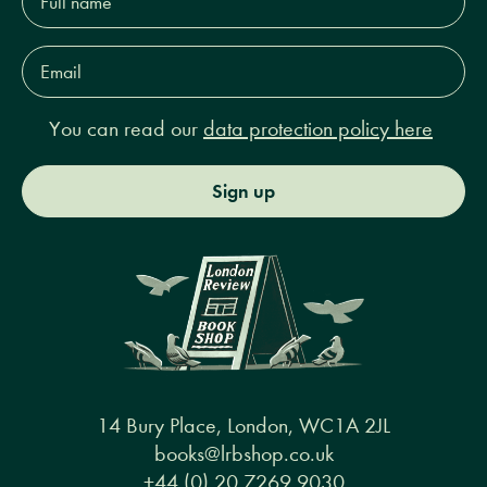
name*
Email
Address*
You can read our
data protection policy here
Sign up
14 Bury Place, London, WC1A 2JL
books@lrbshop.co.uk
+44 (0) 20 7269 9030