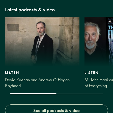
Latest podcasts & video
LISTEN
LISTEN
David Keenan and Andrew O’Hagan:
M. John Harrison
Boyhood
of Everything
See all podcasts & video