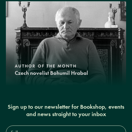
AUTHOR OF THE MONTH
Czech novelist Bohumil Hrabal
Sign up to our newsletter for Bookshop, events
and news straight to your inbox
Full