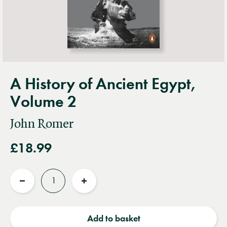
A History of Ancient Egypt,
Volume 2
John Romer
£18.99
Quantity
Reduce
Increase
quantity
quantity
Add to basket