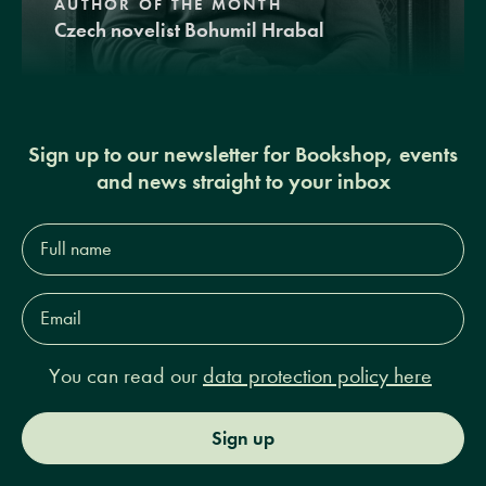
AUTHOR OF THE MONTH
Czech novelist Bohumil Hrabal
Sign up to our newsletter for Bookshop, events
and news straight to your inbox
Full
name*
Email
Address*
You can read our
data protection policy here
Sign up