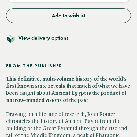
Add to wishlist
View delivery options
FROM THE PUBLISHER
This definitive, multi-volume history of the world's
first known state reveals that much of what we have
been taught about Ancient Egypt is the product of
narrow-minded visions of the past
Drawing on a lifetime of research, John Romer
chronicles the history of Ancient Egypt from the
building of the Great Pyramid through the rise and
fall of the Middle Kingdom: a peak of Pharaonic