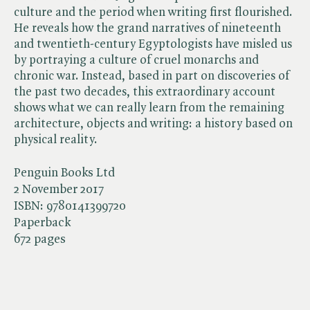
culture and the period when writing first flourished.
He reveals how the grand narratives of nineteenth
and twentieth-century Egyptologists have misled us
by portraying a culture of cruel monarchs and
chronic war. Instead, based in part on discoveries of
the past two decades, this extraordinary account
shows what we can really learn from the remaining
architecture, objects and writing: a history based on
physical reality.
Penguin Books Ltd
2 November 2017
ISBN:
9780141399720
Paperback
672 pages