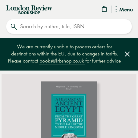
London
Menu
Review
Search
Bookshop
We are currently unable to process orders for
destinations within the EU, due to changes in tariffs.
Clos
Please contact
books@lrbshop.co.uk
for further advice