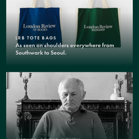
LRB TOTE BAGS
As seen on shoulders everywhere from
Southwark to Seoul.