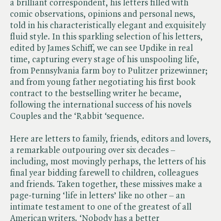
a brilliant correspondent, his letters filled with
comic observations, opinions and personal news,
told in his characteristically elegant and exquisitely
fluid style. In this sparkling selection of his letters,
edited by James Schiff, we can see Updike in real
time, capturing every stage of his unspooling life,
from Pennsylvania farm boy to Pulitzer prizewinner;
and from young father negotiating his first book
contract to the bestselling writer he became,
following the international success of his novels
Couples and the ‘Rabbit ‘sequence.
Here are letters to family, friends, editors and lovers,
a remarkable outpouring over six decades –
including, most movingly perhaps, the letters of his
final year bidding farewell to children, colleagues
and friends. Taken together, these missives make a
page-turning ‘life in letters’ like no other – an
intimate testament to one of the greatest of all
American writers. ‘Nobody has a better