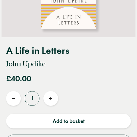
A Life in Letters
John Updike
£40.00
Quantity
Reduce
Increase
quantity
quantity
Add to basket