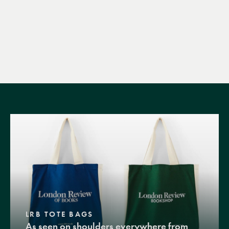
LRB TOTE BAGS
As seen on shoulders everywhere from