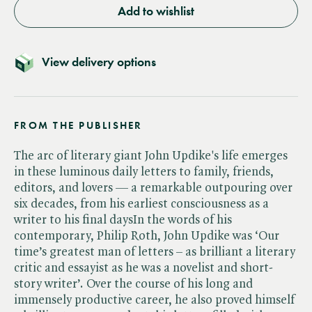
Add to wishlist
View delivery options
FROM THE PUBLISHER
The arc of literary giant John Updike's life emerges
in these luminous daily letters to family, friends,
editors, and lovers — a remarkable outpouring over
six decades, from his earliest consciousness as a
writer to his final daysIn the words of his
contemporary, Philip Roth, John Updike was ‘Our
time’s greatest man of letters – as brilliant a literary
critic and essayist as he was a novelist and short-
story writer’. Over the course of his long and
immensely productive career, he also proved himself