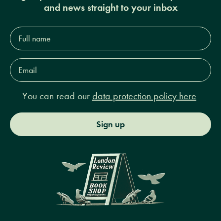
and news straight to your inbox
Full
name*
Email
Address*
You can read our
data protection policy here
Sign up