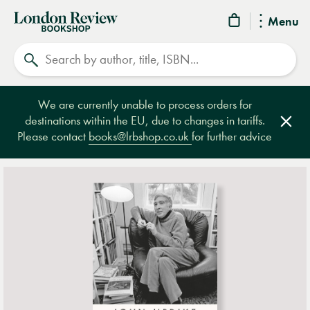
London
Menu
Review
Search
Bookshop
We are currently unable to process orders for
destinations within the EU, due to changes in tariffs.
Clos
Please contact
books@lrbshop.co.uk
for further advice