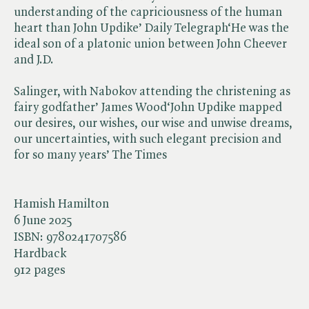
understanding of the capriciousness of the human
heart than John Updike’ Daily Telegraph‘He was the
ideal son of a platonic union between John Cheever
and J.D.
Salinger, with Nabokov attending the christening as
fairy godfather’ James Wood‘John Updike mapped
our desires, our wishes, our wise and unwise dreams,
our uncertainties, with such elegant precision and
for so many years’ The Times
Hamish Hamilton
6 June 2025
ISBN:
9780241707586
Hardback
912 pages