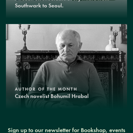
Southwark to Seoul.
AUTHOR OF THE MONTH
Czech novelist Bohumil Hrabal
Sign up to our newsletter for Bookshop, events