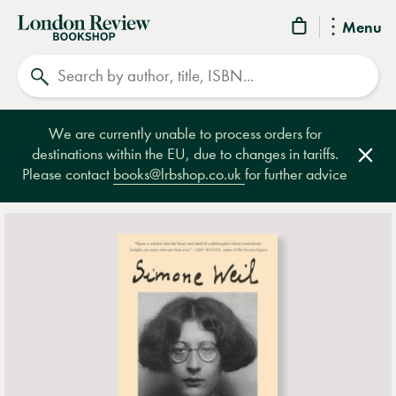
London
Menu
Review
Search
Bookshop
We are currently unable to process orders for
destinations within the EU, due to changes in tariffs.
Clos
Please contact
books@lrbshop.co.uk
for further advice