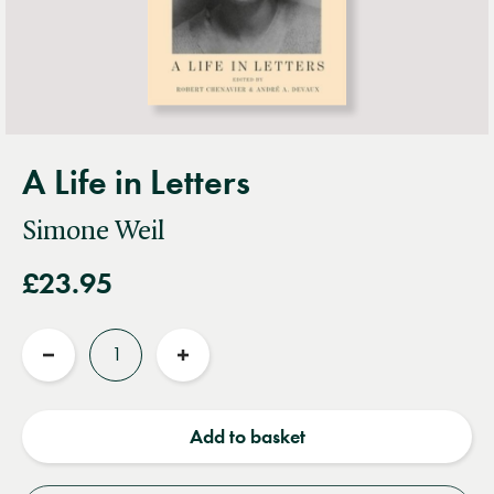
A Life in Letters
Simone Weil
£23.95
Quantity
Reduce
Increase
quantity
quantity
Add to basket