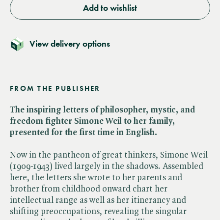
Add to wishlist
View delivery options
FROM THE PUBLISHER
The inspiring letters of philosopher, mystic, and
freedom fighter Simone Weil to her family,
presented for the first time in English.
Now in the pantheon of great thinkers, Simone Weil
(1909-1943) lived largely in the shadows. Assembled
here, the letters she wrote to her parents and
brother from childhood onward chart her
intellectual range as well as her itinerancy and
shifting preoccupations, revealing the singular