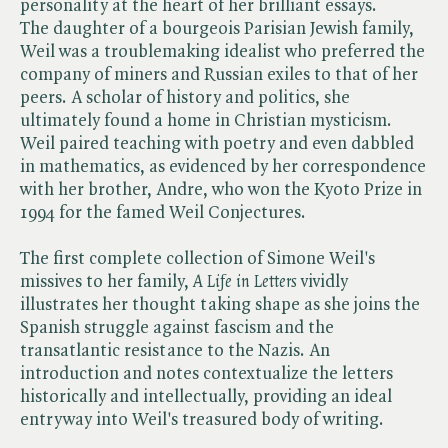
personality at the heart of her brilliant essays.
The daughter of a bourgeois Parisian Jewish family,
Weil was a troublemaking idealist who preferred the
company of miners and Russian exiles to that of her
peers. A scholar of history and politics, she
ultimately found a home in Christian mysticism.
Weil paired teaching with poetry and even dabbled
in mathematics, as evidenced by her correspondence
with her brother, Andre, who won the Kyoto Prize in
1994 for the famed Weil Conjectures.
The first complete collection of Simone Weil's
missives to her family, ​
A Life in Letters
vividly
illustrates her thought taking shape as she joins the
Spanish struggle against fascism and the
transatlantic resistance to the Nazis. An
introduction and notes contextualize the letters
historically and intellectually, providing an ideal
entryway into Weil's treasured body of writing.