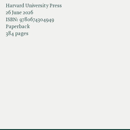
Harvard University Press
26 June 2026
ISBN:
9780674304949
Paperback
384 pages