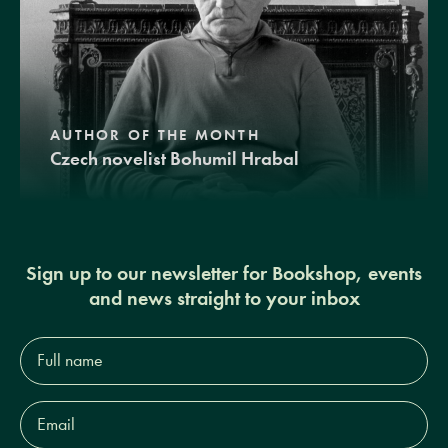
AUTHOR OF THE MONTH
Czech novelist Bohumil Hrabal
Sign up to our newsletter for Bookshop, events
and news straight to your inbox
Full
name*
Email
Address*