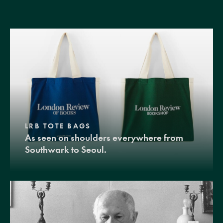
LRB TOTE BAGS
As seen on shoulders everywhere from
Southwark to Seoul.