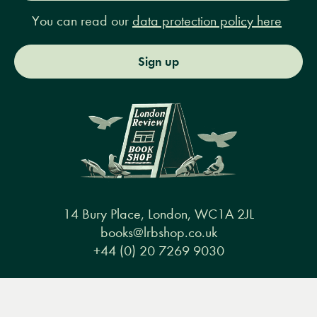
You can read our
data protection policy here
Sign up
14 Bury Place, London, WC1A 2JL
books@lrbshop.co.uk
+44 (0) 20 7269 9030
Menu
Books
Events
Podcasts
Search
&