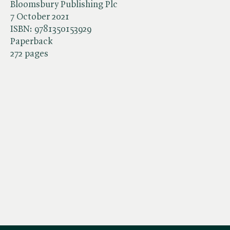
Bloomsbury Publishing Plc
7 October 2021
ISBN:
9781350153929
Paperback
272 pages