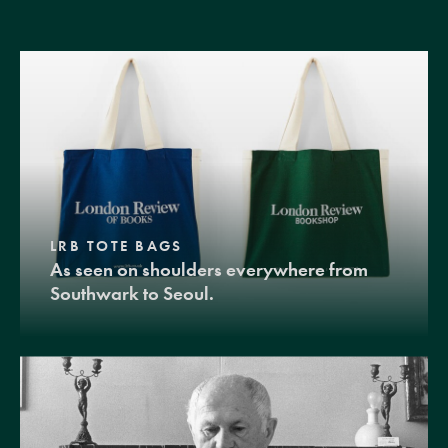
LRB TOTE BAGS
As seen on shoulders everywhere from
Southwark to Seoul.