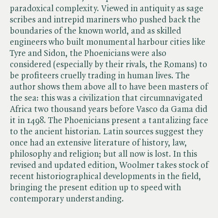
paradoxical complexity. Viewed in antiquity as sage
scribes and intrepid mariners who pushed back the
boundaries of the known world, and as skilled
engineers who built monumental harbour cities like
Tyre and Sidon, the Phoenicians were also
considered (especially by their rivals, the Romans) to
be profiteers cruelly trading in human lives. The
author shows them above all to have been masters of
the sea: this was a civilization that circumnavigated
Africa two thousand years before Vasco da Gama did
it in 1498. The Phoenicians present a tantalizing face
to the ancient historian. Latin sources suggest they
once had an extensive literature of history, law,
philosophy and religion; but all now is lost. In this
revised and updated edition, Woolmer takes stock of
recent historiographical developments in the field,
bringing the present edition up to speed with
contemporary understanding.