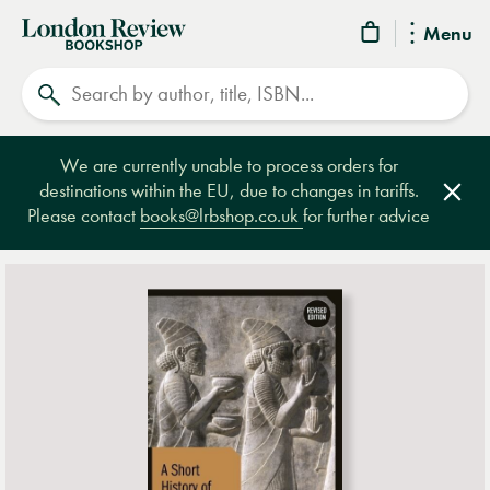
London
Menu
Review
Search
Bookshop
We are currently unable to process orders for
destinations within the EU, due to changes in tariffs.
Clos
Please contact
books@lrbshop.co.uk
for further advice