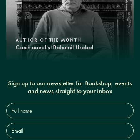
AUTHOR OF THE MONTH
Czech novelist Bohumil Hrabal
Sign up to our newsletter for Bookshop, events
and news straight to your inbox
Full
name*
Email
Address*