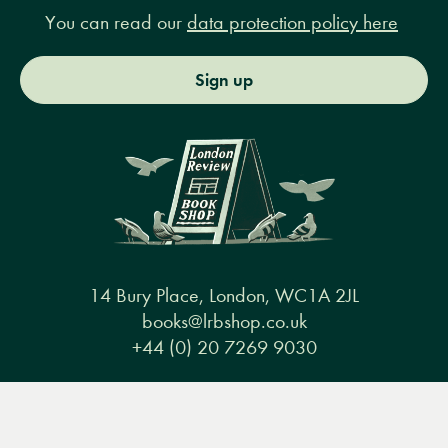
You can read our
data protection policy here
Sign up
14 Bury Place, London, WC1A 2JL
books@lrbshop.co.uk
+44 (0) 20 7269 9030
Menu
Books
Events
Podcasts
Search
&