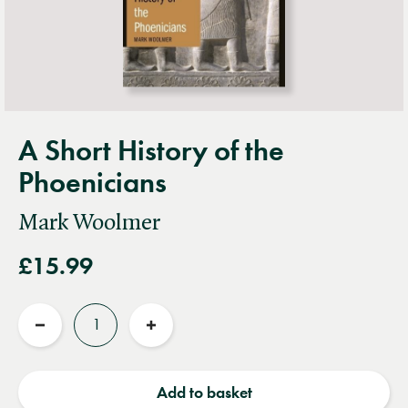
A Short History of the
Phoenicians
Mark Woolmer
£15.99
Quantity
Reduce
Increase
quantity
quantity
Add to basket