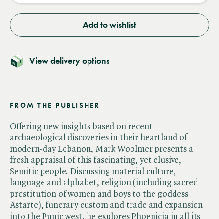
Add to wishlist
View delivery options
FROM THE PUBLISHER
Offering new insights based on recent
archaeological discoveries in their heartland of
modern-day Lebanon, Mark Woolmer presents a
fresh appraisal of this fascinating, yet elusive,
Semitic people. Discussing material culture,
language and alphabet, religion (including sacred
prostitution of women and boys to the goddess
Astarte), funerary custom and trade and expansion
into the Punic west, he explores Phoenicia in all its