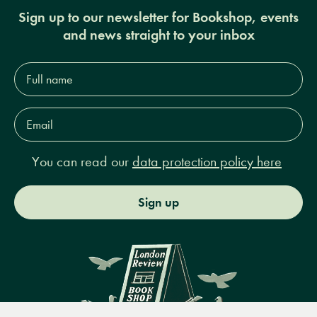
Sign up to our newsletter for Bookshop, events
and news straight to your inbox
Full
name*
Email
Address*
You can read our
data protection policy here
Sign up