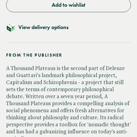
Add to wishlist
View delivery options
FROM THE PUBLISHER
A Thousand Plateaus is the second part of Deleuze
and Guattari's landmark philosophical project,
Capitalism and Schizophrenia - a project that still
sets the terms of contemporary philosophical
debate. Written over a seven year period, A
Thousand Plateaus provides a compelling analysis of
social phenomena and offers fresh alternatives for
thinking about philosophy and culture. Its radical
perspective provides a toolbox for 'nomadic thought'
and has had a galvanizing influence on today's anti-