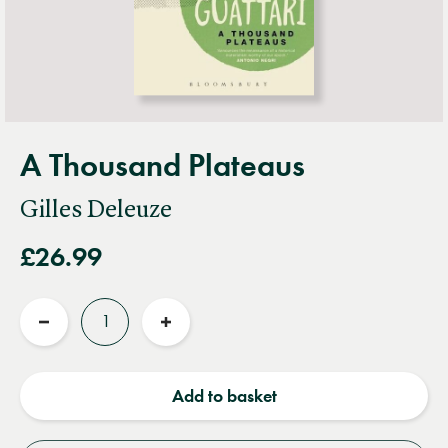
A Thousand Plateaus
Gilles Deleuze
£26.99
Quantity
Reduce
Increase
quantity
quantity
Add to basket