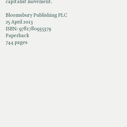
capitalist movement.
Bloomsbury Publishing PLC
25 April 2013
ISBN:
9781780935379
Paperback
744 pages