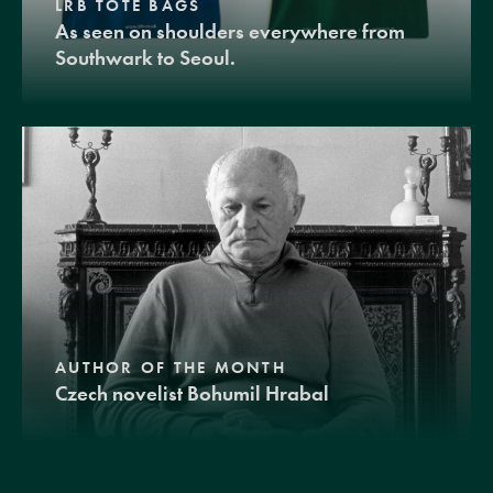
LRB TOTE BAGS
As seen on shoulders everywhere from
Southwark to Seoul.
AUTHOR OF THE MONTH
Czech novelist Bohumil Hrabal