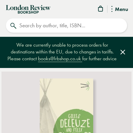
London
Menu
Review
Search
Bookshop
We are currently unable to process orders for
destinations within the EU, due to changes in tariffs.
Clos
Please contact
books@lrbshop.co.uk
for further advice