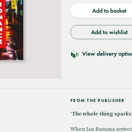
quantity
quantit
Add to basket
Add to wishlist
View delivery optio
FROM THE PUBLISHER
'The whole thing sparks a
When Ian Buruma arrived 