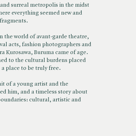
 and surreal metropolis in the midst
here everything seemed new and
 fragments.
n the world of avant-garde theatre,
ival acts, fashion photographers and
ra Kurosawa, Buruma came of age.
hed to the cultural burdens placed
a place to be truly free.
ait of a young artist and the
ped him, and a timeless story about
boundaries: cultural, artistic and