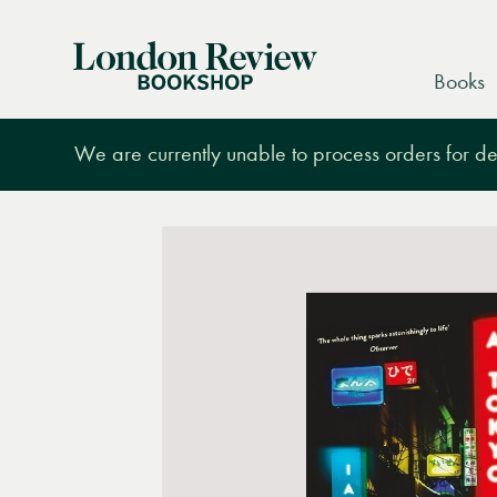
London
Books
Review
Bookshop
We are currently unable to process orders for des