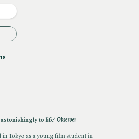
y
ns
stonishingly to life' ​
Observer
in Tokyo as a young film student in