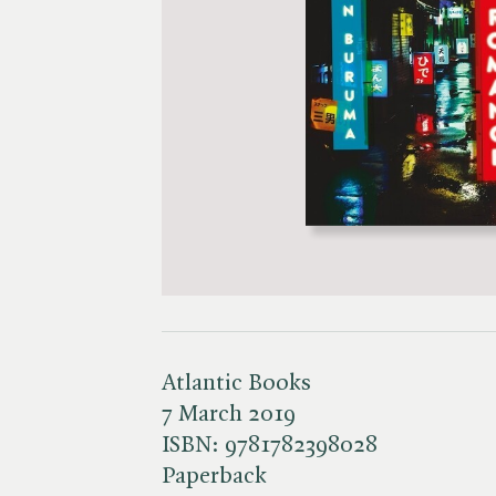
Atlantic Books
7 March 2019
ISBN:
9781782398028
Paperback