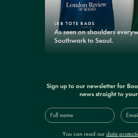
LRB TOTE BAGS
As seen on shoulders every
Southwark to Seoul.
Sign up to our newsletter for Bo
news straight to you
Full
Email
name*
Addres
You can read our
data protecti