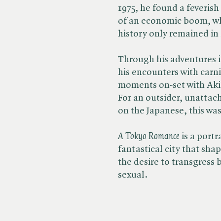
1975, he found a feverish
of an economic boom, w
history only remained in
Through his adventures i
his encounters with carn
moments on-set with Aki
For an outsider, unattac
on the Japanese, this was 
A Tokyo Romance
is a portr
fantastical city that sha
the desire to transgress 
sexual.