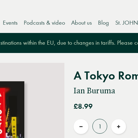
Events
Podcasts & video
About us
Blog
St. JOHN
tinations within the EU, due to changes in tariffs. Please 
A Tokyo Ro
Ian Buruma
£8.99
Quantity
Reduce
Increas