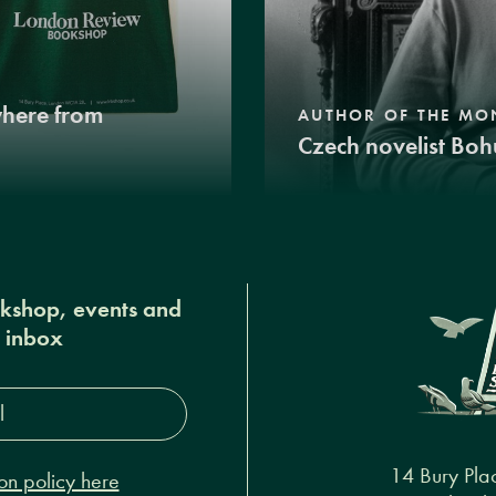
where from
AUTHOR OF THE MO
Czech novelist Boh
okshop, events and
r inbox
s*
14 Bury Pla
on policy here