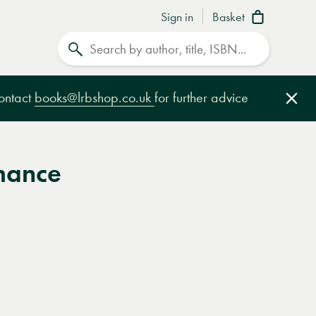
Sign in
Basket
Search
contact
books@lrbshop.co.uk
for further advice
Clo
mance
e