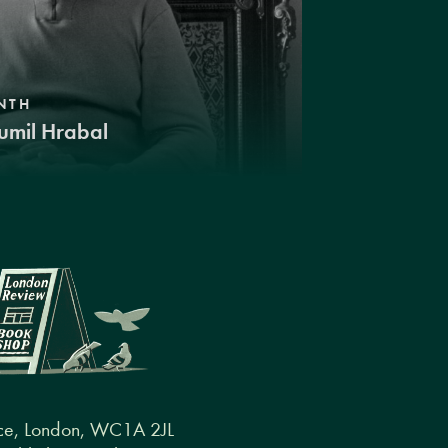
NTH
umil Hrabal
ce, London, WC1A 2JL