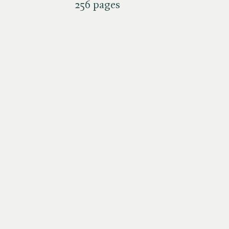
256 pages