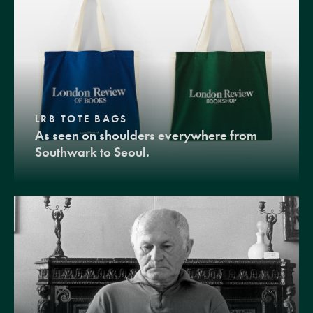
LRB TOTE BAGS
As seen on shoulders everywhere from
Southwark to Seoul.