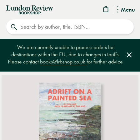
London
Menu
Review
Search
Bookshop
We are currently unable to process orders for
destinations within the EU, due to changes in tariffs.
Clos
Please contact
books@lrbshop.co.uk
for further advice