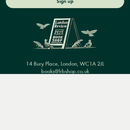
Sign up
14 Bury Place, London, WC1A 2JL
books@lrbshop.co.uk
+44 (0) 20 7269 9030
Menu
Books
Events
Podcasts
Search
&
Video
Books
Events
Podcasts & video
About us