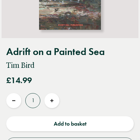
Adrift on a Painted Sea
Tim Bird
£14.99
Quantity
Reduce
Increase
quantity
quantity
Add to basket