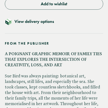
Add to wishlist
View delivery options
FROM THE PUBLISHER
A POIGNANT GRAPHIC MEMOIR OF FAMILY TIES
THAT EXPLORES THE INTERSECTION OF
CREATIVITY, LOSS, AND ART
Sue Bird was always painting: botanical art,
landscapes, still lifes, and especially the sea. She
took classes, kept countless sketchbooks, and filled
the house with art. From their neighbourhood to
their family trips, all the moments of her life were
memorialised in her artwork. Throughout her life,