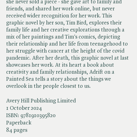
she never sold a piece - she gave art to family and
friends, and shared her work online, but never
received wider recognition for her work. This
graphic novel by her son, Tim Bird, explores their
family life and her creative explorations through a
mix of her paintings and Tim's comics, depicting
their relationship and her life from teenagehood to
her struggle with cancer at the height of the covid
pandemic. After her death, this graphic novel at last
showcases her work. At its heart a book about
creativity and family relationships, Adrift on a
Painted Sea tells a story about the things we
overlook in the people closest to us.
Avery Hill Publishing Limited
1 October 2024
ISBN:
9781910395820
Paperback
84 pages