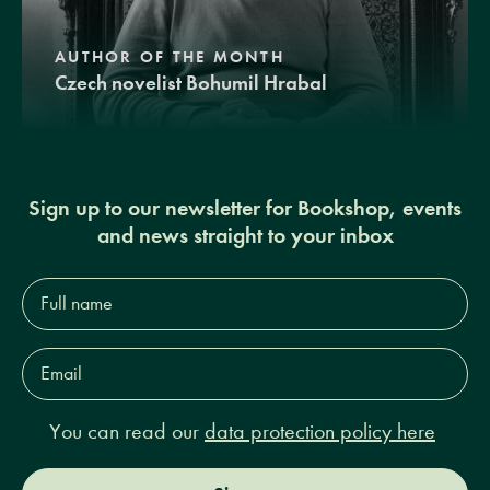
AUTHOR OF THE MONTH
Czech novelist Bohumil Hrabal
Sign up to our newsletter for Bookshop, events
and news straight to your inbox
Full
name*
Email
Address*
You can read our
data protection policy here