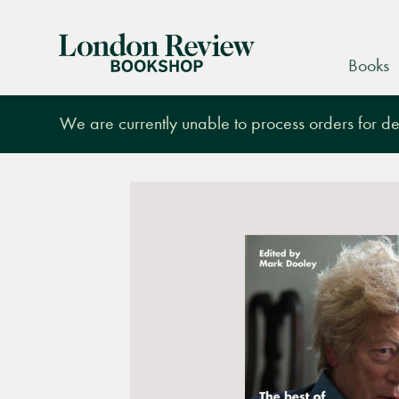
London
Books
Review
Bookshop
We are currently unable to process orders for des