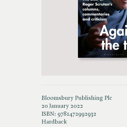
Bloomsbury Publishing Plc
20 January 2022
ISBN:
9781472992932
Hardback