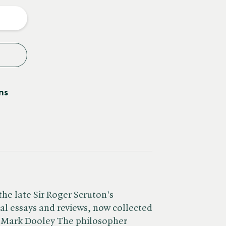
y
ns
the late Sir Roger Scruton's
cal essays and reviews, now collected
y Mark Dooley The philosopher