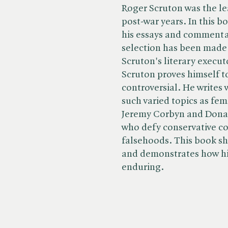
Roger Scruton was the le
post-war years. In this b
his essays and commenta
selection has been made
Scruton's literary execut
Scruton proves himself to
controversial. He writes
such varied topics as fem
Jeremy Corbyn and Donal
who defy conservative co
falsehoods. This book sh
and demonstrates how his
enduring.