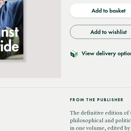
quantity
quantit
Add to basket
Add to wishlist
View delivery optio
FROM THE PUBLISHER
The definitive edition of 
philosophical and politi
in one volume, edited b