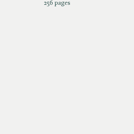
256 pages