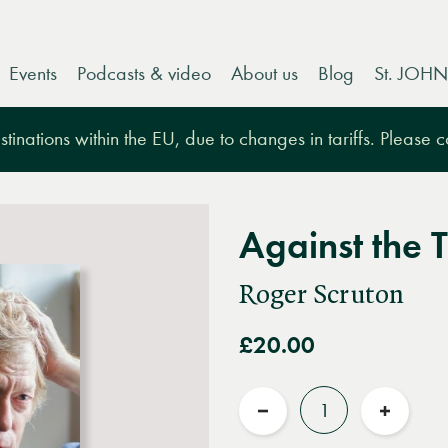
Events
Podcasts & video
About us
Blog
St. JOHN
tinations within the EU, due to changes in tariffs. Please 
Against the 
Roger Scruton
£20.00
Quantity
Reduce
Increas