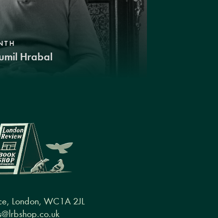
NTH
umil Hrabal
ce, London, WC1A 2JL
@lrbshop.co.uk