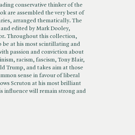
ading conservative thinker of the
ook are assembled the very best of
ries, arranged thematically. The
 and edited by Mark Dooley,
or. Throughout this collection,
 be at his most scintillating and
 with passion and conviction about
inism, racism, fascism, Tony Blair,
d Trump, and takes aim at those
mmon sense in favour of liberal
ows Scruton at his most brilliant
 influence will remain strong and