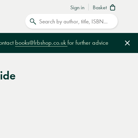
Sign in
Basket
Search
contact
books@lrbshop.co.uk
for further advice
Clo
Tide
e