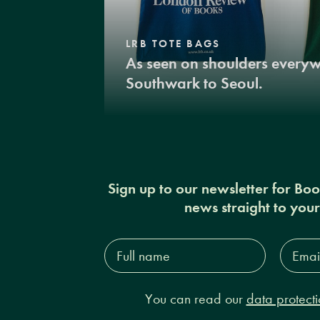
LRB TOTE BAGS
As seen on shoulders every
Southwark to Seoul.
Sign up to our newsletter for Bo
news straight to you
Full
Email
name*
Addres
You can read our
data protecti