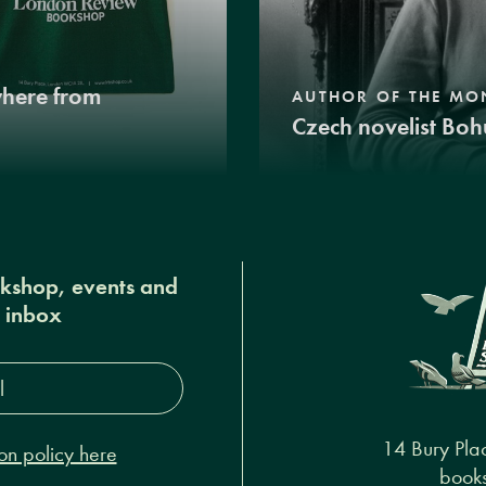
where from
AUTHOR OF THE MO
Czech novelist Boh
okshop, events and
r inbox
s*
14 Bury Pla
on policy here
books