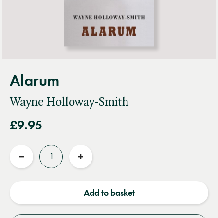
Alarum
Wayne Holloway-Smith
£9.95
Quantity
Reduce
Increase
quantity
quantity
Add to basket