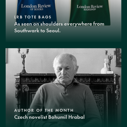
LRB TOTE BAGS
As seen on shoulders everywhere from
Southwark to Seoul.
AUTHOR OF THE MONTH
Czech novelist Bohumil Hrabal