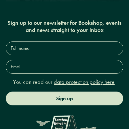
Sign up to our newsletter for Bookshop, events
and news straight to your inbox
Full
name*
Email
Address*
You can read our
data protection policy here
Sign up