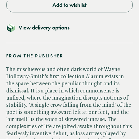
Add to wishlist
View delivery options
FROM THE PUBLISHER
The mischievous and often dark world of Wayne
Holloway-Smith's first collection Alarum exists in
the space between the peculiar thought and its
dismissal. It is a place in which commonsense is
unfixed, where the imagination disrupts notions of
stability. 'A single crow falling from the mind' of the
poet is something awkward left at our feet, and the
'air itself' is the voice of skewered unease. The
complexities of life are jolted awake throughout this
fearlessly inventive debut, as loss arrives played by