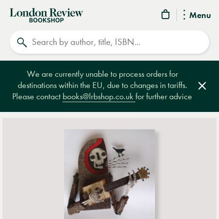
London
Menu
Review
Search
Bookshop
We are currently unable to process orders for
destinations within the EU, due to changes in tariffs.
Clos
Please contact
books@lrbshop.co.uk
for further advice