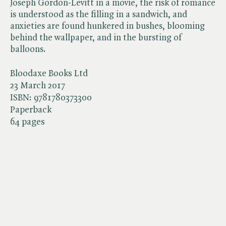
Joseph Gordon-Levitt in a movie, the risk of romance
is understood as the filling in a sandwich, and
anxieties are found hunkered in bushes, blooming
behind the wallpaper, and in the bursting of
balloons.
Bloodaxe Books Ltd
23 March 2017
ISBN:
9781780373300
Paperback
64 pages