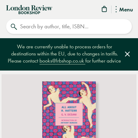
London
Menu
Review
Search
Bookshop
We are currently unable to process orders for
destinations within the EU, due to changes in tariffs.
Clos
Please contact
books@lrbshop.co.uk
for further advice