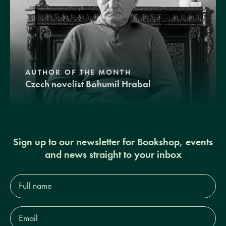
AUTHOR OF THE MONTH
Czech novelist Bohumil Hrabal
Sign up to our newsletter for Bookshop, events
and news straight to your inbox
Full
name*
Email
Address*