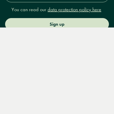
You can read our
data protection policy here
Sign up
Menu
Books
Events
Podcasts
Search
&
Video
14 Bury Place, London, WC1A 2JL
books@lrbshop.co.uk
+44 (0) 20 7269 9030