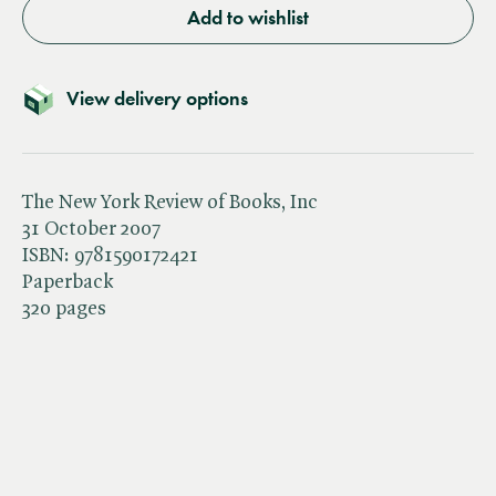
Add to wishlist
View delivery options
The New York Review of Books, Inc
31 October 2007
ISBN:
9781590172421
Paperback
320 pages