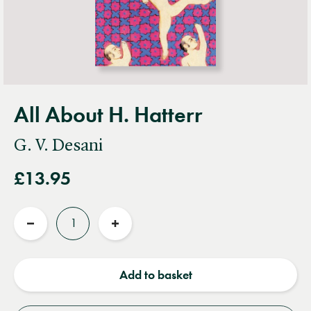
All About H. Hatterr
G. V. Desani
£13.95
Quantity
Reduce
Increase
quantity
quantity
Add to basket