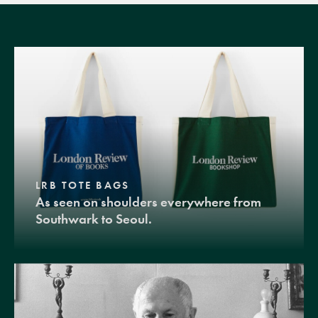
LRB TOTE BAGS
As seen on shoulders everywhere from
Southwark to Seoul.