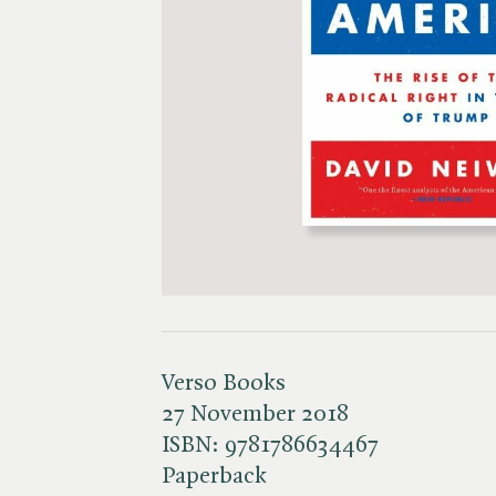
Verso Books
27 November 2018
ISBN:
9781786634467
Paperback