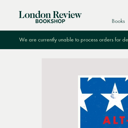
London
Books
Review
Bookshop
We are currently unable to process orders for des