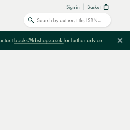
Sign in
Basket
Search
contact
books@lrbshop.co.uk
for further advice
Clo
e