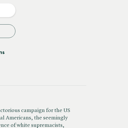
y
ns
ictorious campaign for the US
ral Americans, the seemingly
nce of white supremacists,