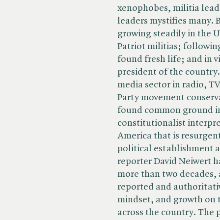
xenophobes, militia lead
leaders mystifies many. 
growing steadily in the US
Patriot militias; followi
found fresh life; and in v
president of the country
media sector in radio, TV
Party movement conservat
found common ground in
constitutionalist interpr
America that is resurgent
political establishment 
reporter David Neiwert h
more than two decades, 
reported and authoritati
mindset, and growth on 
across the country. The 