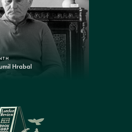
NTH
umil Hrabal