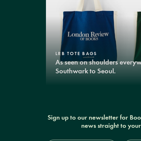
LRB TOTE BAGS
As seen on shoulders every
Southwark to Seoul.
Sign up to our newsletter for Bo
news straight to you