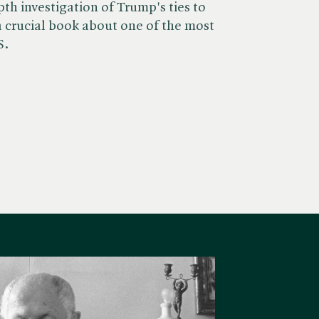
th investigation of Trump's ties to
s a crucial book about one of the most
S.