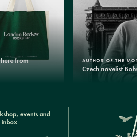
where from
AUTHOR OF THE MO
Czech novelist Boh
okshop, events and
r inbox