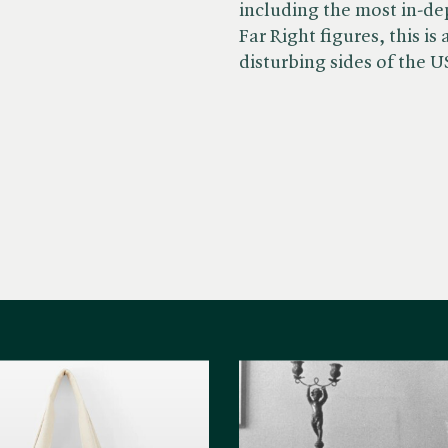
including the most in-dep
Far Right figures, this i
disturbing sides of the U