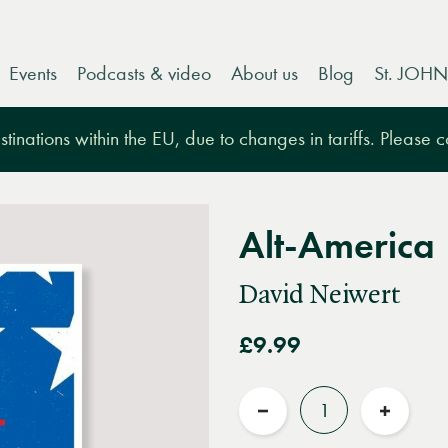
Events
Podcasts & video
About us
Blog
St. JOHN
tinations within the EU, due to changes in tariffs. Please 
Alt-America
David Neiwert
£9.99
Quantity
Reduce
Increas