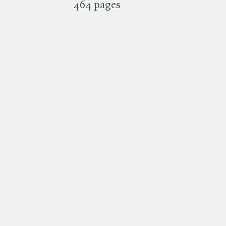
464 pages