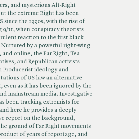
ers, and mysterious Alt-Right
But the extreme Right has been
 since the 1990s, with the rise of
ng 9/11, when conspiracy theorists
irulent reaction to the first black
. Nurtured by a powerful right-wing
, and online, the Far Right, Tea
ives, and Republican activists
 Producerist ideology and
etations of US law an alternative
, even as it has been ignored by the
and mainstream media. Investigative
as been tracking extremists for
and here he provides a deeply
ve report on the background,
the ground of Far Right movements
product of years of reportage, and