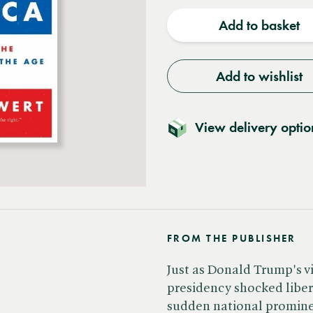
quantity
quantit
Add to basket
Add to wishlist
View delivery optio
FROM THE PUBLISHER
Just as Donald Trump's v
presidency shocked libe
sudden national promine