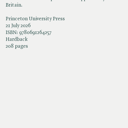
Britain.
Princeton University Press
21 July 2026
ISBN:
9780691264257
Hardback
208 pages