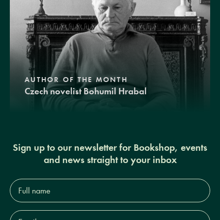
AUTHOR OF THE MONTH
Czech novelist Bohumil Hrabal
Sign up to our newsletter for Bookshop, events
and news straight to your inbox
Full
name*
Email