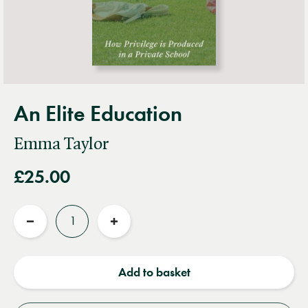
An Elite Education
Emma Taylor
£25.00
Quantity
Reduce
Increase
quantity
quantity
Add to basket