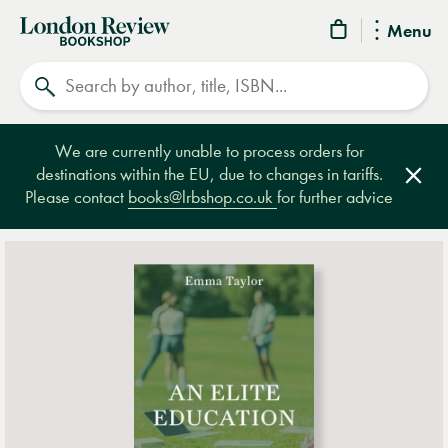
London
Menu
Review
Search
Bookshop
We are currently unable to process orders for
destinations within the EU, due to changes in tariffs.
Clos
Please contact
books@lrbshop.co.uk
for further advice