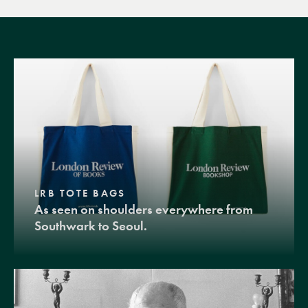
LRB TOTE BAGS
As seen on shoulders everywhere from
Southwark to Seoul.