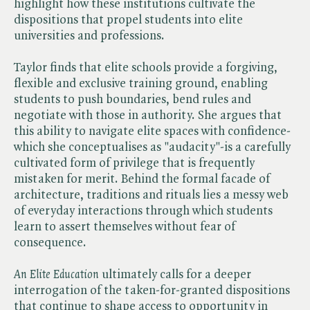
highlight how these institutions cultivate the
dispositions that propel students into elite
universities and professions.
Taylor finds that elite schools provide a forgiving,
flexible and exclusive training ground, enabling
students to push boundaries, bend rules and
negotiate with those in authority. She argues that
this ability to navigate elite spaces with confidence-
which she conceptualises as "audacity"-is a carefully
cultivated form of privilege that is frequently
mistaken for merit. Behind the formal facade of
architecture, traditions and rituals lies a messy web
of everyday interactions through which students
learn to assert themselves without fear of
consequence.
An Elite Education
ultimately calls for a deeper
interrogation of the taken-for-granted dispositions
that continue to shape access to opportunity in