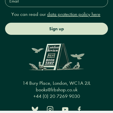
Address*
You can read our
data protection policy here
Sign up
14 Bury Place, London, WC1A 2JL
books@lrbshop.co.uk
+44 (0) 20 7269 9030