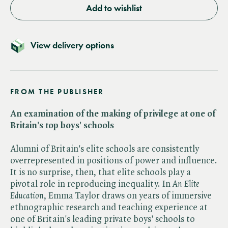
Add to wishlist
View delivery options
FROM THE PUBLISHER
An examination of the making of privilege at one of
Britain's top boys' schools
Alumni of Britain's elite schools are consistently
overrepresented in positions of power and influence.
It is no surprise, then, that elite schools play a
pivotal role in reproducing inequality. In ​
An Elite
Education
, Emma Taylor draws on years of immersive
ethnographic research and teaching experience at
one of Britain's leading private boys' schools to