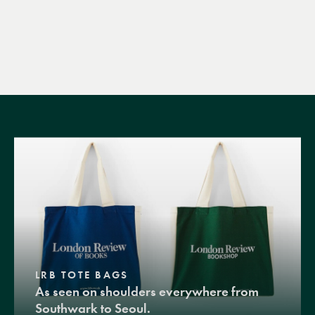
LRB TOTE BAGS
As seen on shoulders everywhere from
Southwark to Seoul.