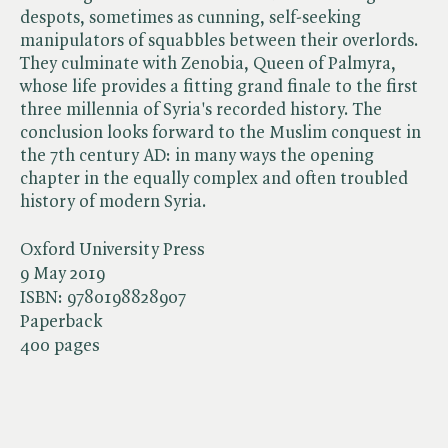
despots, sometimes as cunning, self-seeking
manipulators of squabbles between their overlords.
They culminate with Zenobia, Queen of Palmyra,
whose life provides a fitting grand finale to the first
three millennia of Syria's recorded history. The
conclusion looks forward to the Muslim conquest in
the 7th century AD: in many ways the opening
chapter in the equally complex and often troubled
history of modern Syria.
Oxford University Press
9 May 2019
ISBN:
9780198828907
Paperback
400 pages