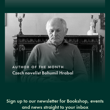
AUTHOR OF THE MONTH
Czech novelist Bohumil Hrabal
Sign up to our newsletter for Bookshop, events
and news straight to your inbox