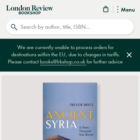
London
Menu
Review
Search
Bookshop
We are currently unable to process orders for
destinations within the EU, due to changes in tariffs.
Clos
Please contact
books@lrbshop.co.uk
for further advice