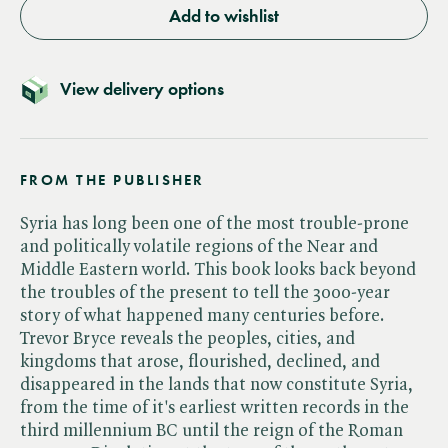
Add to wishlist
View delivery options
FROM THE PUBLISHER
Syria has long been one of the most trouble-prone
and politically volatile regions of the Near and
Middle Eastern world. This book looks back beyond
the troubles of the present to tell the 3000-year
story of what happened many centuries before.
Trevor Bryce reveals the peoples, cities, and
kingdoms that arose, flourished, declined, and
disappeared in the lands that now constitute Syria,
from the time of it's earliest written records in the
third millennium BC until the reign of the Roman