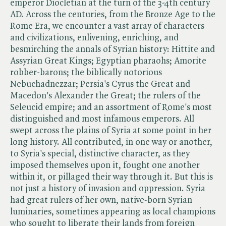
emperor Diocletian at the turn of the 3-4th century
AD. Across the centuries, from the Bronze Age to the
Rome Era, we encounter a vast array of characters
and civilizations, enlivening, enriching, and
besmirching the annals of Syrian history: Hittite and
Assyrian Great Kings; Egyptian pharaohs; Amorite
robber-barons; the biblically notorious
Nebuchadnezzar; Persia's Cyrus the Great and
Macedon's Alexander the Great; the rulers of the
Seleucid empire; and an assortment of Rome's most
distinguished and most infamous emperors. All
swept across the plains of Syria at some point in her
long history. All contributed, in one way or another,
to Syria's special, distinctive character, as they
imposed themselves upon it, fought one another
within it, or pillaged their way through it. But this is
not just a history of invasion and oppression. Syria
had great rulers of her own, native-born Syrian
luminaries, sometimes appearing as local champions
who sought to liberate their lands from foreign