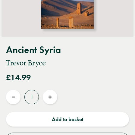
Ancient Syria
Trevor Bryce
£14.99
Quantity
Reduce
Increase
quantity
quantity
Add to basket