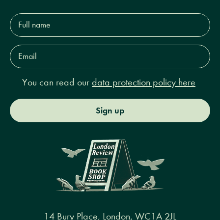
Full
name*
Email
Address*
You can read our
data protection policy here
Sign up
14 Bury Place, London, WC1A 2JL