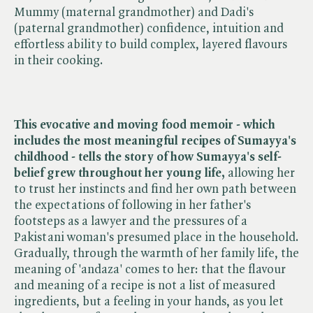
Mummy (maternal grandmother) and Dadi's
(paternal grandmother) confidence, intuition and
effortless ability to build complex, layered flavours
in their cooking.
This evocative and moving food memoir - which
includes the most meaningful recipes of Sumayya's
childhood - tells the story of how Sumayya's self-
belief grew throughout her young life,
allowing her
to trust her instincts and find her own path between
the expectations of following in her father's
footsteps as a lawyer and the pressures of a
Pakistani woman's presumed place in the household.
Gradually, through the warmth of her family life, the
meaning of 'andaza' comes to her: that the flavour
and meaning of a recipe is not a list of measured
ingredients, but a feeling in your hands, as you let