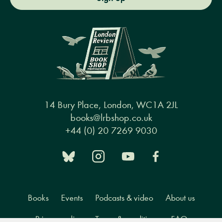
14 Bury Place, London, WC1A 2JL
books@lrbshop.co.uk
+44 (0) 20 7269 9030
Books
Events
Podcasts & video
About us
Privacy policy
Terms & conditions
FAQ