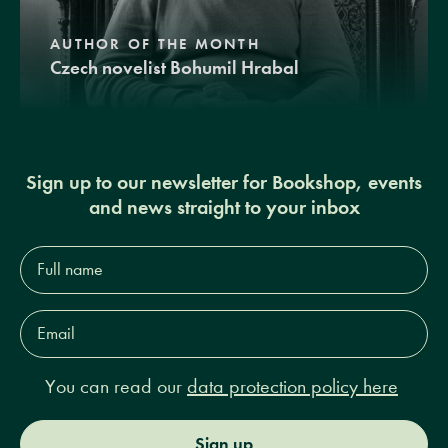
AUTHOR OF THE MONTH
Czech novelist Bohumil Hrabal
Sign up to our newsletter for Bookshop, events
and news straight to your inbox
Full
name*
Email
Address*
You can read our
data protection policy here
Sign up