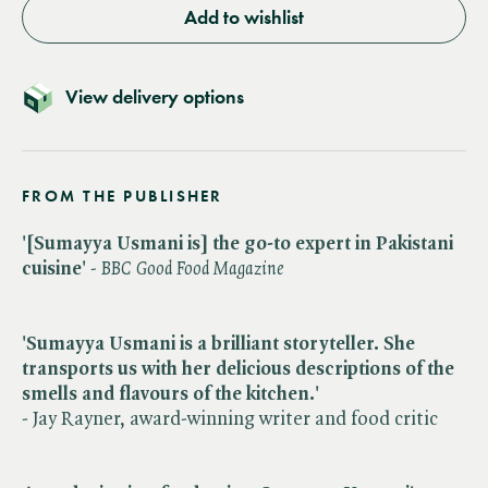
Add to wishlist
View delivery options
FROM THE PUBLISHER
'[Sumayya Usmani is] the go-to expert in Pakistani
cuisine'
- BBC Good Food Magazine
'Sumayya Usmani is a brilliant storyteller. She
transports us with her delicious descriptions of the
smells and flavours of the kitchen.'
- Jay Rayner, award-winning writer and food critic