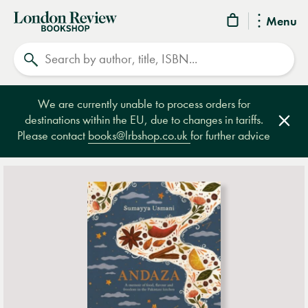
London
Menu
Review
Search
Bookshop
We are currently unable to process orders for
destinations within the EU, due to changes in tariffs.
Clos
Please contact
books@lrbshop.co.uk
for further advice