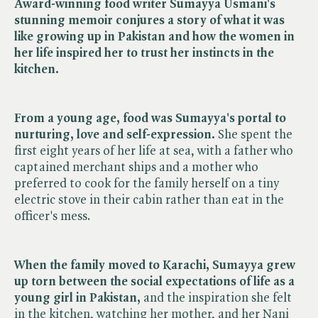
Award-winning food writer Sumayya Usmani's
stunning memoir conjures a story of what it was
like growing up in Pakistan and how the women in
her life inspired her to trust her instincts in the
kitchen.
From a young age, food was Sumayya's portal to
nurturing, love and self-expression.
She spent the
first eight years of her life at sea, with a father who
captained merchant ships and a mother who
preferred to cook for the family herself on a tiny
electric stove in their cabin rather than eat in the
officer's mess.
When the family moved to Karachi, Sumayya grew
up torn between the social expectations of life as a
young girl in Pakistan,
and the inspiration she felt
in the kitchen, watching her mother, and her Nani