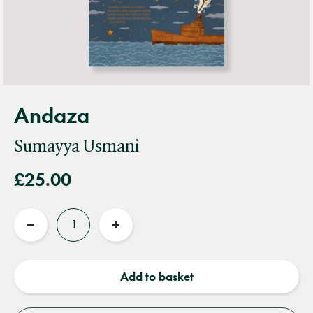
Andaza
Sumayya Usmani
£25.00
Quantity
Reduce
Increase
quantity
quantity
Add to basket