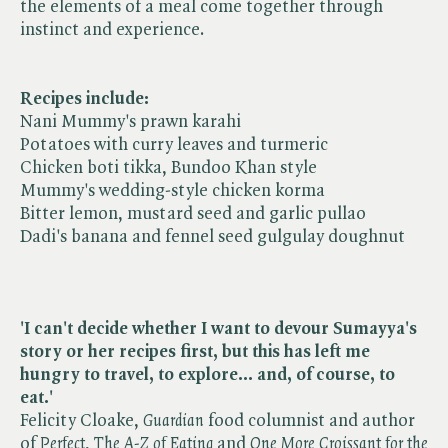
the elements of a meal come together through
instinct and experience.
Recipes include:
Nani Mummy's prawn karahi
Potatoes with curry leaves and turmeric
Chicken boti tikka, Bundoo Khan style
Mummy's wedding-style chicken korma
Bitter lemon, mustard seed and garlic pullao
Dadi's banana and fennel seed gulgulay doughnut
'I can't decide whether I want to devour Sumayya's
story or her recipes first, but this has left me
hungry to travel, to explore... and, of course, to
eat.'
Felicity Cloake, ​
Guardian
food columnist and author
of ​
Perfect
, ​
The A-Z of Eating
and ​
One More Croissant for the