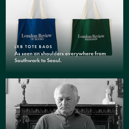
LRB TOTE BAGS
As seen on shoulders everywhere from
Southwark to Seoul.