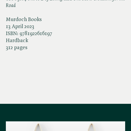
Road
Murdoch Books
13 April 2023
ISBN:
9781922616197
Hardback
312 pages