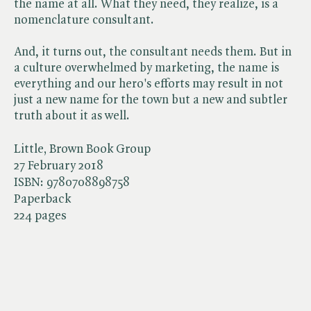
the name at all. What they need, they realize, is a
nomenclature consultant.
And, it turns out, the consultant needs them. But in
a culture overwhelmed by marketing, the name is
everything and our hero's efforts may result in not
just a new name for the town but a new and subtler
truth about it as well.
Little, Brown Book Group
27 February 2018
ISBN:
9780708898758
Paperback
224 pages