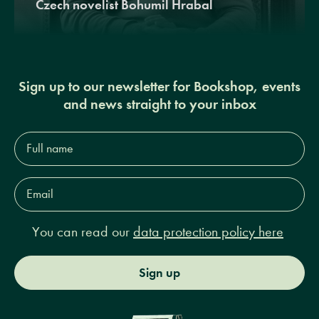
Czech novelist Bohumil Hrabal
Sign up to our newsletter for Bookshop, events
and news straight to your inbox
Full
name*
Email
Address*
You can read our
data protection policy here
Sign up