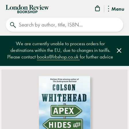
London
Menu
Review
Search
Bookshop
We are currently unable to process orders for
destinations within the EU, due to changes in tariffs.
Clos
Please contact
books@lrbshop.co.uk
for further advice