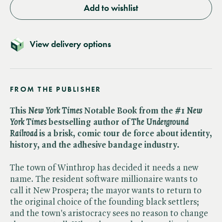
Add to wishlist
View delivery options
FROM THE PUBLISHER
This ​
New York Times
Notable Book from the #1 ​
New
York Times
bestselling author of ​
The Underground
Railroad
is a brisk, comic tour de force about identity,
history, and the adhesive bandage industry.
The town of Winthrop has decided it needs a new
name. The resident software millionaire wants to
call it New Prospera; the mayor wants to return to
the original choice of the founding black settlers;
and the town's aristocracy sees no reason to change