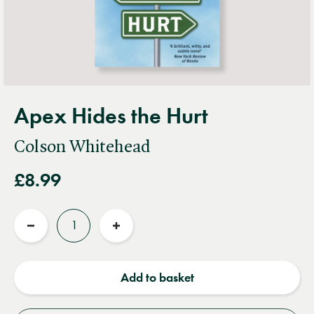
Apex Hides the Hurt
Colson Whitehead
£8.99
Quantity
Reduce
Increase
quantity
quantity
Add to basket