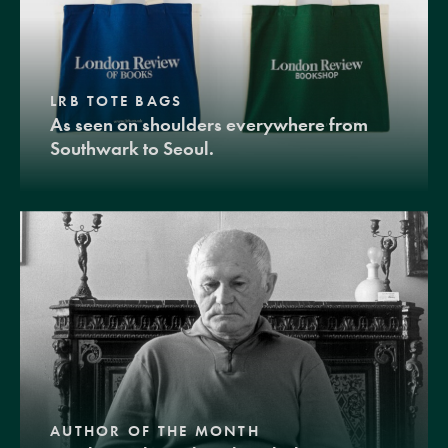
LRB TOTE BAGS
As seen on shoulders everywhere from
Southwark to Seoul.
AUTHOR OF THE MONTH