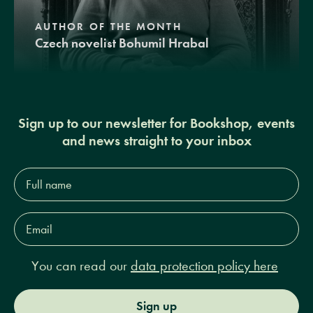
AUTHOR OF THE MONTH
Czech novelist Bohumil Hrabal
Sign up to our newsletter for Bookshop, events
and news straight to your inbox
Full
name*
Email
Address*
You can read our
data protection policy here
Sign up