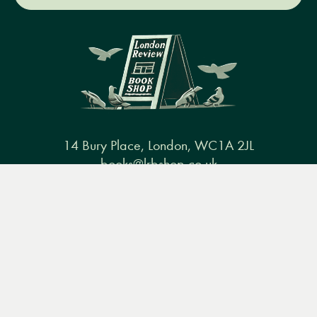
14 Bury Place, London, WC1A 2JL
books@lrbshop.co.uk
Menu
Books
Events
Podcasts
Search
+44 (0) 20 7269 9030
&
Video
Books
Events
Podcasts & video
About us
Privacy policy
Terms & conditions
FAQ