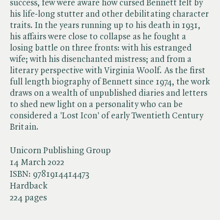
success, few were aware how cursed Bennett felt by
his life-long stutter and other debilitating character
traits. In the years running up to his death in 1931,
his affairs were close to collapse as he fought a
losing battle on three fronts: with his estranged
wife; with his disenchanted mistress; and from a
literary perspective with Virginia Woolf. As the first
full length biography of Bennett since 1974, the work
draws on a wealth of unpublished diaries and letters
to shed new light on a personality who can be
considered a 'Lost Icon' of early Twentieth Century
Britain.
Unicorn Publishing Group
14 March 2022
ISBN:
9781914414473
Hardback
224 pages