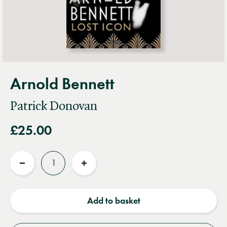
Arnold Bennett
Patrick Donovan
£25.00
Quantity
Reduce
Increase
quantity
quantity
Add to basket