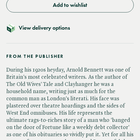
Add to wishlist
View delivery options
FROM THE PUBLISHER
During his 1920s heyday, Arnold Bennett was one of
Britain's most celebrated writers. As the author of
The Old Wives' Tale and Clayhanger he was a
household name, writing just as much for the
common man as London's literati. His face was
plastered over theatre hoardings and the sides of
West End omnibuses. His life represents the
ultimate rags-to-riches story of a man who 'banged
on the door of Fortune like a weekly debt collector'
as one of his obituaries so vividly put it. Yet for all his