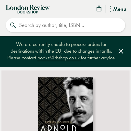
London
Menu
Review
Search
Bookshop
We are currently unable to process orders for
destinations within the EU, due to changes in tariffs.
Clos
Please contact
books@lrbshop.co.uk
for further advice