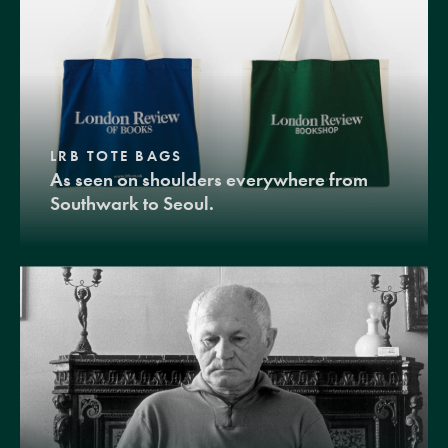
LRB TOTE BAGS
As seen on shoulders everywhere from
Southwark to Seoul.