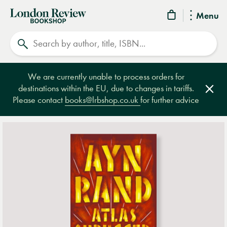
London
Menu
Review
Search
Bookshop
We are currently unable to process orders for
destinations within the EU, due to changes in tariffs.
Clos
Please contact
books@lrbshop.co.uk
for further advice