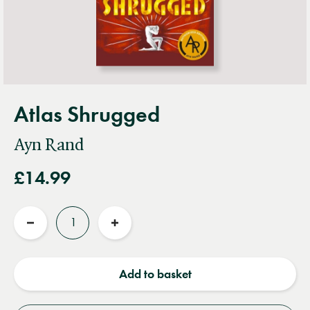
Atlas Shrugged
Ayn Rand
£14.99
Quantity
Reduce
Increase
quantity
quantity
Add to basket