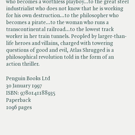
who becomes a worthless playboy...to the great steel
industrialist who does not know that he is working
for his own destruction...to the philosopher who
becomes a pirate...to the woman who runs a
transcontinental railroad...to the lowest track
worker in her train tunnels. Peopled by larger-than-
life heroes and villains, charged with towering
questions of good and evil, Atlas Shrugged is a
philosophical revolution told in the form of an
action thriller.
Penguin Books Ltd
30 January 1997
ISBN:
9780141188935
Paperback
1096 pages