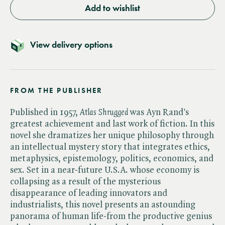
Add to wishlist
View delivery options
FROM THE PUBLISHER
Published in 1957, ​
Atlas Shrugged
was Ayn Rand's
greatest achievement and last work of fiction. In this
novel she dramatizes her unique philosophy through
an intellectual mystery story that integrates ethics,
metaphysics, epistemology, politics, economics, and
sex. Set in a near-future U.S.A. whose economy is
collapsing as a result of the mysterious
disappearance of leading innovators and
industrialists, this novel presents an astounding
panorama of human life-from the productive genius