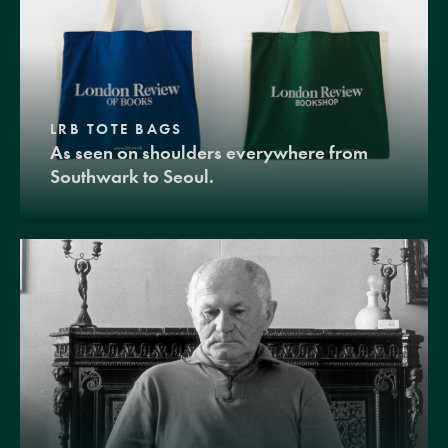
LRB TOTE BAGS
As seen on shoulders everywhere from
Southwark to Seoul.