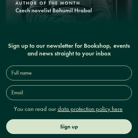
AUTHOR OF THE MONTH
Czech novelist Bohumil Hrabal
Sign up to our newsletter for Bookshop, events
and news straight to your inbox
Full
name*
Email
Address*
You can read our
data protection policy here
Sign up