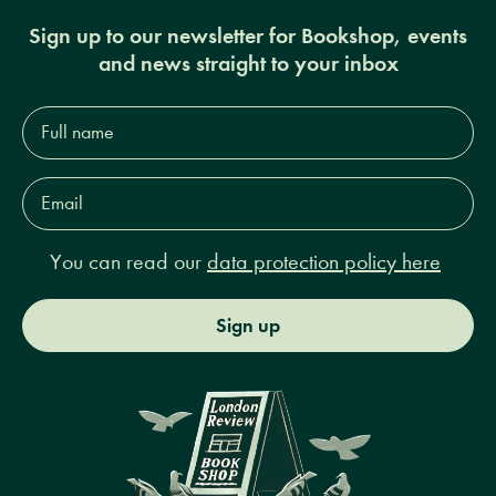
Sign up to our newsletter for Bookshop, events
and news straight to your inbox
Full
name*
Email
Address*
You can read our
data protection policy here
Sign up