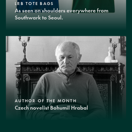
LRB TOTE BAGS
As seen on shoulders everywhere from
Southwark to Seoul.
AUTHOR OF THE MONTH
Czech novelist Bohumil Hrabal