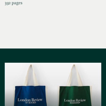
392 pages