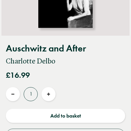
Auschwitz and After
Charlotte Delbo
£16.99
Quantity
Reduce
Increase
quantity
quantity
Add to basket