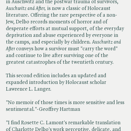
in Auschwitz and the postwar trauma of survivors, ​
Auschwitz and After,
is now a classic of Holocaust
literature. Offering the rare perspective of a non-
Jew, Delbo records moments of horror and of
desperate efforts at mutual support, of the everyday
deprivation and abuse experienced by everyone in
the camps, and especially by children. ​
Auschwitz and
After
conveys how a survivor must "carry the word"
and continue to live after surviving one of the
greatest catastrophes of the twentieth century.
This second edition includes an updated and
expanded introduction by Holocaust scholar
Lawrence L. Langer.
"No memoir of those times is more sensitive and less
sentimental."-Geoffrey Hartman
"I find Rosette C. Lamont's remarkable translation
of Charlotte Delbo's work perceptive, delicate, and