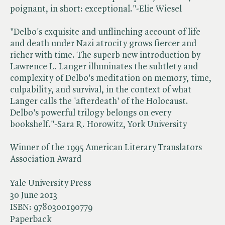
poignant, in short: exceptional."-Elie Wiesel
"Delbo's exquisite and unflinching account of life
and death under Nazi atrocity grows fiercer and
richer with time. The superb new introduction by
Lawrence L. Langer illuminates the subtlety and
complexity of Delbo's meditation on memory, time,
culpability, and survival, in the context of what
Langer calls the 'afterdeath' of the Holocaust.
Delbo's powerful trilogy belongs on every
bookshelf."-Sara R. Horowitz, York University
Winner of the 1995 American Literary Translators
Association Award
Yale University Press
30 June 2013
ISBN:
9780300190779
Paperback