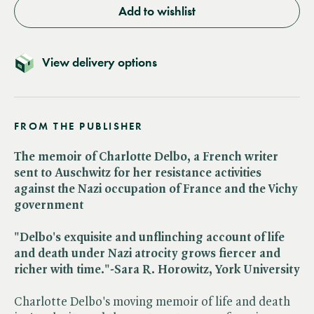
Add to wishlist
View delivery options
FROM THE PUBLISHER
The memoir of Charlotte Delbo, a French writer
sent to Auschwitz for her resistance activities
against the Nazi occupation of France and the Vichy
government
"Delbo's exquisite and unflinching account of life
and death under Nazi atrocity grows fiercer and
richer with time."-Sara R. Horowitz, York University
Charlotte Delbo's moving memoir of life and death