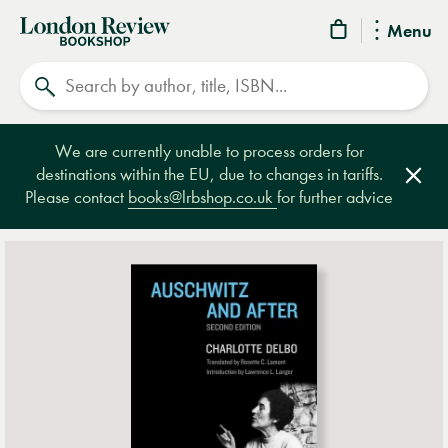
London
Menu
Review
Search
Bookshop
We are currently unable to process orders for
destinations within the EU, due to changes in tariffs.
Clos
Please contact
books@lrbshop.co.uk
for further advice