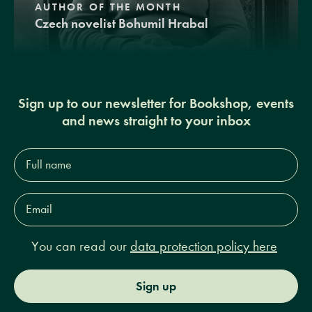
AUTHOR OF THE MONTH
Czech novelist Bohumil Hrabal
Sign up to our newsletter for Bookshop, events
and news straight to your inbox
Full
name*
Email
Address*
You can read our
data protection policy here
Sign up