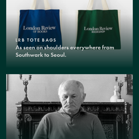
LRB TOTE BAGS
As seen on shoulders everywhere from
Southwark to Seoul.