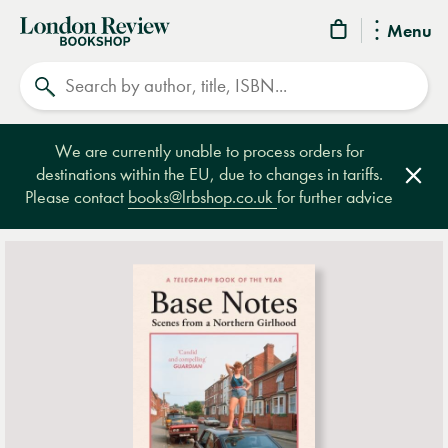
London
Menu
Review
Search
Bookshop
We are currently unable to process orders for
destinations within the EU, due to changes in tariffs.
Clos
Please contact
books@lrbshop.co.uk
for further advice