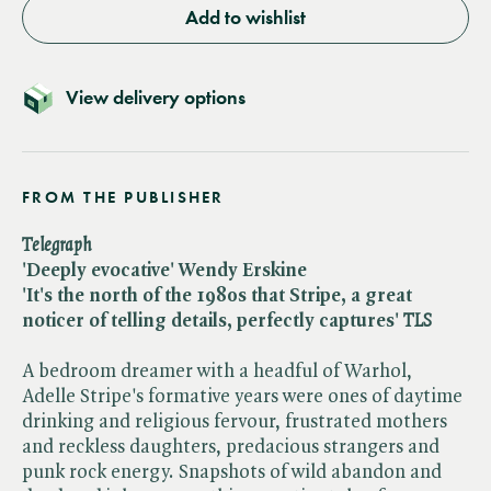
Add to wishlist
View delivery options
FROM THE PUBLISHER
Telegraph
'Deeply evocative' Wendy Erskine
'It's the north of the 1980s that Stripe, a great
noticer of telling details, perfectly captures'
TLS
A bedroom dreamer with a headful of Warhol,
Adelle Stripe's formative years were ones of daytime
drinking and religious fervour, frustrated mothers
and reckless daughters, predacious strangers and
punk rock energy. Snapshots of wild abandon and