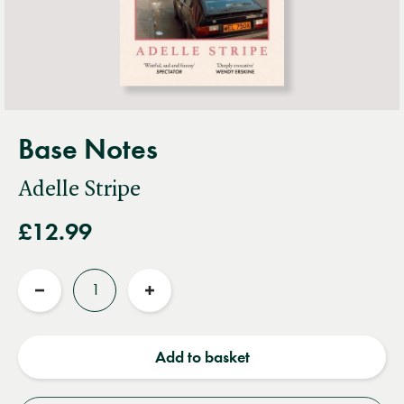
Base Notes
Adelle Stripe
£12.99
Quantity
Reduce
Increase
quantity
quantity
Add to basket