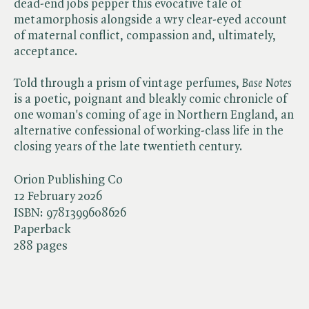
dead-end jobs pepper this evocative tale of
metamorphosis alongside a wry clear-eyed account
of maternal conflict, compassion and, ultimately,
acceptance.
Told through a prism of vintage perfumes, ​
Base Notes
is a poetic, poignant and bleakly comic chronicle of
one woman's coming of age in Northern England, an
alternative confessional of working-class life in the
closing years of the late twentieth century.
Orion Publishing Co
12 February 2026
ISBN:
9781399608626
Paperback
288 pages