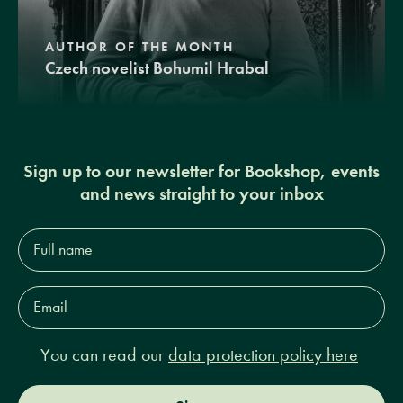
AUTHOR OF THE MONTH
Czech novelist Bohumil Hrabal
Sign up to our newsletter for Bookshop, events
and news straight to your inbox
Full
name*
Email
Address*
You can read our
data protection policy here