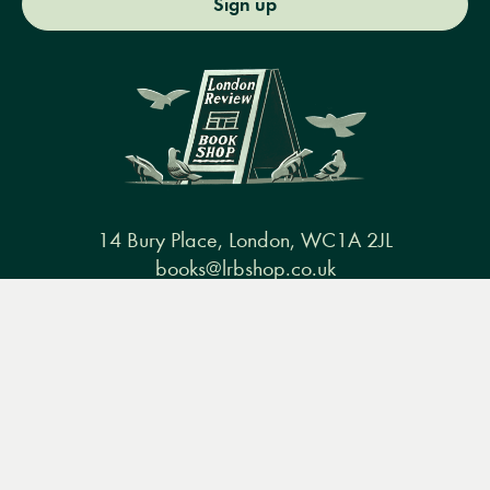
Sign up
14 Bury Place, London, WC1A 2JL
books@lrbshop.co.uk
+44 (0) 20 7269 9030
Menu
Books
Events
Podcasts
Search
&
Video
Books
Events
Podcasts & video
About us