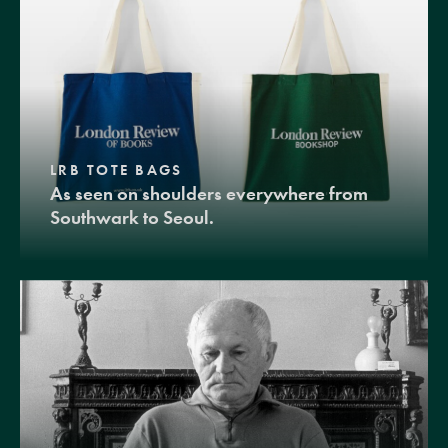
LRB TOTE BAGS
As seen on shoulders everywhere from
Southwark to Seoul.