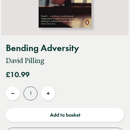
Bending Adversity
David Pilling
£10.99
Quantity
Reduce
Increase
quantity
quantity
Add to basket