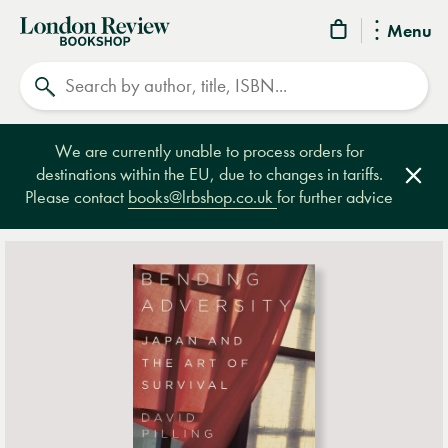
London
Menu
Review
Search
Bookshop
We are currently unable to process orders for
destinations within the EU, due to changes in tariffs.
Clos
Please contact
books@lrbshop.co.uk
for further advice