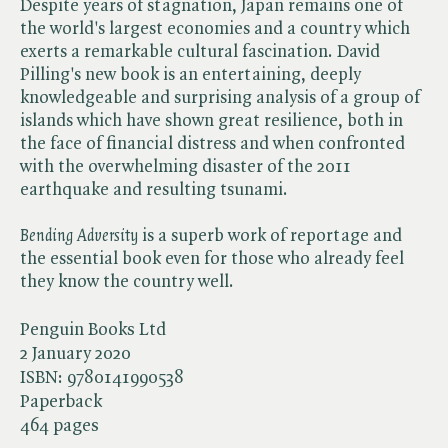
Despite years of stagnation, Japan remains one of
the world's largest economies and a country which
exerts a remarkable cultural fascination. David
Pilling's new book is an entertaining, deeply
knowledgeable and surprising analysis of a group of
islands which have shown great resilience, both in
the face of financial distress and when confronted
with the overwhelming disaster of the 2011
earthquake and resulting tsunami.
Bending Adversity
is a superb work of reportage and
the essential book even for those who already feel
they know the country well.
Penguin Books Ltd
2 January 2020
ISBN:
9780141990538
Paperback
464 pages