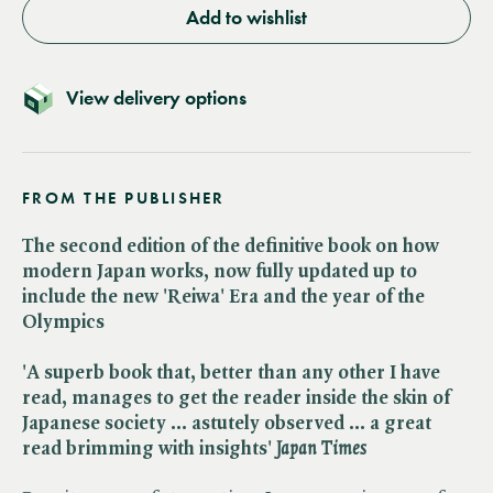
Add to wishlist
View delivery options
FROM THE PUBLISHER
The second edition of the definitive book on how
modern Japan works, now fully updated up to
include the new 'Reiwa' Era and the year of the
Olympics
'A superb book that, better than any other I have
read, manages to get the reader inside the skin of
Japanese society ... astutely observed ... a great
read brimming with insights' ​
Japan Times