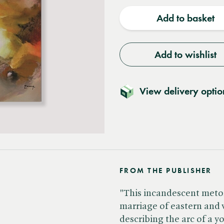
quantity
quantit
Add to basket
Add to wishlist
View delivery optio
FROM THE PUBLISHER
"This incandescent metony
marriage of eastern and
describing the arc of a 