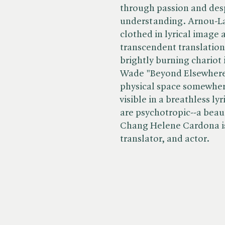
through passion and despa
understanding. Arnou-Lau
clothed in lyrical image 
transcendent translation,
brightly burning chariot 
Wade "Beyond Elsewhere d
physical space somewhere
visible in a breathless l
are psychotropic--a beaut
Chang Helene Cardona is
translator, and actor.