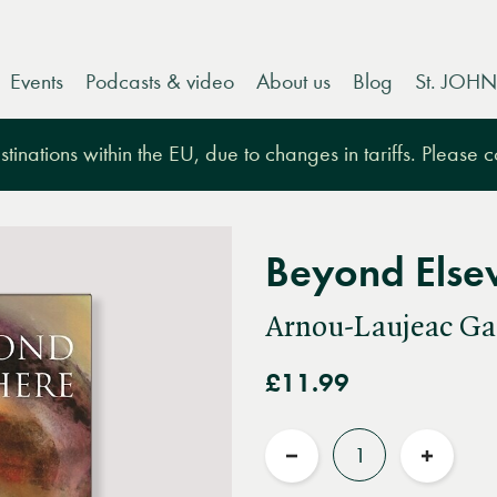
Events
Podcasts & video
About us
Blog
St. JOHN
tinations within the EU, due to changes in tariffs. Please 
Beyond Else
Arnou-Laujeac Ga
£11.99
Quantity
Reduce
Increas