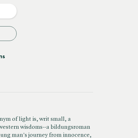
y
ns
m of light is, writ small, a
 western wisdoms--a bildungsroman
young man's journey from innocence,