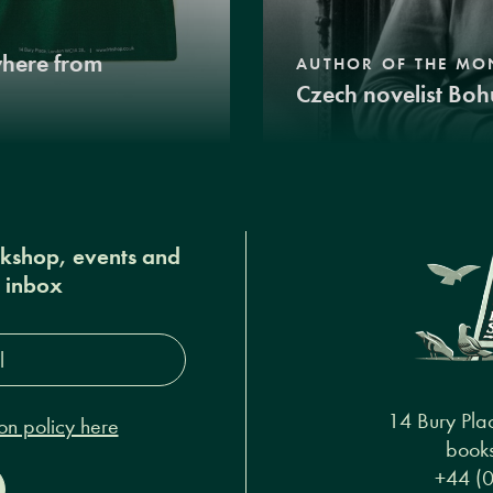
where from
AUTHOR OF THE MO
Czech novelist Boh
okshop, events and
r inbox
s*
14 Bury Pla
on policy here
books
+44 (