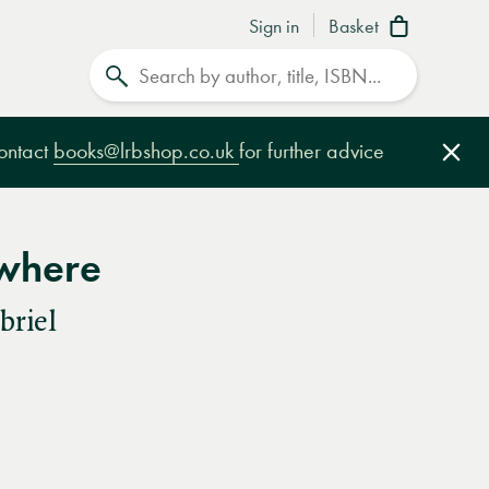
Sign in
Basket
Search
contact
books@lrbshop.co.uk
for further advice
Clo
where
briel
e