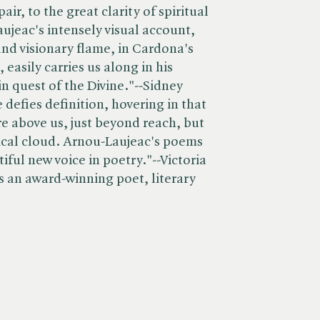
ir, to the great clarity of spiritual
jeac's intensely visual account,
and visionary flame, in Cardona's
 easily carries us along in his
in quest of the Divine."--Sidney
efies definition, hovering in that
 above us, just beyond reach, but
yrical cloud. Arnou-Laujeac's poems
iful new voice in poetry."--Victoria
 an award-winning poet, literary