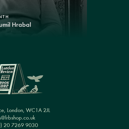
NTH
umil Hrabal
ce, London, WC1A 2JL
@lrbshop.co.uk
0) 20 7269 9030