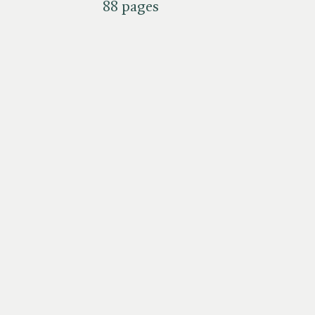
88 pages