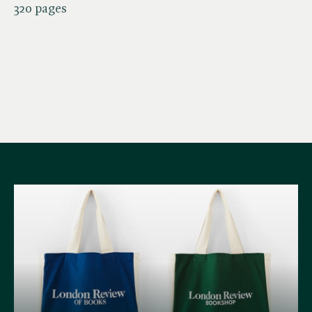
320 pages