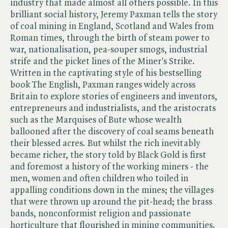
industry that made almost all others possible. In this
brilliant social history, Jeremy Paxman tells the story
of coal mining in England, Scotland and Wales from
Roman times, through the birth of steam power to
war, nationalisation, pea-souper smogs, industrial
strife and the picket lines of the Miner's Strike.
Written in the captivating style of his bestselling
book The English, Paxman ranges widely across
Britain to explore stories of engineers and inventors,
entrepreneurs and industrialists, and the aristocrats
such as the Marquises of Bute whose wealth
ballooned after the discovery of coal seams beneath
their blessed acres. But whilst the rich inevitably
became richer, the story told by Black Gold is first
and foremost a history of the working miners - the
men, women and often children who toiled in
appalling conditions down in the mines; the villages
that were thrown up around the pit-head; the brass
bands, nonconformist religion and passionate
horticulture that flourished in mining communities.