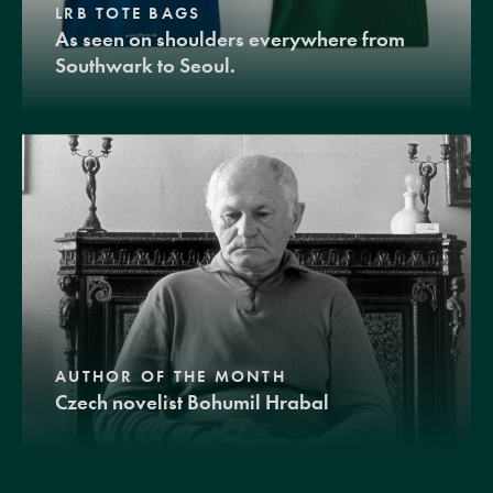
LRB TOTE BAGS
As seen on shoulders everywhere from
Southwark to Seoul.
AUTHOR OF THE MONTH
Czech novelist Bohumil Hrabal