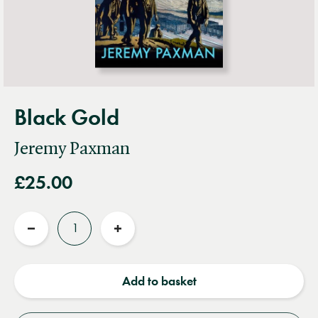
Black Gold
Jeremy Paxman
£25.00
Quantity
Reduce
Increase
quantity
quantity
Add to basket