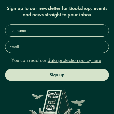
Sign up to our newsletter for Bookshop, events
and news straight to your inbox
Full
name*
Email
Address*
You can read our
data protection policy here
Sign up