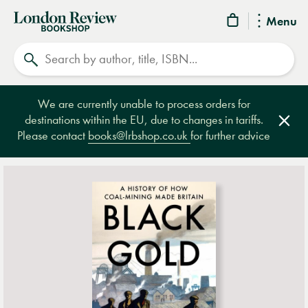
London
Menu
Review
Search
Bookshop
We are currently unable to process orders for
destinations within the EU, due to changes in tariffs.
Clos
Please contact
books@lrbshop.co.uk
for further advice