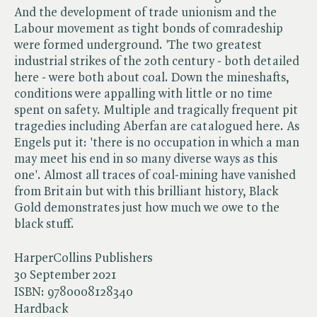
And the development of trade unionism and the
Labour movement as tight bonds of comradeship
were formed underground. 'The two greatest
industrial strikes of the 20th century - both detailed
here - were both about coal. Down the mineshafts,
conditions were appalling with little or no time
spent on safety. Multiple and tragically frequent pit
tragedies including Aberfan are catalogued here. As
Engels put it: 'there is no occupation in which a man
may meet his end in so many diverse ways as this
one'. Almost all traces of coal-mining have vanished
from Britain but with this brilliant history, Black
Gold demonstrates just how much we owe to the
black stuff.
HarperCollins Publishers
30 September 2021
ISBN:
9780008128340
Hardback