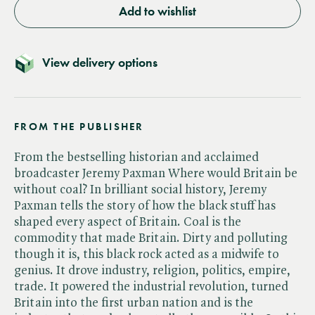
Add to wishlist
View delivery options
FROM THE PUBLISHER
From the bestselling historian and acclaimed
broadcaster Jeremy Paxman Where would Britain be
without coal? In brilliant social history, Jeremy
Paxman tells the story of how the black stuff has
shaped every aspect of Britain. Coal is the
commodity that made Britain. Dirty and polluting
though it is, this black rock acted as a midwife to
genius. It drove industry, religion, politics, empire,
trade. It powered the industrial revolution, turned
Britain into the first urban nation and is the