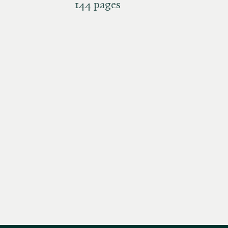
144 pages