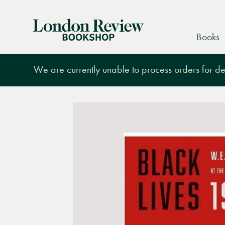
London
Books
Review
Bookshop
We are currently unable to process orders for des