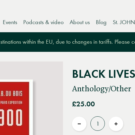
Events
Podcasts & video
About us
Blog
St. JOHN
tinations within the EU, due to changes in tariffs. Please 
BLACK LIVE
Anthology/Other
£25.00
Quantity
Reduce
Increas