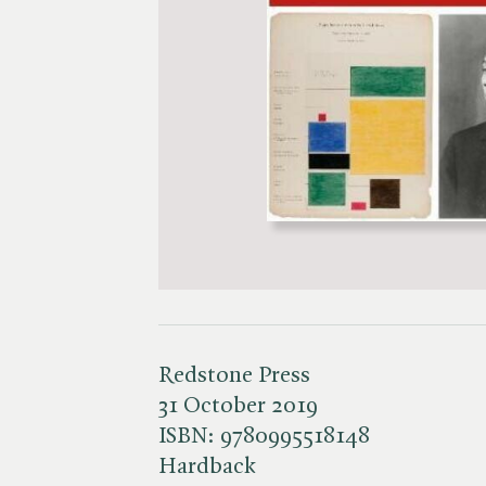
Redstone Press
31 October 2019
ISBN:
9780995518148
Hardback