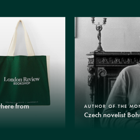
where from
AUTHOR OF THE MO
Czech novelist Boh