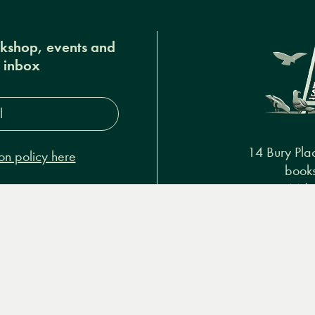
okshop, events and
r inbox
s*
14 Bury Pla
on policy here
books
+44 (
Podcasts & video
About us
Privacy policy
Terms & 