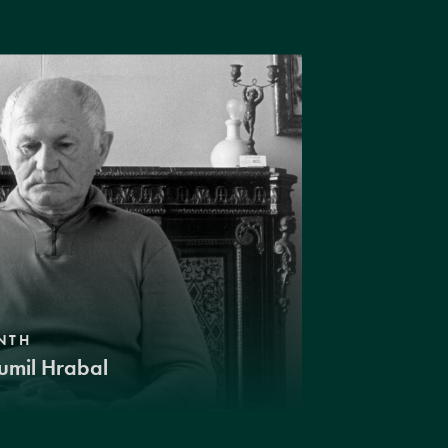
NTH
umil Hrabal