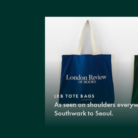
LRB TOTE BAGS
As seen on shoulders every
Southwark to Seoul.