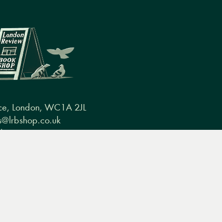
ce, London, WC1A 2JL
@lrbshop.co.uk
0) 20 7269 9030
conditions
FAQ