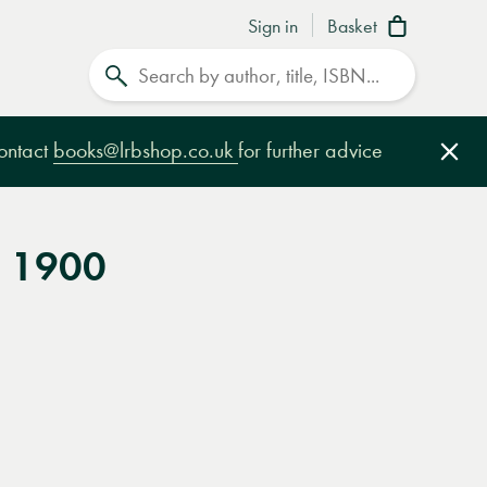
Sign in
Basket
Search
contact
books@lrbshop.co.uk
for further advice
Clo
S 1900
e