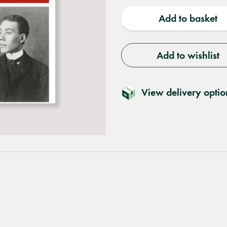
quantity
quantit
Add to basket
Add to wishlist
View delivery optio