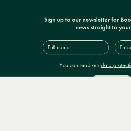
Sign up to our newsletter for Bo
news straight to you
Full
Email
name*
Addres
You can read our
data protecti
Sign up
Books
Events