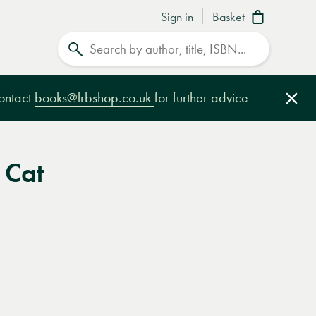
Sign in
Basket
Search
contact
books@lrbshop.co.uk
for further advice
Clo
 Cat
e