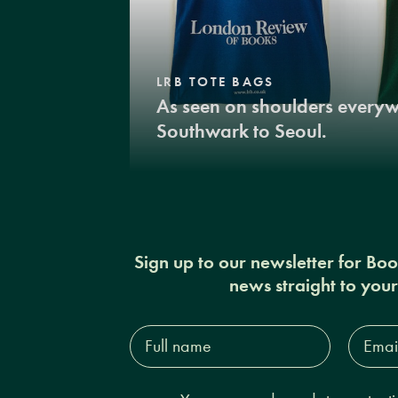
LRB TOTE BAGS
As seen on shoulders every
Southwark to Seoul.
Sign up to our newsletter for Bo
news straight to you
Full
Email
name*
Addres