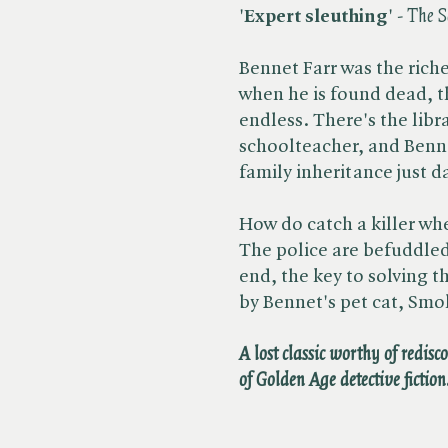
'
Expert sleuthing
' - ​
The S
Bennet Farr was the rich
when he is found dead, t
endless. There's the libra
schoolteacher, and Benne
family inheritance just d
How do catch a killer wh
The police are befuddled
end, the key to solving 
by Bennet's pet cat, Smo
A lost classic worthy of redisc
of Golden Age detective fiction