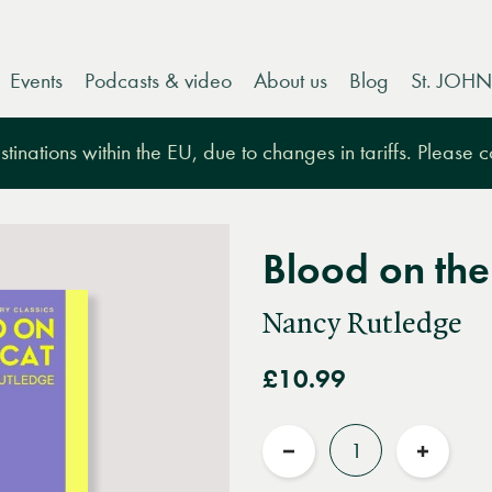
Events
Podcasts & video
About us
Blog
St. JOHN
tinations within the EU, due to changes in tariffs. Please 
Blood on the
Nancy Rutledge
£10.99
Quantity
Reduce
Increas