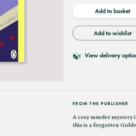
quantity
quantit
Add to basket
Add to wishlist
View delivery optio
FROM THE PUBLISHER
A cosy murder mystery in
this is a forgotten Gold