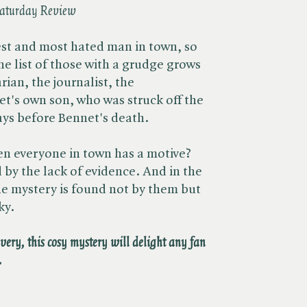
aturday Review
est and most hated man in town, so
he list of those with a grudge grows
rian, the journalist, the
t's own son, who was struck off the
ays before Bennet's death.
en everyone in town has a motive?
 by the lack of evidence. And in the
the mystery is found not by them but
ky.
overy, this cosy mystery will delight any fan
.