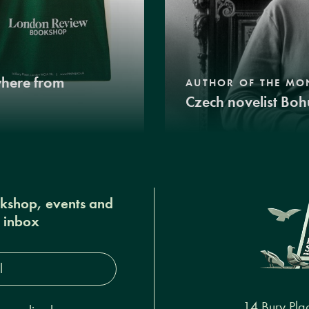
where from
AUTHOR OF THE MO
Czech novelist Boh
okshop, events and
r inbox
s*
14 Bury Pla