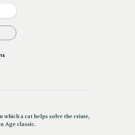
y
ns
 which a cat helps solve the crime,
en Age classic.