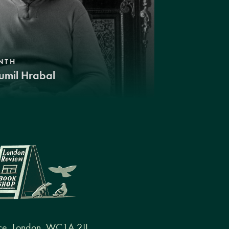
NTH
umil Hrabal
ce, London, WC1A 2JL