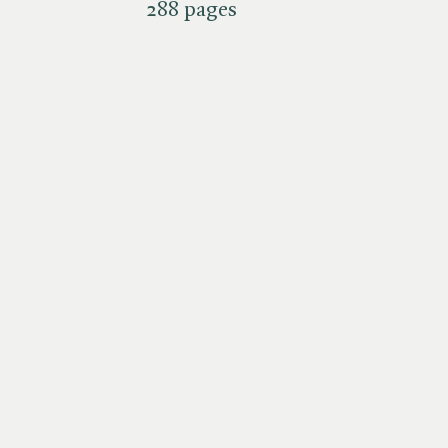
288 pages