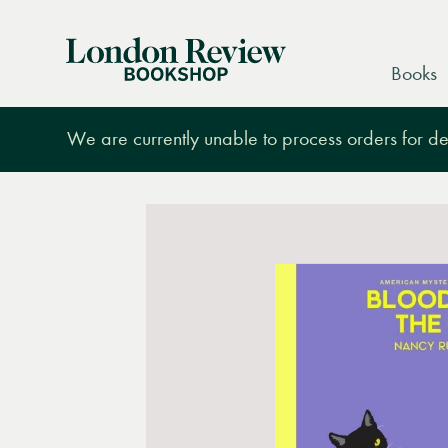
London
Books
Review
Bookshop
We are currently unable to process orders for des