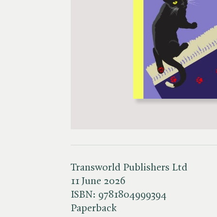
Transworld Publishers Ltd
11 June 2026
ISBN:
9781804999394
Paperback