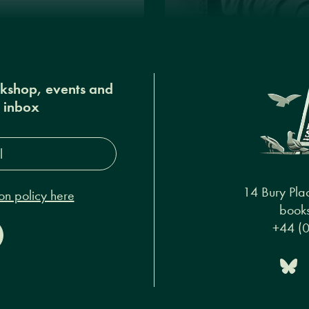
okshop, events and
r inbox
s*
14 Bury Pla
on policy here
books
+44 (