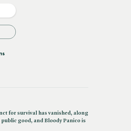
y
ns
inct for survival has vanished, along
 public good, and Bloody Panico is