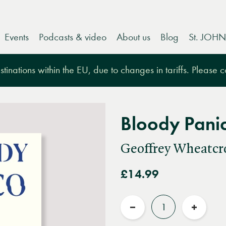
Events
Podcasts & video
About us
Blog
St. JOHN
tinations within the EU, due to changes in tariffs. Please 
Bloody Pani
Geoffrey Wheatcr
£14.99
Quantity
Reduce
Increas