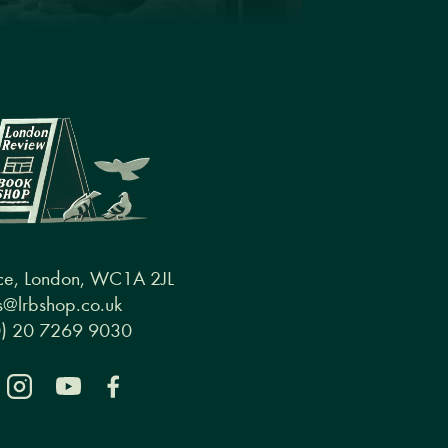
ce, London, WC1A 2JL
@lrbshop.co.uk
0) 20 7269 9030