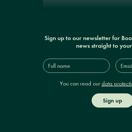
Sign up to our newsletter for Bo
news straight to you
Full
Email
name*
Addres
You can read our
data protecti
Sign up