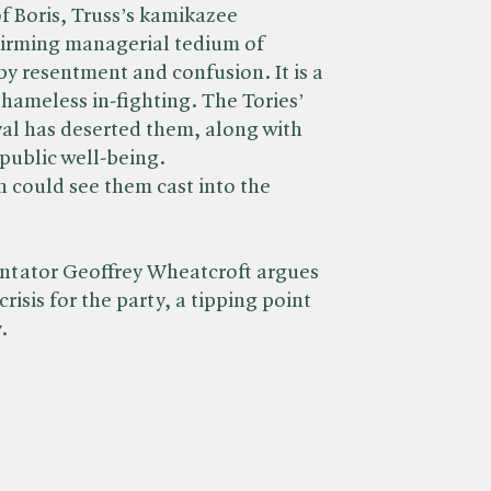
 Boris, Truss’s kamikazee
uirming managerial tedium of
 by resentment and confusion. It is a
hameless in-fighting. The Tories’
ival has deserted them, along with
 public well-being.
n could see them cast into the
ntator Geoffrey Wheatcroft argues
 crisis for the party, a tipping point
.