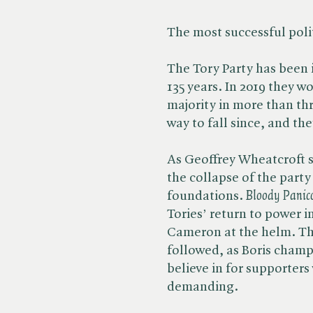
The most successful polit
The Tory Party has been i
135 years. In 2019 they w
majority in more than th
way to fall since, and the
As Geoffrey Wheatcroft 
the collapse of the party 
foundations. ​
Bloody
Panic
Tories’ return to power i
Cameron at the helm. Th
followed, as Boris cham
believe in for supporters
demanding.