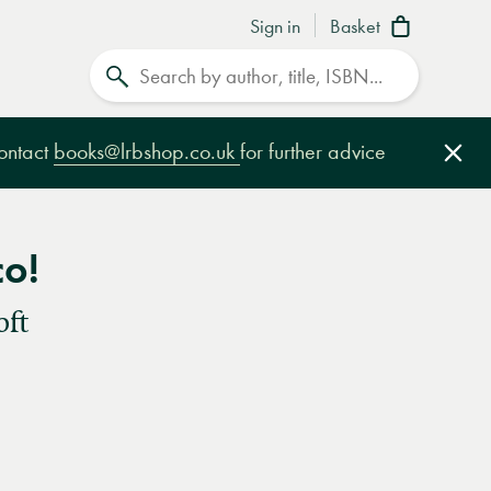
Sign in
Basket
Search
contact
books@lrbshop.co.uk
for further advice
Clo
co!
oft
e