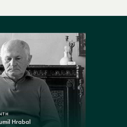
NTH
umil Hrabal