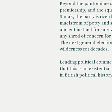
Beyond the pantomime of
premiership, and the sq
Sunak, the party is riven
maelstrom of petty and s
ancient instinct for surv
any shred of concern for
The next general electio
wilderness for decades.
Leading political comme
that this is an existential
in British political history