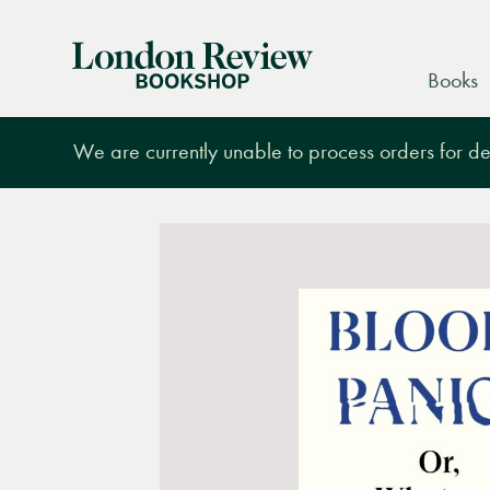
London
Books
Review
Bookshop
We are currently unable to process orders for des