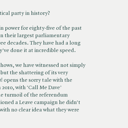
ical party in history?
n power for eighty-five of the past
on their largest parliamentary
ree decades. They have had a long
y’ve done it at incredible speed.
shows, we have witnessed not simply
but the shattering of its very
o!
opens the sorry tale with the
n 2010, with ‘Call Me Dave’
e turmoil of the referendum
pioned a Leave campaign he didn’t
 with no clear idea what they were