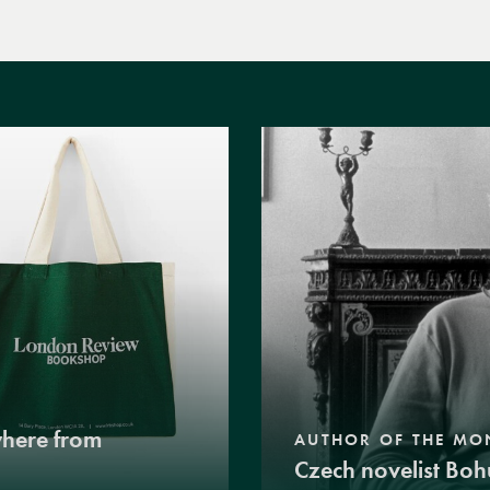
where from
AUTHOR OF THE MO
Czech novelist Boh