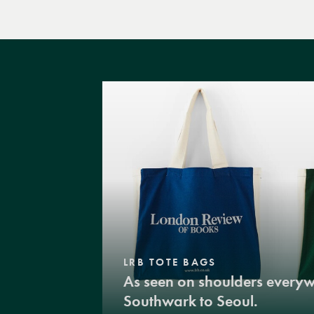
LRB TOTE BAGS
As seen on shoulders every
Southwark to Seoul.