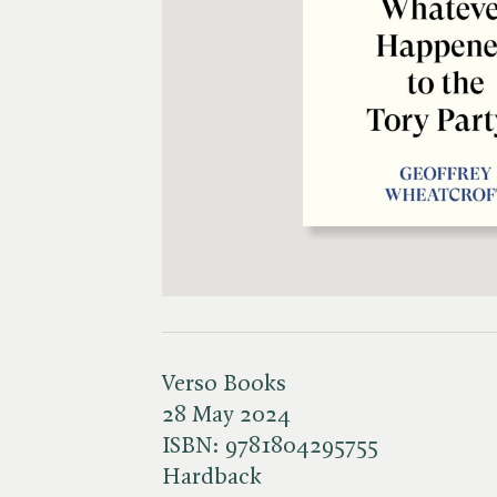
Verso Books
28 May 2024
ISBN:
9781804295755
Hardback