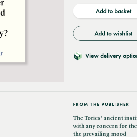
quantity
quantit
Add to basket
Add to wishlist
View delivery optio
FROM THE PUBLISHER
The Tories’ ancient inst
with any concern for the
the prevailing mood