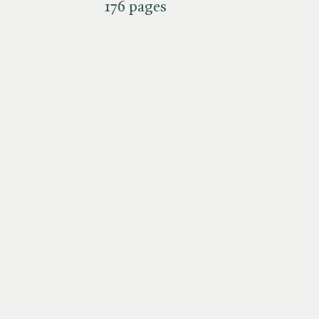
176 pages