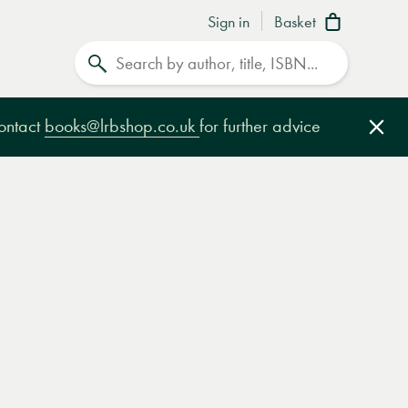
Sign in
Basket
Search
contact
books@lrbshop.co.uk
for further advice
Clo
e