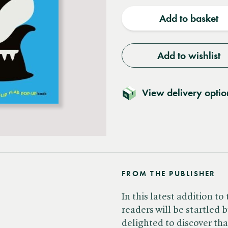
quantity
quantit
Add to basket
Add to wishlist
View delivery optio
FROM THE PUBLISHER
In this latest addition t
readers will be startled 
delighted to discover that