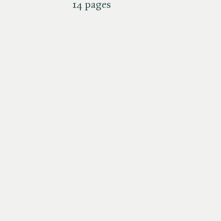
14 pages