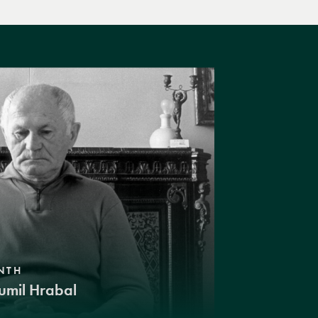
NTH
umil Hrabal