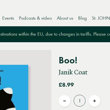
Events
Podcasts & video
About us
Blog
St. JOHN
tinations within the EU, due to changes in tariffs. Please 
Boo!
Janik Coat
£8.99
Quantity
Reduce
Increas