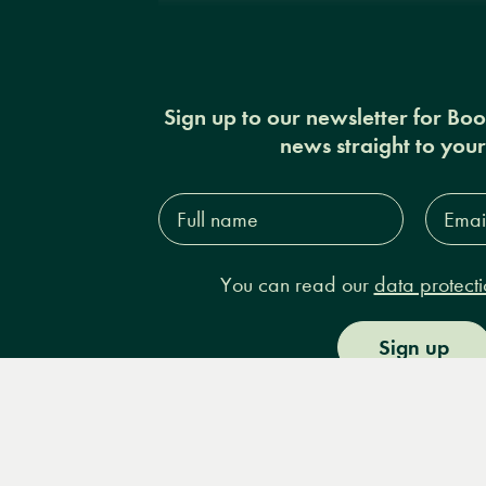
Sign up to our newsletter for Bo
news straight to you
Full
Email
name*
Addres
You can read our
data protecti
Sign up