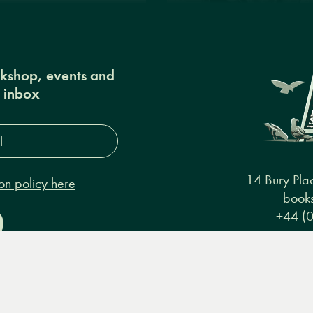
okshop, events and
r inbox
s*
14 Bury Pla
on policy here
books
+44 (