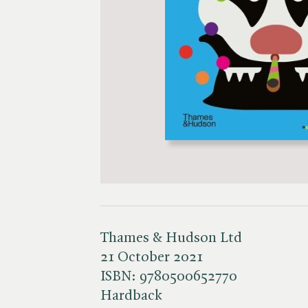
Thames & Hudson Ltd
21 October 2021
ISBN:
9780500652770
Hardback