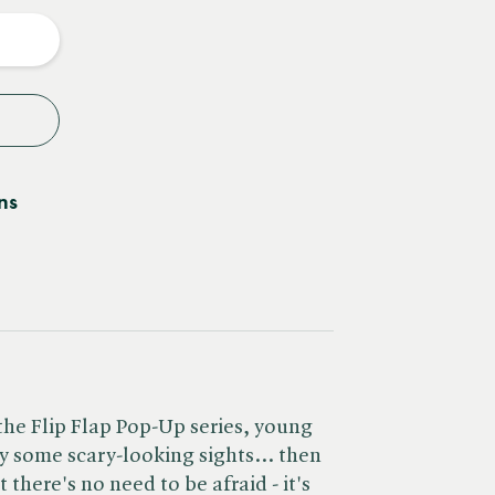
y
ns
o the Flip Flap Pop-Up series, young
by some scary-looking sights... then
 there's no need to be afraid - it's