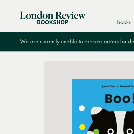
London
Books
Review
Bookshop
We are currently unable to process orders for des