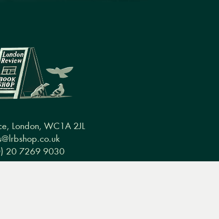
ce, London, WC1A 2JL
@lrbshop.co.uk
0) 20 7269 9030