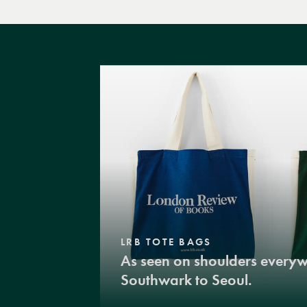
LRB TOTE BAGS
As seen on shoulders every
Southwark to Seoul.