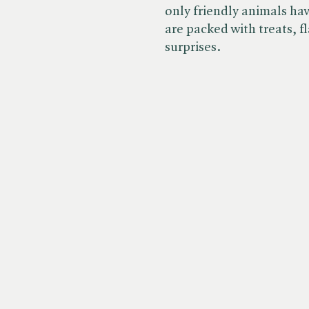
only friendly animals ha
are packed with treats, fl
surprises.