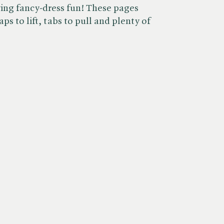
ving fancy-dress fun! These pages
aps to lift, tabs to pull and plenty of