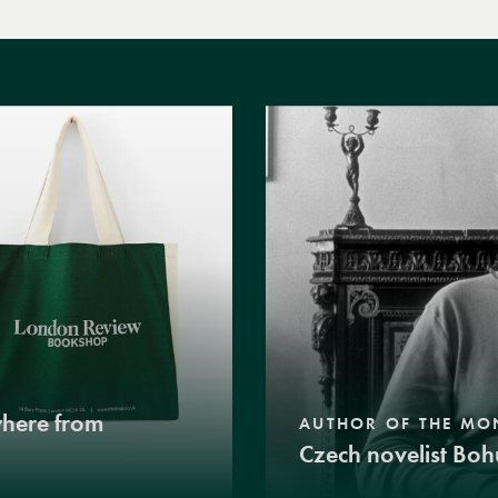
where from
AUTHOR OF THE MO
Czech novelist Boh