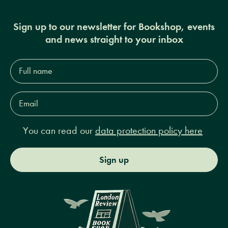
Sign up to our newsletter for Bookshop, events
and news straight to your inbox
Full
name*
Email
Address*
You can read our
data protection policy here
Sign up