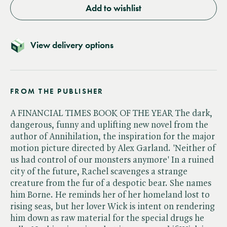
Add to wishlist
View delivery options
FROM THE PUBLISHER
A FINANCIAL TIMES BOOK OF THE YEAR The dark,
dangerous, funny and uplifting new novel from the
author of Annihilation, the inspiration for the major
motion picture directed by Alex Garland. 'Neither of
us had control of our monsters anymore' In a ruined
city of the future, Rachel scavenges a strange
creature from the fur of a despotic bear. She names
him Borne. He reminds her of her homeland lost to
rising seas, but her lover Wick is intent on rendering
him down as raw material for the special drugs he