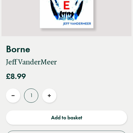
Borne
Jeff VanderMeer
£8.99
Quantity
Reduce
Increase
quantity
quantity
Add to basket