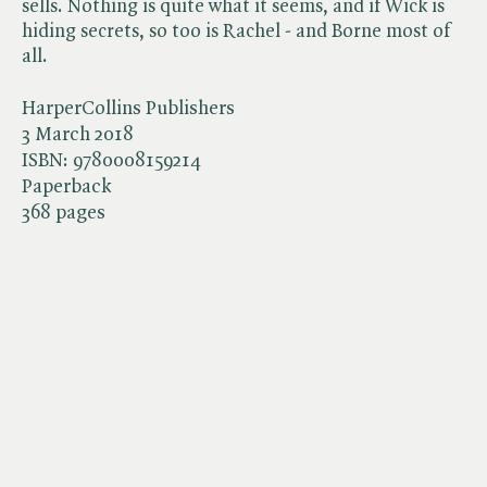
sells. Nothing is quite what it seems, and if Wick is
hiding secrets, so too is Rachel - and Borne most of
all.
HarperCollins Publishers
3 March 2018
ISBN:
9780008159214
Paperback
368 pages