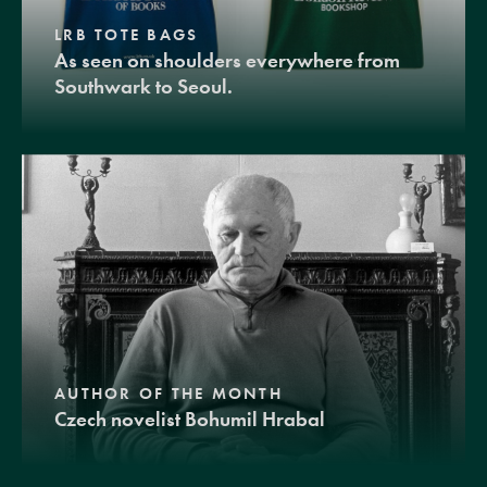
LRB TOTE BAGS
As seen on shoulders everywhere from
Southwark to Seoul.
AUTHOR OF THE MONTH
Czech novelist Bohumil Hrabal