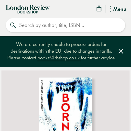
London
Menu
Review
Search
Bookshop
We are currently unable to process orders for
destinations within the EU, due to changes in tariffs.
Clos
Please contact
books@lrbshop.co.uk
for further advice